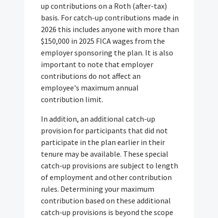
up contributions on a Roth (after-tax)
basis. For catch-up contributions made in
2026 this includes anyone with more than
$150,000 in 2025 FICA wages from the
employer sponsoring the plan. It is also
important to note that employer
contributions do not affect an
employee's maximum annual
contribution limit.
In addition, an additional catch-up
provision for participants that did not
participate in the plan earlier in their
tenure may be available. These special
catch-up provisions are subject to length
of employment and other contribution
rules. Determining your maximum
contribution based on these additional
catch-up provisions is beyond the scope