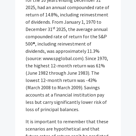
2025, had an annual compounded rate of
return of 14.8%, including reinvestment
of dividends. From January 1, 1970 to
st
December 31
2025, the average annual
compounded rate of return for the S&P
500®, including reinvestment of
dividends, was approximately 11.3%
(source: www.spglobal.com). Since 1970,
the highest 12-month return was 61%
(June 1982 through June 1983). The
lowest 12-month return was -43%
(March 2008 to March 2009). Savings
accounts at a financial institution pay
less but carry significantly lower risk of
loss of principal balances.
It is important to remember that these
scenarios are hypothetical and that
future rates of return can't be predicted