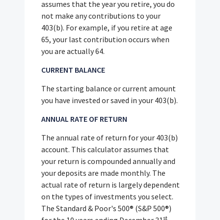
assumes that the year you retire, you do
not make any contributions to your
403(b). For example, if you retire at age
65, your last contribution occurs when
you are actually 64.
CURRENT BALANCE
The starting balance or current amount
you have invested or saved in your 403(b).
ANNUAL RATE OF RETURN
The annual rate of return for your 403(b)
account. This calculator assumes that
your return is compounded annually and
your deposits are made monthly. The
actual rate of return is largely dependent
on the types of investments you select.
The Standard & Poor's 500® (S&P 500®)
st
for the 10 years ending December 31