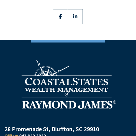
facebook
linkedin
28 Promenade St
Bluffton, SC 29910
843.949.3040