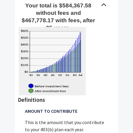
$72,000
Your total is $584,367.58
without fees and
$467,778.17 with fees, after
35 years.
Definitions
AMOUNT TO CONTRIBUTE
This is the amount that you contribute
to your 403(b) plan each year.