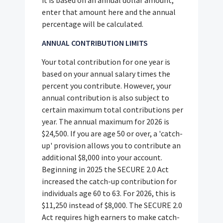
enter that amount here and the annual
percentage will be calculated.
ANNUAL CONTRIBUTION LIMITS
Your total contribution for one year is
based on your annual salary times the
percent you contribute. However, your
annual contribution is also subject to
certain maximum total contributions per
year. The annual maximum for 2026 is
$24,500. If you are age 50 or over, a 'catch-
up' provision allows you to contribute an
additional $8,000 into your account.
Beginning in 2025 the SECURE 2.0 Act
increased the catch-up contribution for
individuals age 60 to 63. For 2026, this is
$11,250 instead of $8,000. The SECURE 2.0
Act requires high earners to make catch-