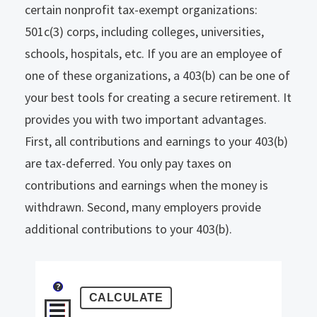
certain nonprofit tax-exempt organizations:
501c(3) corps, including colleges, universities,
schools, hospitals, etc. If you are an employee of
one of these organizations, a 403(b) can be one of
your best tools for creating a secure retirement.
It
provides you with two important advantages.
First, all contributions and earnings to your 403(b)
are tax-deferred. You only pay taxes on
contributions and earnings when the money is
withdrawn. Second, many employers provide
additional contributions to your 403(b).
?