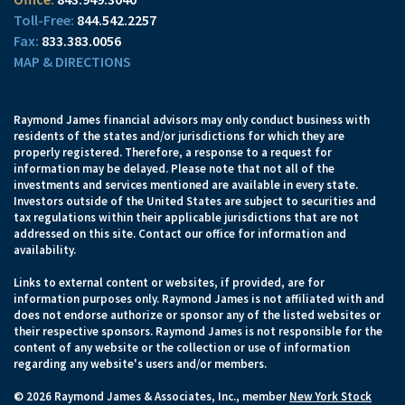
844.542.2257
833.383.0056
MAP & DIRECTIONS
Raymond James financial advisors may only conduct business with
residents of the states and/or jurisdictions for which they are
properly registered. Therefore, a response to a request for
information may be delayed. Please note that not all of the
investments and services mentioned are available in every state.
Investors outside of the United States are subject to securities and
tax regulations within their applicable jurisdictions that are not
addressed on this site. Contact our office for information and
availability.
Links to external content or websites, if provided, are for
information purposes only. Raymond James is not affiliated with and
does not endorse authorize or sponsor any of the listed websites or
their respective sponsors. Raymond James is not responsible for the
content of any website or the collection or use of information
regarding any website's users and/or members.
© 2026 Raymond James & Associates, Inc., member
New York Stock