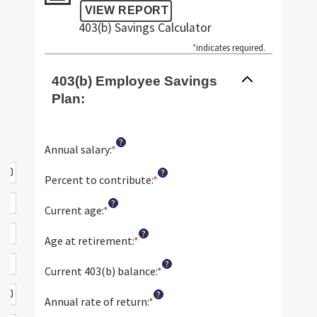
403(b) Savings Calculator
*
indicates required.
403(b) Employee Savings
Plan:
?
Annual salary
:
*
Enter
an
?
amount
Percent to contribute
:
*
Enter
between
an
?
$0.00
amount
Current age
:
*
Enter
and
between
an
?
$1,000,000.00
0%
amount
Age at retirement
:
*
Enter
and
between
an
?
100%
15
amount
Current 403(b) balance
:
*
Enter
and
between
an
?
90
10
amount
Annual rate of return
:
*
Enter
and
between
an