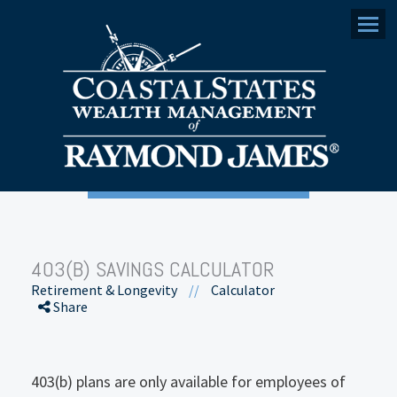
Menu
403(B) SAVINGS CALCULATOR
Retirement & Longevity
//
Calculator
Share
403(b) plans are only available for employees of