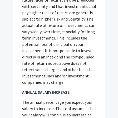
with certainty and that investments that
pay higher rates of return are generally
subject to higher risk and volatility. The
actual rate of return on investments can
vary widely over time, especially for long-
term investments. This includes the
potential loss of principal on your
investment. It is not possible to invest
directly in an index and the compounded
rate of return noted above does not
reflect sales charges and other fees that
investment funds and/or investment
companies may charge.
ANNUAL SALARY INCREASE
The annual percentage you expect your
salary to increase. The tool assumes that
your salary will continue to increase at