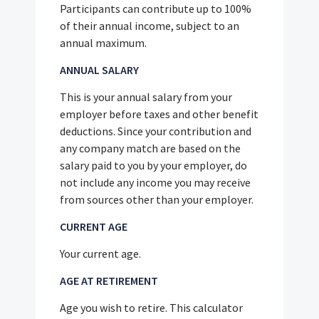
Participants can contribute up to 100%
of their annual income, subject to an
annual maximum.
ANNUAL SALARY
This is your annual salary from your
employer before taxes and other benefit
deductions. Since your contribution and
any company match are based on the
salary paid to you by your employer, do
not include any income you may receive
from sources other than your employer.
CURRENT AGE
Your current age.
AGE AT RETIREMENT
Age you wish to retire. This calculator