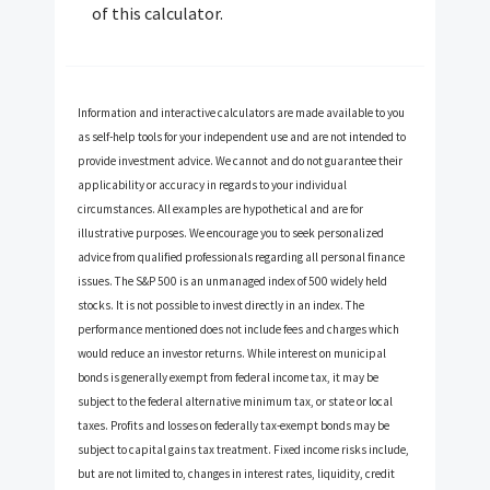
of this calculator.
Information and interactive calculators are made available to you
as self-help tools for your independent use and are not intended to
provide investment advice. We cannot and do not guarantee their
applicability or accuracy in regards to your individual
circumstances. All examples are hypothetical and are for
illustrative purposes. We encourage you to seek personalized
advice from qualified professionals regarding all personal finance
issues. The S&P 500 is an unmanaged index of 500 widely held
stocks. It is not possible to invest directly in an index. The
performance mentioned does not include fees and charges which
would reduce an investor returns. While interest on municipal
bonds is generally exempt from federal income tax, it may be
subject to the federal alternative minimum tax, or state or local
taxes. Profits and losses on federally tax-exempt bonds may be
subject to capital gains tax treatment. Fixed income risks include,
but are not limited to, changes in interest rates, liquidity, credit