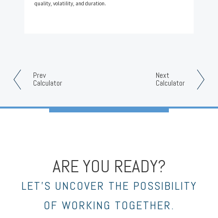
quality, volatility, and duration.
Prev
Next
Calculator
Calculator
ARE YOU READY?
LET’S UNCOVER THE POSSIBILITY
OF WORKING TOGETHER.