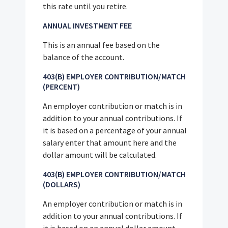
this rate until you retire.
ANNUAL INVESTMENT FEE
This is an annual fee based on the
balance of the account.
403(B) EMPLOYER CONTRIBUTION/MATCH
(PERCENT)
An employer contribution or match is in
addition to your annual contributions. If
it is based on a percentage of your annual
salary enter that amount here and the
dollar amount will be calculated.
403(B) EMPLOYER CONTRIBUTION/MATCH
(DOLLARS)
An employer contribution or match is in
addition to your annual contributions. If
it is based on an annual dollar amount,