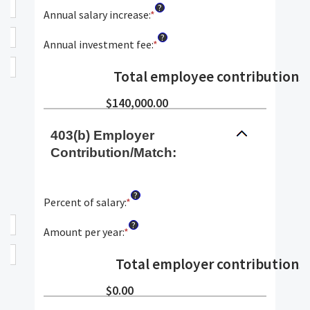
?
90
$0.00
amount
Annual salary increase
:
*
Enter
and
between
an
?
$10,000,000.00
0%
amount
Annual investment fee
:
*
Enter
and
between
an
20%
0%
amount
Total employee contributions
:
and
between
12%
0%
$140,000.00
and
12%
403(b) Employer
Contribution/Match:
?
Percent of salary
:
*
Enter
an
?
amount
Amount per year
:
*
Enter
between
an
0%
amount
Total employer contributions
:
and
between
24%
$0
$0.00
and