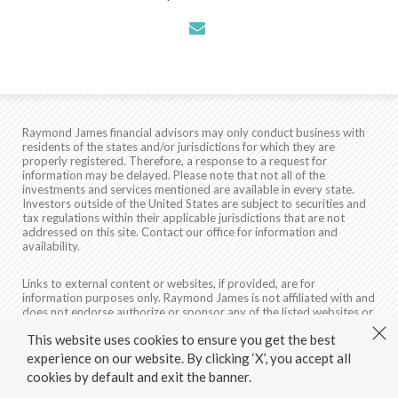
envelope
Raymond James financial advisors may only conduct business with
residents of the states and/or jurisdictions for which they are
properly registered. Therefore, a response to a request for
information may be delayed. Please note that not all of the
investments and services mentioned are available in every state.
Investors outside of the United States are subject to securities and
tax regulations within their applicable jurisdictions that are not
addressed on this site. Contact our office for information and
availability.
Links to external content or websites, if provided, are for
information purposes only. Raymond James is not affiliated with and
does not endorse authorize or sponsor any of the listed websites or
their respective sponsors. Raymond James is not responsible for the
This website uses cookies to ensure you get the best
content of any website or the collection or use of information
regarding any website's users and/or members.
experience on our website. By clicking ‘X’, you accept all
cookies by default and exit the banner.
© 2026 Raymond James & Associates, Inc., member
New York
Stock Exchange
/
SIPC
|
Legal Disclosures (Including Form CRS)
|