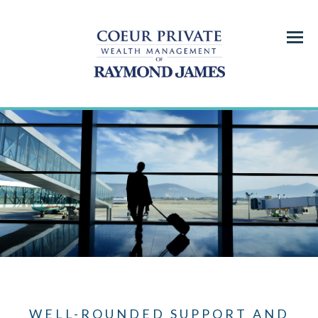
Menu
WELL-ROUNDED SUPPORT AND