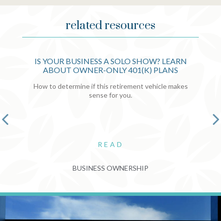
related resources
IS YOUR BUSINESS A SOLO SHOW? LEARN
ABOUT OWNER-ONLY 401(K) PLANS
How to determine if this retirement vehicle makes
sense for you.
READ
BUSINESS OWNERSHIP