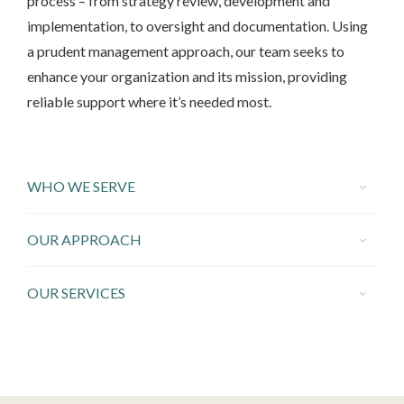
process – from strategy review, development and
implementation, to oversight and documentation. Using
a prudent management approach, our team seeks to
enhance your organization and its mission, providing
reliable support where it’s needed most.
WHO WE SERVE
OUR APPROACH
OUR SERVICES