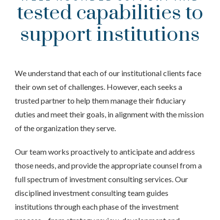
tested capabilities to
support institutions
We understand that each of our institutional clients face
their own set of challenges. However, each seeks a
trusted partner to help them manage their fiduciary
duties and meet their goals, in alignment with the mission
of the organization they serve.
Our team works proactively to anticipate and address
those needs, and provide the appropriate counsel from a
full spectrum of investment consulting services. Our
disciplined investment consulting team guides
institutions through each phase of the investment