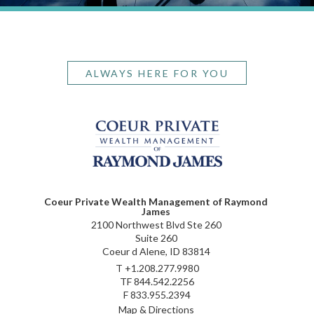
ALWAYS HERE FOR YOU
Coeur Private Wealth Management of Raymond
James
2100 Northwest Blvd Ste 260
Suite 260
Coeur d Alene, ID 83814
T
+1.208.277.9980
TF
844.542.2256
F
833.955.2394
Map & Directions