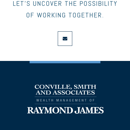
LET’S UNCOVER THE POSSIBILITY
OF WORKING TOGETHER.
envelope