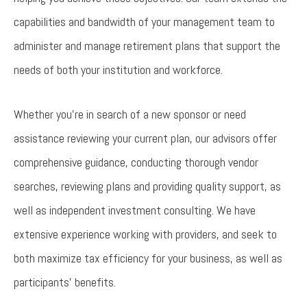
capabilities and bandwidth of your management team to
administer and manage retirement plans that support the
needs of both your institution and workforce.
Whether you’re in search of a new sponsor or need
assistance reviewing your current plan, our advisors offer
comprehensive guidance, conducting thorough vendor
searches, reviewing plans and providing quality support, as
well as independent investment consulting. We have
extensive experience working with providers, and seek to
both maximize tax efficiency for your business, as well as
participants’ benefits.