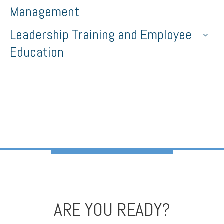
Management
Leadership Training and Employee
Education
ARE YOU READY?