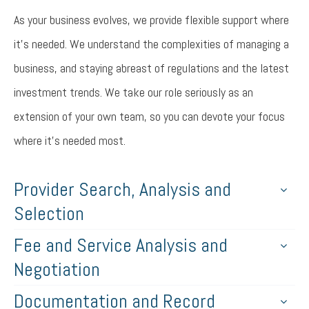
As your business evolves, we provide flexible support where
it’s needed. We understand the complexities of managing a
business, and staying abreast of regulations and the latest
investment trends. We take our role seriously as an
extension of your own team, so you can devote your focus
where it’s needed most.
Provider Search, Analysis and
Selection
Fee and Service Analysis and
Negotiation
Documentation and Record