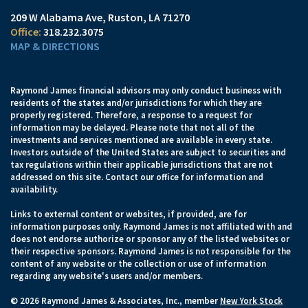
209 W Alabama Ave
Ruston, LA 71270
318.232.3075
MAP & DIRECTIONS
Raymond James financial advisors may only conduct business with
residents of the states and/or jurisdictions for which they are
properly registered. Therefore, a response to a request for
information may be delayed. Please note that not all of the
investments and services mentioned are available in every state.
Investors outside of the United States are subject to securities and
tax regulations within their applicable jurisdictions that are not
addressed on this site. Contact our office for information and
availability.
Links to external content or websites, if provided, are for
information purposes only. Raymond James is not affiliated with and
does not endorse authorize or sponsor any of the listed websites or
their respective sponsors. Raymond James is not responsible for the
content of any website or the collection or use of information
regarding any website's users and/or members.
© 2026 Raymond James & Associates, Inc., member
New York Stock