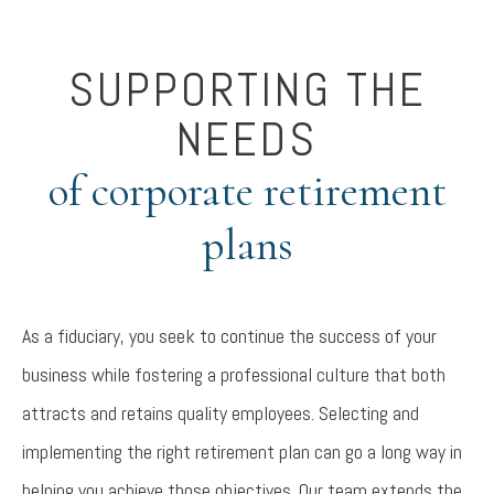
SUPPORTING THE
NEEDS
of corporate retirement
plans
As a fiduciary, you seek to continue the success of your
business while fostering a professional culture that both
attracts and retains quality employees. Selecting and
implementing the right retirement plan can go a long way in
helping you achieve those objectives. Our team extends the