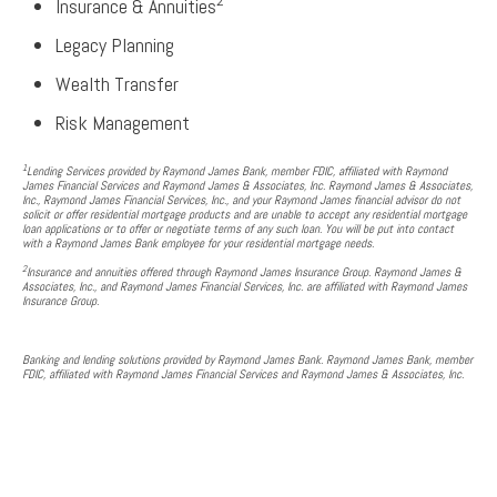
2
Insurance & Annuities
Legacy Planning
Wealth Transfer
Risk Management
1
Lending Services provided by Raymond James Bank, member FDIC, affiliated with Raymond
James Financial Services and Raymond James & Associates, Inc. Raymond James & Associates,
Inc., Raymond James Financial Services, Inc., and your Raymond James financial advisor do not
solicit or offer residential mortgage products and are unable to accept any residential mortgage
loan applications or to offer or negotiate terms of any such loan. You will be put into contact
with a Raymond James Bank employee for your residential mortgage needs.
2
Insurance and annuities offered through Raymond James Insurance Group. Raymond James &
Associates, Inc., and Raymond James Financial Services, Inc. are affiliated with Raymond James
Insurance Group.
Banking and lending solutions provided by Raymond James Bank. Raymond James Bank, member
FDIC, affiliated with Raymond James Financial Services and Raymond James & Associates, Inc.