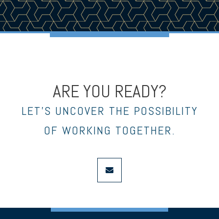
ARE YOU READY?
LET’S UNCOVER THE POSSIBILITY
OF WORKING TOGETHER.
envelope