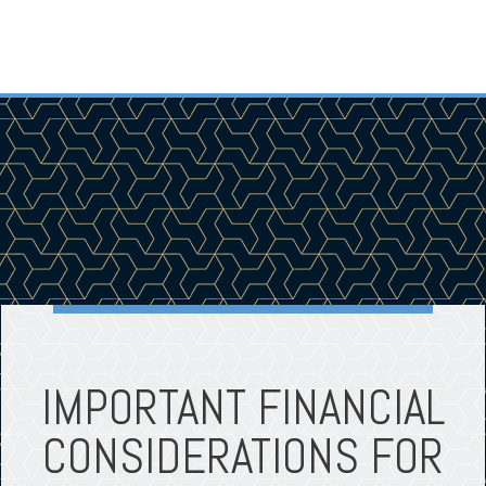
IMPORTANT FINANCIAL
CONSIDERATIONS FOR