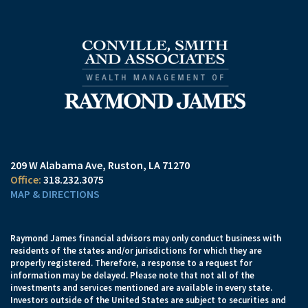
209 W Alabama Ave
Ruston, LA 71270
318.232.3075
MAP & DIRECTIONS
Raymond James financial advisors may only conduct business with
residents of the states and/or jurisdictions for which they are
properly registered. Therefore, a response to a request for
information may be delayed. Please note that not all of the
investments and services mentioned are available in every state.
Investors outside of the United States are subject to securities and