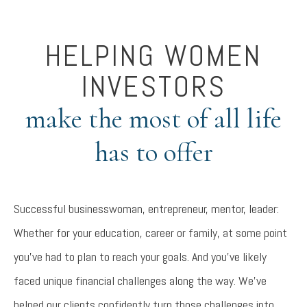
HELPING WOMEN
INVESTORS
make the most of all life
has to offer
Successful businesswoman, entrepreneur, mentor, leader:
Whether for your education, career or family, at some point
you’ve had to plan to reach your goals. And you’ve likely
faced unique financial challenges along the way. We’ve
helped our clients confidently turn those challenges into