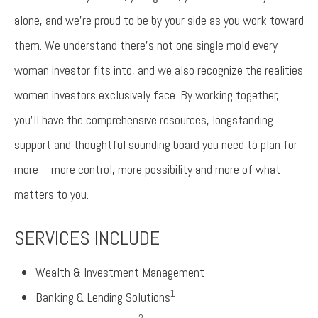
alone, and we’re proud to be by your side as you work toward
them. We understand there’s not one single mold every
woman investor fits into, and we also recognize the realities
women investors exclusively face. By working together,
you’ll have the comprehensive resources, longstanding
support and thoughtful sounding board you need to plan for
more – more control, more possibility and more of what
matters to you.
SERVICES INCLUDE
Wealth & Investment Management
1
Banking & Lending Solutions