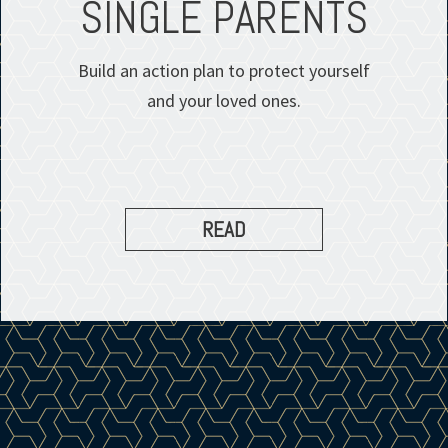
SINGLE PARENTS
Build an action plan to protect yourself
and your loved ones.
READ