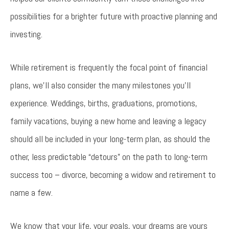
possibilities for a brighter future with proactive planning and
investing.
While retirement is frequently the focal point of financial
plans, we’ll also consider the many milestones you’ll
experience. Weddings, births, graduations, promotions,
family vacations, buying a new home and leaving a legacy
should all be included in your long-term plan, as should the
other, less predictable “detours” on the path to long-term
success too – divorce, becoming a widow and retirement to
name a few.
We know that your life, your goals, your dreams are yours