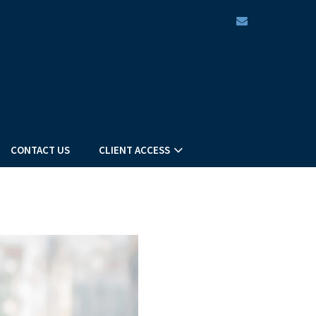
envelope
CONTACT US
CLIENT ACCESS