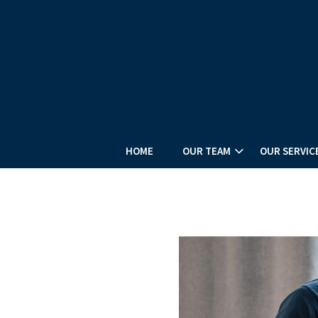
HOME
OUR TEAM
OUR SERVIC