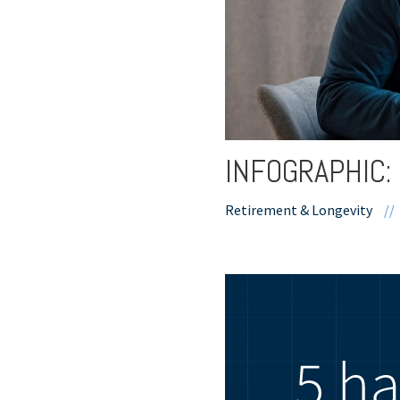
INFOGRAPHIC: 
Retirement & Longevity
//