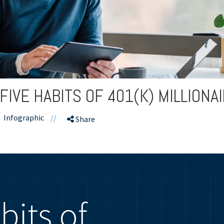
FIVE HABITS OF 401(K) MILLIONA
Infographic
//
Share