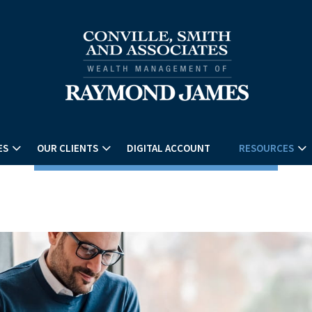
ES
OUR CLIENTS
DIGITAL ACCOUNT
RESOURCES