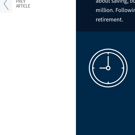
PREV
ARTICLE