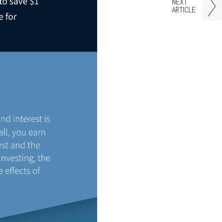
NEXT
ARTICLE