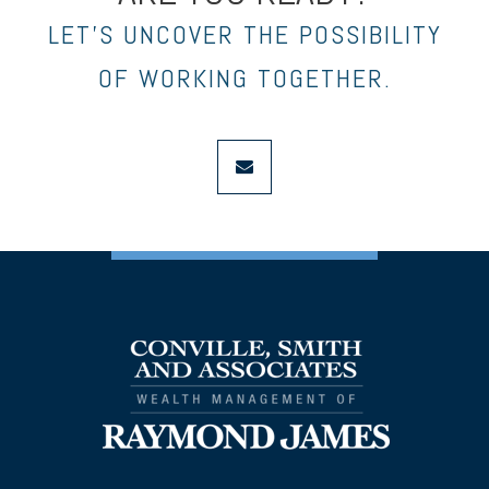
LET’S UNCOVER THE POSSIBILITY
OF WORKING TOGETHER.
envelope