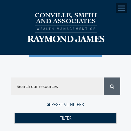
Menu
RESET ALL FILTERS
FILTER