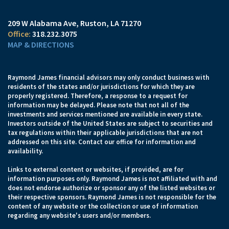
209 W Alabama Ave
Ruston, LA 71270
318.232.3075
MAP & DIRECTIONS
Raymond James financial advisors may only conduct business with
residents of the states and/or jurisdictions for which they are
properly registered. Therefore, a response to a request for
information may be delayed. Please note that not all of the
investments and services mentioned are available in every state.
Investors outside of the United States are subject to securities and
tax regulations within their applicable jurisdictions that are not
addressed on this site. Contact our office for information and
availability.
Links to external content or websites, if provided, are for
information purposes only. Raymond James is not affiliated with and
does not endorse authorize or sponsor any of the listed websites or
their respective sponsors. Raymond James is not responsible for the
content of any website or the collection or use of information
regarding any website's users and/or members.