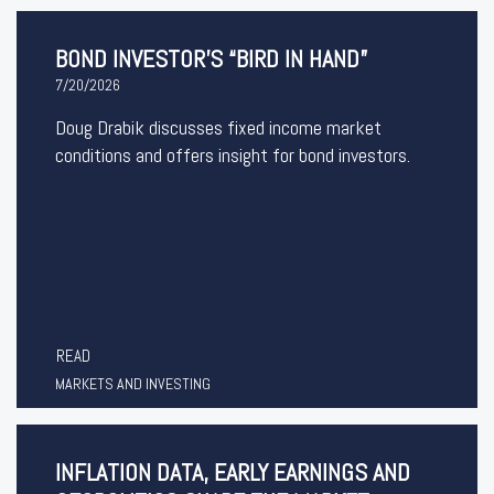
BOND INVESTOR’S “BIRD IN HAND”
7/20/2026
Doug Drabik discusses fixed income market
conditions and offers insight for bond investors.
READ
MARKETS AND INVESTING
INFLATION DATA, EARLY EARNINGS AND