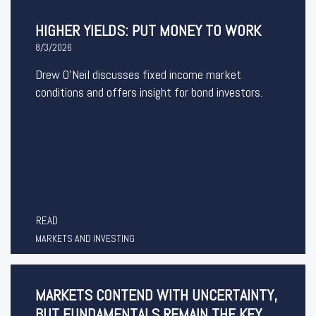
HIGHER YIELDS: PUT MONEY TO WORK
8/3/2026
Drew O’Neil discusses fixed income market
conditions and offers insight for bond investors.
READ
MARKETS AND INVESTING
MARKETS CONTEND WITH UNCERTAINTY,
BUT FUNDAMENTALS REMAIN THE KEY