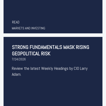
READ
MARKETS AND INVESTING
STRONG FUNDAMENTALS MASK RISING
GEOPOLITICAL RISK
7/24/2026
Review the latest Weekly Headings by CIO Larry
Adam.