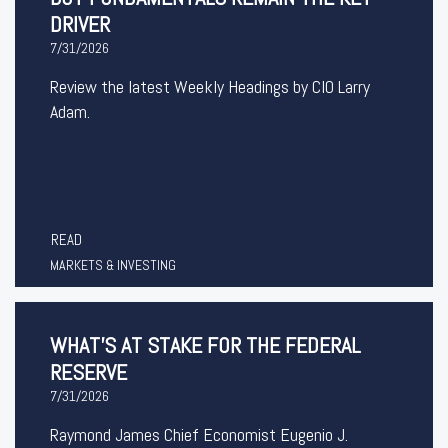
DRIVER
7/31/2026
Review the latest Weekly Headings by CIO Larry
Adam.
READ
MARKETS & INVESTING
WHAT’S AT STAKE FOR THE FEDERAL
RESERVE
7/31/2026
Raymond James Chief Economist Eugenio J.