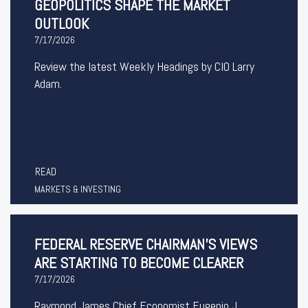
GEOPOLITICS SHAPE THE MARKET
OUTLOOK
7/17/2026
Review the latest Weekly Headings by CIO Larry
Adam.
READ
MARKETS & INVESTING
FEDERAL RESERVE CHAIRMAN’S VIEWS
ARE STARTING TO BECOME CLEARER
7/17/2026
Raymond James Chief Economist Eugenio J.