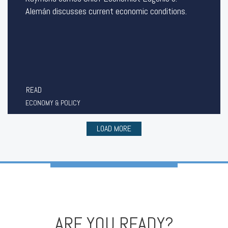
Alemán discusses current economic conditions.
READ
ECONOMY & POLICY
LOAD MORE
ARE YOU READY?