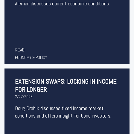
Alemán discusses current economic conditions.
READ
ECONOMY & POLICY
EXTENSION SWAPS: LOCKING IN INCOME
FOR LONGER
7/27/2026
Doug Drabik discusses fixed income market
conditions and offers insight for bond investors.