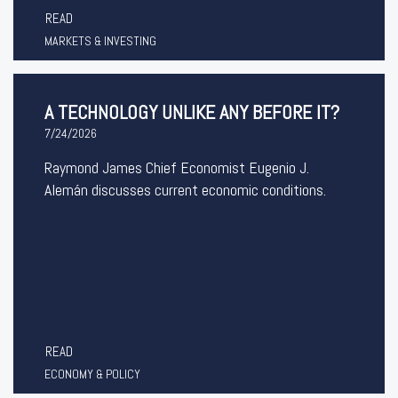
READ
MARKETS & INVESTING
A TECHNOLOGY UNLIKE ANY BEFORE IT?
7/24/2026
Raymond James Chief Economist Eugenio J.
Alemán discusses current economic conditions.
READ
ECONOMY & POLICY