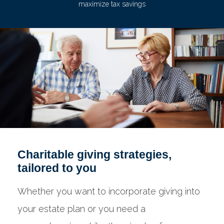
maximize tax savings
Charitable giving strategies,
tailored to you
Whether you want to incorporate giving into
your estate plan or you need a