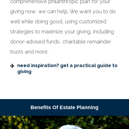
comprehensive philanthropic plan for your
giving now, we can help. We want you to do
well while doing good, using customized
strategies to maximize your giving, including
donor-advised funds, charitable remainder
trusts and more.
need inspiration? get a practical guide to
giving
Benefits Of Estate Planning