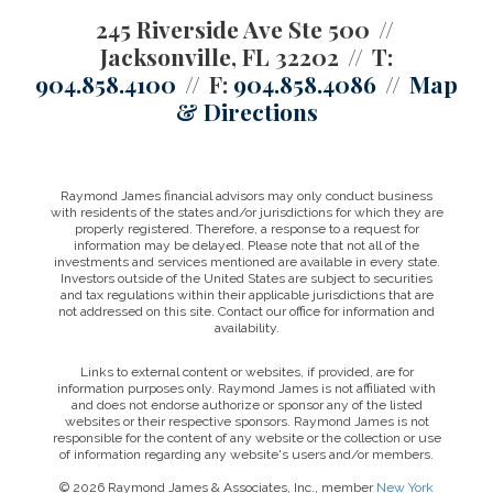
245 Riverside Ave Ste 500
Jacksonville, FL 32202
T:
904.858.4100
F:
904.858.4086
Map
& Directions
Raymond James financial advisors may only conduct business
with residents of the states and/or jurisdictions for which they are
properly registered. Therefore, a response to a request for
information may be delayed. Please note that not all of the
investments and services mentioned are available in every state.
Investors outside of the United States are subject to securities
and tax regulations within their applicable jurisdictions that are
not addressed on this site. Contact our office for information and
availability.
Links to external content or websites, if provided, are for
information purposes only. Raymond James is not affiliated with
and does not endorse authorize or sponsor any of the listed
websites or their respective sponsors. Raymond James is not
responsible for the content of any website or the collection or use
of information regarding any website's users and/or members.
© 2026 Raymond James & Associates, Inc., member
New York