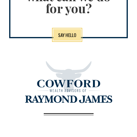
for you?
SAY HELLO