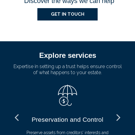
Discover the ways we can help
GET IN TOUCH
Explore services
Expertise in setting up a trust helps ensure control
of what happens to your estate.
Preservation and Control
ive
Preserve assets from creditors' interests and
Av