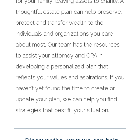
for your family, leaving assets to charity: A
thoughtful estate plan can help preserve,
protect and transfer wealth to the
individuals and organizations you care
about most. Our team has the resources
to assist your attorney and CPA in
developing a personalized plan that
reflects your values and aspirations. If you
haven’t yet found the time to create or
update your plan, we can help you find
strategies that best fit your situation.