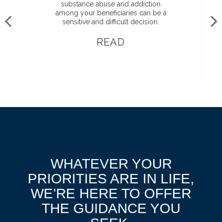
substance abuse and addiction
among your beneficiaries can be a
sensitive and difficult decision.
READ
WHATEVER YOUR
PRIORITIES ARE IN LIFE,
WE’RE HERE TO OFFER
THE GUIDANCE YOU