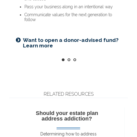
Name a family member as charitable account
Provide funding for final expenses
Pass your business along in an intentional way
successor
Reduce fees associated with probate
Communicate values for the next generation to
Choose the guardian for a minor child
follow
Getting things in order? Read about
Seeking harmony? Get the family
eight estate planning essentials
Want to open a donor-advised fund?
meeting guide
Learn more
RELATED RESOURCES
Should your estate plan
address addiction?
Determining how to address