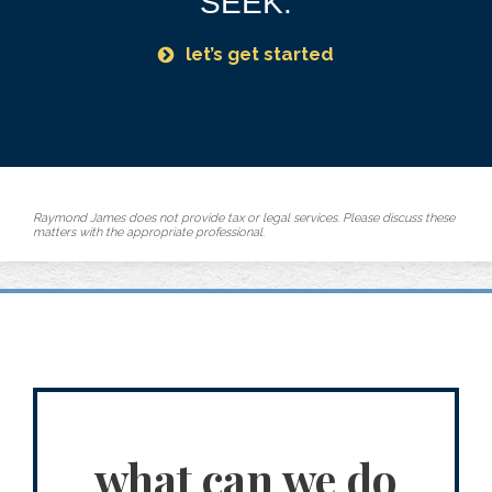
SEEK.
let’s get started
Raymond James does not provide tax or legal services. Please discuss these
matters with the appropriate professional.
what can we do