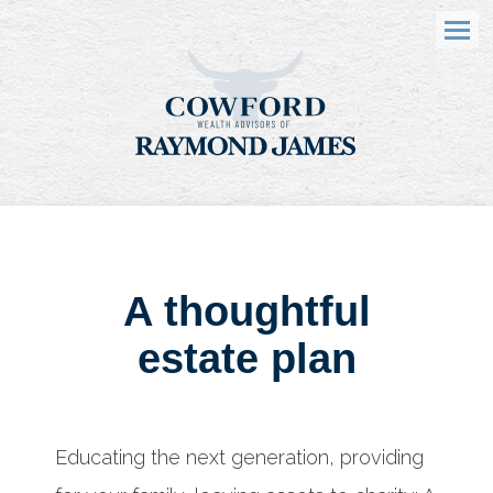
Menu
A thoughtful
estate plan
Educating the next generation, providing