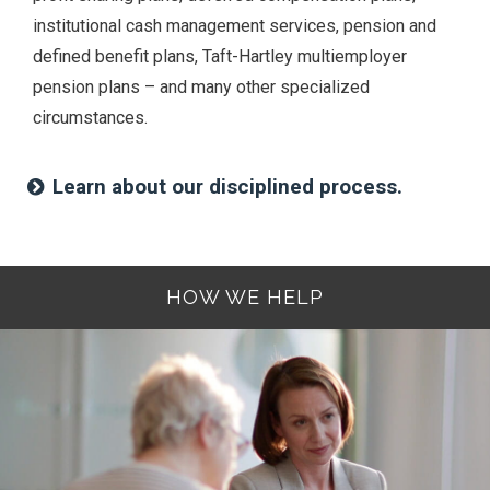
institutional cash management services, pension and
defined benefit plans, Taft-Hartley multiemployer
pension plans – and many other specialized
circumstances.
Learn about our disciplined process.
HOW WE HELP