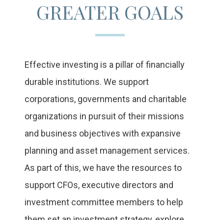
GREATER GOALS
Effective investing is a pillar of financially
durable institutions. We support
corporations, governments and charitable
organizations in pursuit of their missions
and business objectives with expansive
planning and asset management services.
As part of this, we have the resources to
support CFOs, executive directors and
investment committee members to help
them set an investment strategy, explore