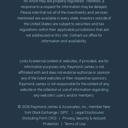
for which they are properly registered. Therefore, a
response to a request for information may be delayed.
Please note that not all of the investments and services
mentioned are available in every state. Investors outside of
the United States are subject to securities and tax
regulations within their applicable jurisdictions that are
not addressed on this site. Contact our office for
information and availability.
Links to external content or websites, if provided, are for
information purposes only. Raymond James is not
affiliated with and does not endorse authorize or sponsor
any of the listed websites or their respective sponsors.
Raymond James is not responsible for the content of any
website or the collection or use of information regarding
any website's users and/or members.
© 2026 Raymond James & Associates, Inc., member
New
York Stock Exchange
/
SIPC
|
Legal Disclosures
(Including Form CRS)
|
Privacy, Security & Account
Protection
|
Terms of Use