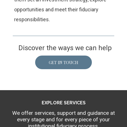
opportunities and meet their fiduciary
responsibilities.
Discover the ways we can help
GET IN TOUCH
EXPLORE SERVICES
We offer services, support and guidance at
every stage and for every piece of your
institutional fiduciary process.