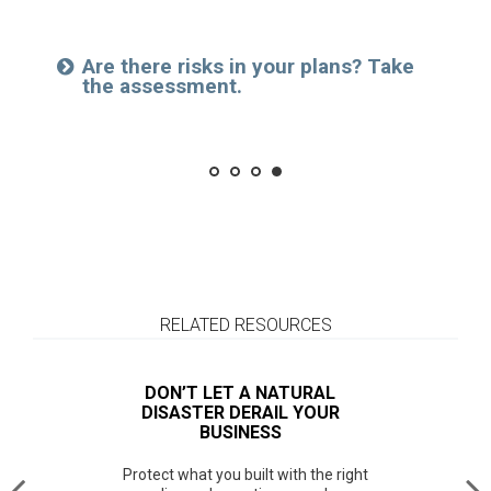
Investment policy statement amendments
Municipal investing and planning
Browse a brief service overview
Are there risks in your plans? Take
Read about our comprehensive
See how we can make a difference.
the assessment.
support for institutions.
RELATED RESOURCES
DON’T LET A NATURAL
DISASTER DERAIL YOUR
BUSINESS
Protect what you built with the right