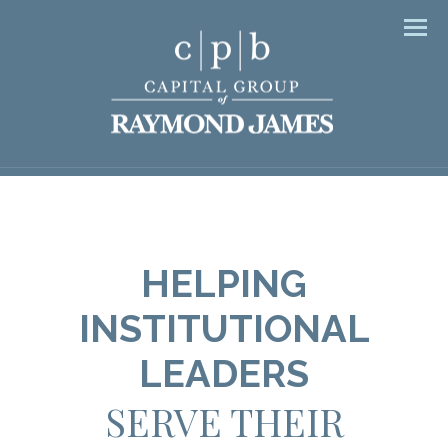
Men
HELPING
INSTITUTIONAL
LEADERS
SERVE THEIR