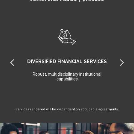
DIVERSIFIED FINANCIAL SERVICES
Robust, multidisciplinary institutional
capabilities
Services rendered will be dependent on applicable agreements.