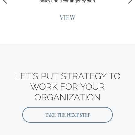
policy and a contingency plan.
VIEW
LET’S PUT STRATEGY TO
WORK FOR YOUR
ORGANIZATION
TAKE THE NEXT STEP