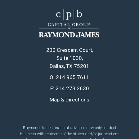
200 Crescent Court
Suite 1030
Dallas, TX 75201
O:
214.965.7611
F:
214.273.2630
Map & Directions
Raymond James financial advisors may only conduct
business with residents of the states and/or jurisdictions