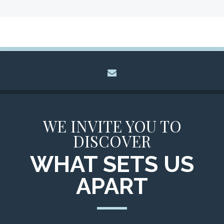
envelope
WE INVITE YOU TO
DISCOVER
WHAT SETS US
APART