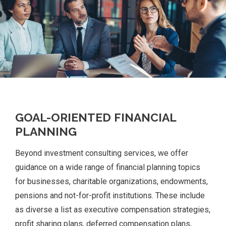
GOAL-ORIENTED FINANCIAL
PLANNING
Beyond investment consulting services, we offer
guidance on a wide range of financial planning topics
for businesses, charitable organizations, endowments,
pensions and not-for-profit institutions. These include
as diverse a list as executive compensation strategies,
profit sharing plans, deferred compensation plans,