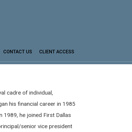
Next
Bio
CONTACT US
CLIENT ACCESS
al cadre of individual,
gan his financial career in 1985
n 1989, he joined First Dallas
principal/senior vice president