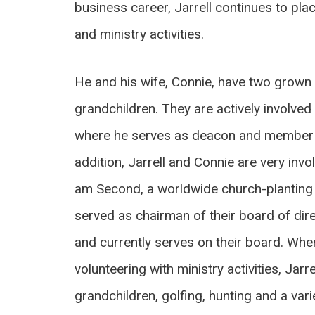
business career, Jarrell continues to plac
and ministry activities.
He and his wife, Connie, have two grown 
grandchildren. They are actively involve
where he serves as deacon and member o
addition, Jarrell and Connie are very invo
am Second, a worldwide church-planting 
served as chairman of their board of dir
and currently serves on their board. When
volunteering with ministry activities, Jarr
grandchildren, golfing, hunting and a varie