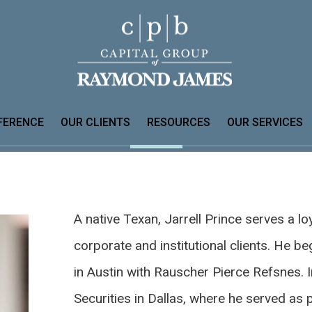
FERENCE
OUR CLIENTS
RESOURCES
OUR SERVICES
A native Texan, Jarrell Prince serves a loy
corporate and institutional clients. He be
in Austin with Rauscher Pierce Refsnes. I
Securities in Dallas, where he served as 