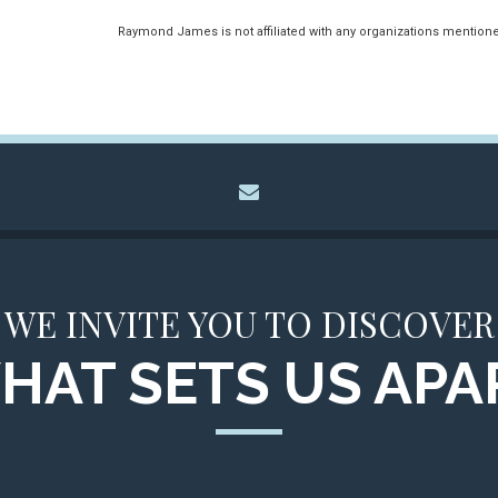
Raymond James is not affiliated with any organizations mention
envelope
WE INVITE YOU TO DISCOVER
HAT SETS US APA