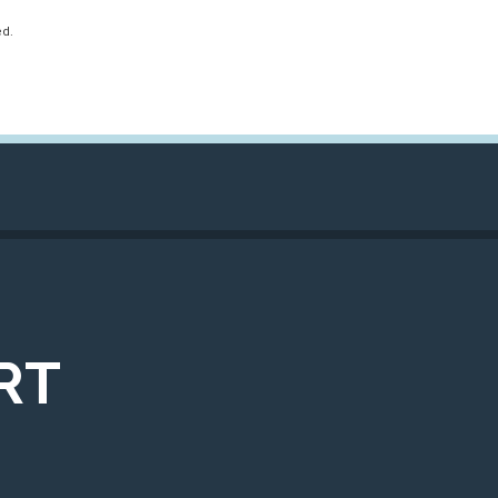
ed.
RT