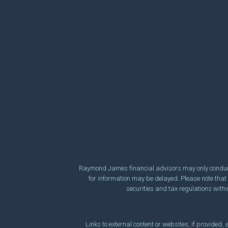
Raymond James financial advisors may only conduct b
for information may be delayed. Please note that n
securities and tax regulations within
Links to external content or websites, if provided