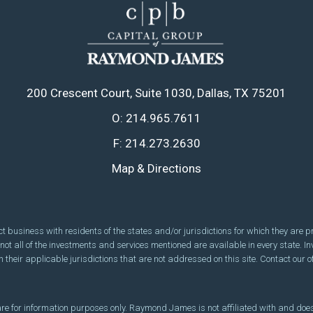
200 Crescent Court
Suite 1030
Dallas, TX 75201
O:
214.965.7611
F:
214.273.2630
Map & Directions
usiness with residents of the states and/or jurisdictions for which they are pro
ot all of the investments and services mentioned are available in every state. In
 their applicable jurisdictions that are not addressed on this site. Contact our of
, are for information purposes only. Raymond James is not affiliated with and does