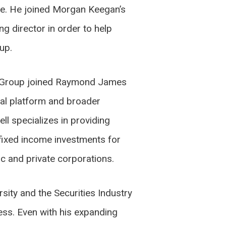
e. He joined Morgan Keegan’s
g director in order to help
up.
rd Group joined Raymond James
al platform and broader
ell specializes in providing
fixed income investments for
ic and private corporations.
sity and the Securities Industry
ess. Even with his expanding