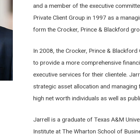
and a member of the executive committe
Private Client Group in 1997 as a managin
form the Crocker, Prince & Blackford gro
In 2008, the Crocker, Prince & Blackfo
to provide a more comprehensive financi
executive services for their clientele. Jarr
strategic asset allocation and managing 
high net worth individuals as well as publ
Jarrell is a graduate of Texas A&M Univer
Institute at The Wharton School of Busin