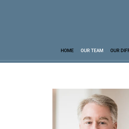
Prev
Bio
HOME
OUR TEAM
OUR DIF