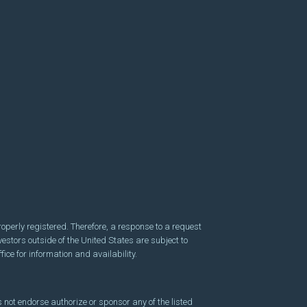
perly registered. Therefore, a response to a request
vestors outside of the United States are subject to
fice for information and availability.
 not endorse authorize or sponsor any of the listed