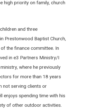
e high priority on family, church
children and three
d in Prestonwood Baptist Church,
f the finance committee. In
lved in e3 Partners Ministry/I
ministry, where he previously
ectors for more than 18 years
 not serving clients or
ell enjoys spending time with his
ty of other outdoor activities.