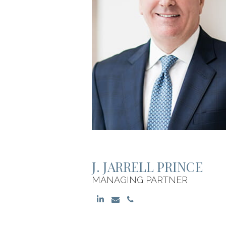
J. JARRELL PRINCE
MANAGING PARTNER