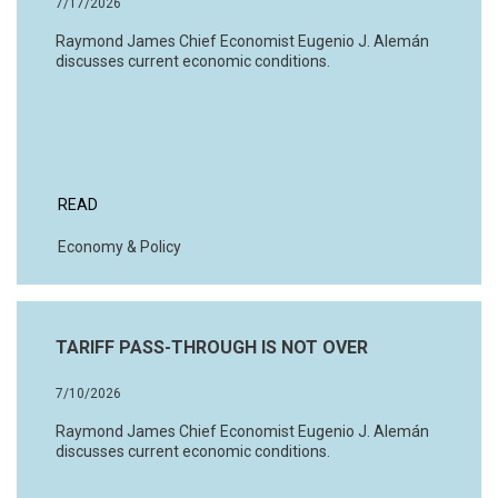
7/17/2026
Raymond James Chief Economist Eugenio J. Alemán
discusses current economic conditions.
READ
Economy & Policy
TARIFF PASS-THROUGH IS NOT OVER
7/10/2026
Raymond James Chief Economist Eugenio J. Alemán
discusses current economic conditions.