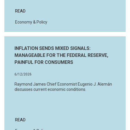
READ
Economy & Policy
INFLATION SENDS MIXED SIGNALS:
MANAGEABLE FOR THE FEDERAL RESERVE,
PAINFUL FOR CONSUMERS
6/12/2026
Raymond James Chief Economist Eugenio J. Alemán
discusses current economic conditions.
READ