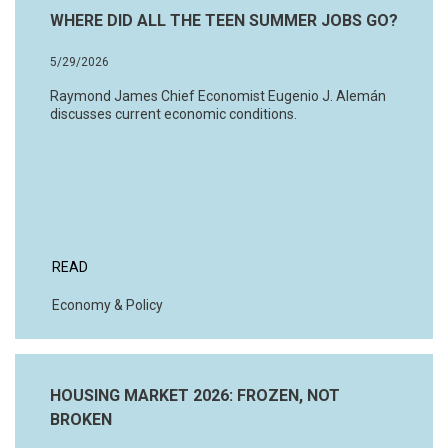
WHERE DID ALL THE TEEN SUMMER JOBS GO?
5/29/2026
Raymond James Chief Economist Eugenio J. Alemán
discusses current economic conditions.
READ
Economy & Policy
HOUSING MARKET 2026: FROZEN, NOT
BROKEN