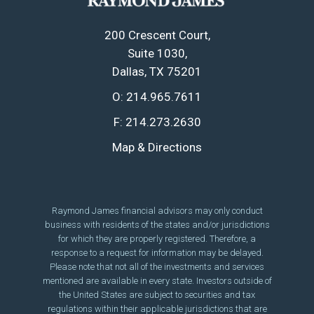
200 Crescent Court
Suite 1030
Dallas, TX 75201
O:
214.965.7611
F:
214.273.2630
Map & Directions
Raymond James financial advisors may only conduct
business with residents of the states and/or jurisdictions
for which they are properly registered. Therefore, a
response to a request for information may be delayed.
Please note that not all of the investments and services
mentioned are available in every state. Investors outside of
the United States are subject to securities and tax
regulations within their applicable jurisdictions that are