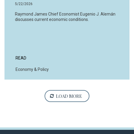
5/22/2026
Raymond James Chief Economist Eugenio J. Alemán
discusses current economic conditions.
READ
Economy & Policy
LOAD MORE