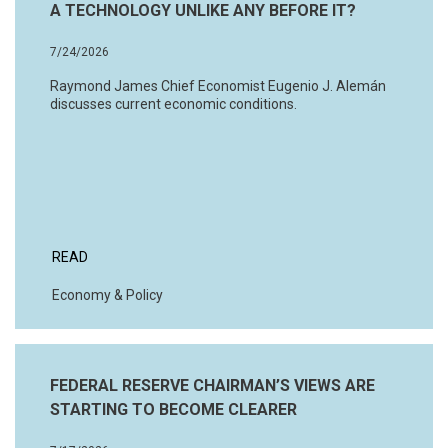
A TECHNOLOGY UNLIKE ANY BEFORE IT?
7/24/2026
Raymond James Chief Economist Eugenio J. Alemán
discusses current economic conditions.
READ
Economy & Policy
FEDERAL RESERVE CHAIRMAN’S VIEWS ARE
STARTING TO BECOME CLEARER