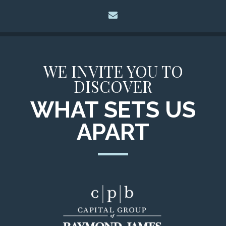
envelope
WE INVITE YOU TO
DISCOVER
WHAT SETS US
APART