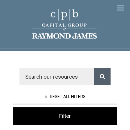
Men
RESET ALL FILTERS
Filter