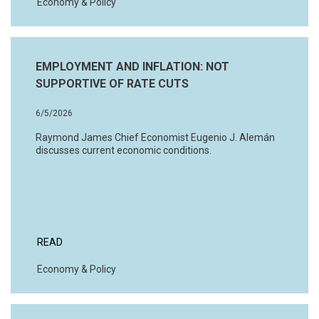
Economy & Policy
EMPLOYMENT AND INFLATION: NOT
SUPPORTIVE OF RATE CUTS
6/5/2026
Raymond James Chief Economist Eugenio J. Alemán
discusses current economic conditions.
READ
Economy & Policy