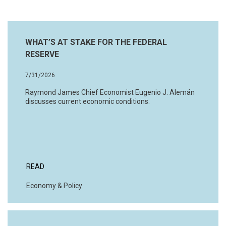
WHAT’S AT STAKE FOR THE FEDERAL
RESERVE
7/31/2026
Raymond James Chief Economist Eugenio J. Alemán
discusses current economic conditions.
READ
Economy & Policy