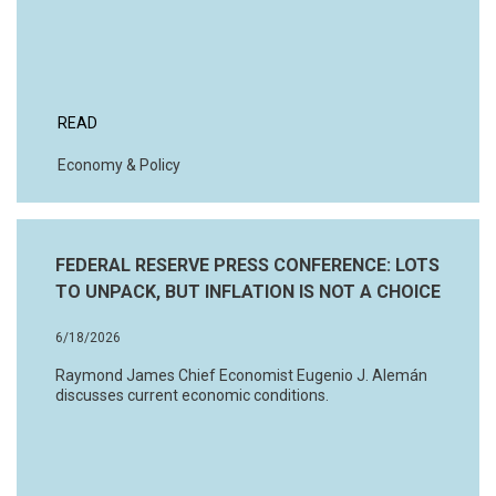
READ
Economy & Policy
FEDERAL RESERVE PRESS CONFERENCE: LOTS
TO UNPACK, BUT INFLATION IS NOT A CHOICE
6/18/2026
Raymond James Chief Economist Eugenio J. Alemán
discusses current economic conditions.