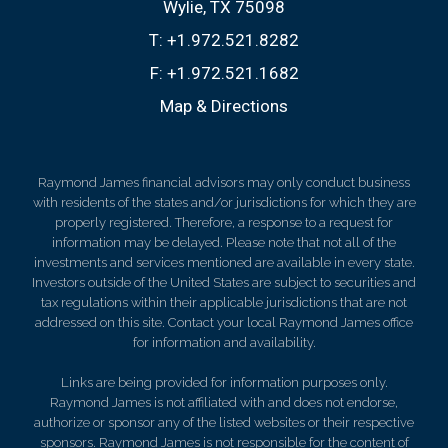
Wylie, TX 75098
T:
+1.972.521.8282
F:
+1.972.521.1682
Map & Directions
Raymond James financial advisors may only conduct business
with residents of the states and/or jurisdictions for which they are
properly registered. Therefore, a response to a request for
information may be delayed. Please note that not all of the
investments and services mentioned are available in every state.
Investors outside of the United States are subject to securities and
tax regulations within their applicable jurisdictions that are not
addressed on this site. Contact your local Raymond James office
for information and availability.
Links are being provided for information purposes only.
Raymond James is not affiliated with and does not endorse,
authorize or sponsor any of the listed websites or their respective
sponsors. Raymond James is not responsible for the content of