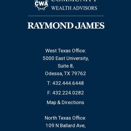
West Texas Office:
5000 East University
Suite 8
Odessa, TX 79762
T:
432.444.6448
F:
432.224.0282
Map & Directions
North Texas Office:
109 N Ballard Ave