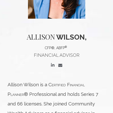
ALLISON
WILSON,
®
CFP®, ABFP
FINANCIAL ADVISOR
Allison Wilson is a
Certified Financial
Planner
® Professional and holds Series 7
and 66 licenses. She joined Community