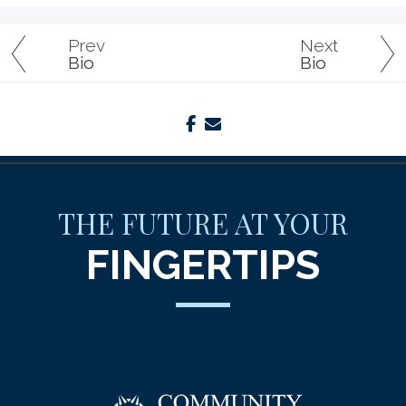
Prev
Next
Bio
Bio
facebook
envelope
THE FUTURE AT YOUR
FINGERTIPS