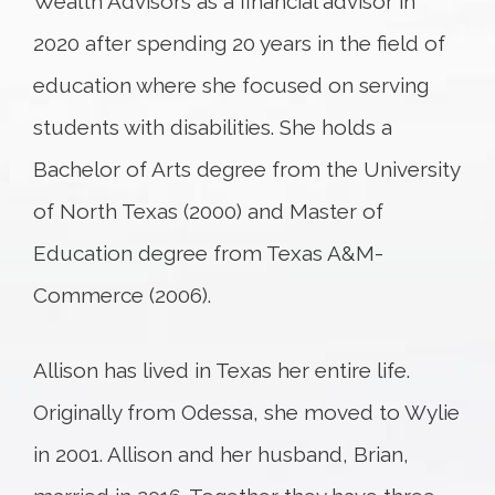
Wealth Advisors as a financial advisor in
2020 after spending 20 years in the field of
education where she focused on serving
students with disabilities. She holds a
Bachelor of Arts degree from the University
of North Texas (2000) and Master of
Education degree from Texas A&M-
Commerce (2006).
Allison has lived in Texas her entire life.
Originally from Odessa, she moved to Wylie
in 2001. Allison and her husband, Brian,