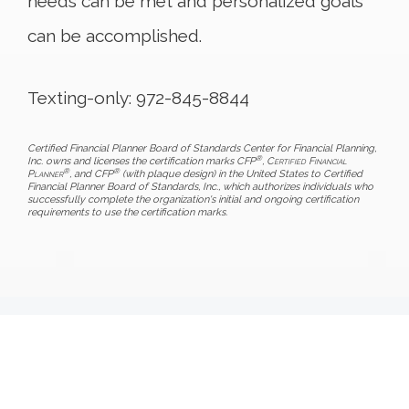
needs can be met and personalized goals
can be accomplished.
Texting-only: 972-845-8844
Certified Financial Planner Board of Standards Center for Financial Planning,
®
Inc. owns and licenses the certification marks CFP
,
Certified Financial
®
®
Planner
, and CFP
(with plaque design) in the United States to Certified
Financial Planner Board of Standards, Inc., which authorizes individuals who
successfully complete the organization's initial and ongoing certification
requirements to use the certification marks.