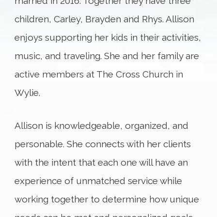
married in 2016. Together they have three
children, Carley, Brayden and Rhys. Allison
enjoys supporting her kids in their activities,
music, and traveling. She and her family are
active members at The Cross Church in
Wylie.
Allison is knowledgeable, organized, and
personable. She connects with her clients
with the intent that each one will have an
experience of unmatched service while
working together to determine how unique