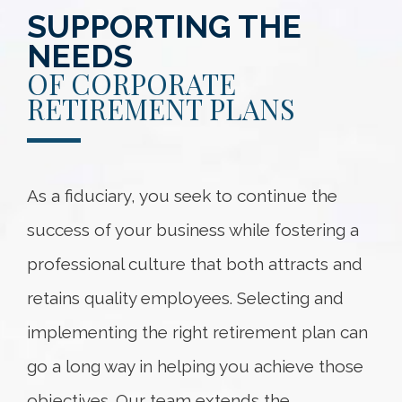
SUPPORTING THE
NEEDS
OF CORPORATE
RETIREMENT PLANS
As a fiduciary, you seek to continue the
success of your business while fostering a
professional culture that both attracts and
retains quality employees. Selecting and
implementing the right retirement plan can
go a long way in helping you achieve those
objectives. Our team extends the