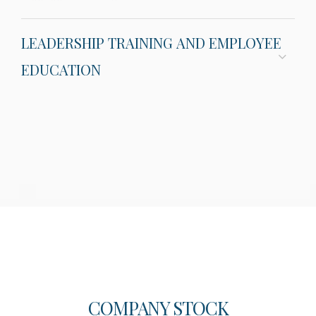
LEADERSHIP TRAINING AND EMPLOYEE
EDUCATION
COMPANY STOCK