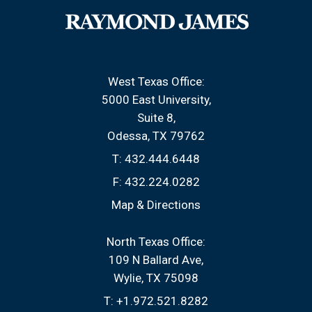
West Texas Office:
5000 East University
Suite 8
Odessa, TX 79762
T:
432.444.6448
F:
432.224.0282
Map & Directions
North Texas Office:
109 N Ballard Ave
Wylie, TX 75098
T:
+1.972.521.8282