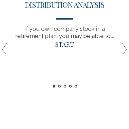
DISTRIBUTION ANALYSIS
If you own company stock in a
retirement plan, you may be able to...
START