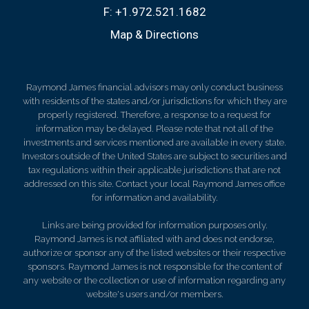
F:
+1.972.521.1682
Map & Directions
Raymond James financial advisors may only conduct business
with residents of the states and/or jurisdictions for which they are
properly registered. Therefore, a response to a request for
information may be delayed. Please note that not all of the
investments and services mentioned are available in every state.
Investors outside of the United States are subject to securities and
tax regulations within their applicable jurisdictions that are not
addressed on this site. Contact your local Raymond James office
for information and availability.
Links are being provided for information purposes only.
Raymond James is not affiliated with and does not endorse,
authorize or sponsor any of the listed websites or their respective
sponsors. Raymond James is not responsible for the content of
any website or the collection or use of information regarding any
website's users and/or members.