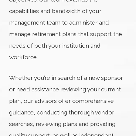
capabilities and bandwidth of your
management team to administer and
manage retirement plans that support the
needs of both your institution and
workforce.
Whether you’re in search of a new sponsor
or need assistance reviewing your current
plan, our advisors offer comprehensive
guidance, conducting thorough vendor
searches, reviewing plans and providing
quality support, as well as independent