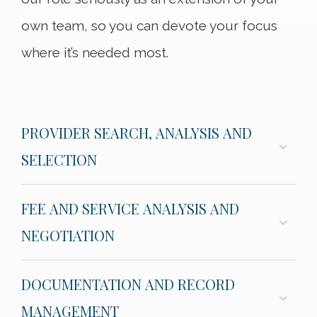
own team, so you can devote your focus
where it’s needed most.
PROVIDER SEARCH, ANALYSIS AND
SELECTION
FEE AND SERVICE ANALYSIS AND
NEGOTIATION
DOCUMENTATION AND RECORD
MANAGEMENT