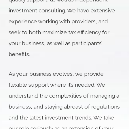
investment consulting. We have extensive
experience working with providers, and
seek to both maximize tax efficiency for
your business, as well as participants’
benefits.
As your business evolves, we provide
flexible support where it’s needed. We
understand the complexities of managing a
business, and staying abreast of regulations
and the latest investment trends. We take
our role seriously as an extension of your