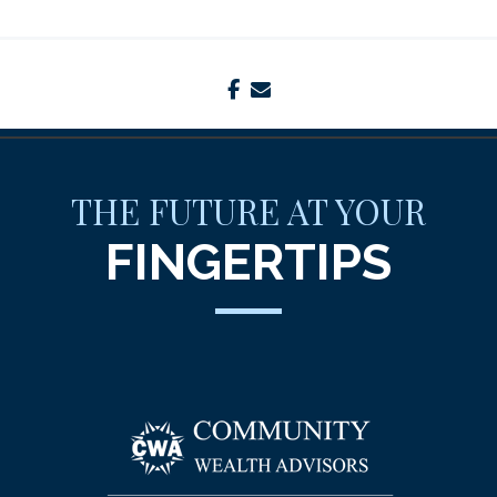
facebook
envelope
THE FUTURE AT YOUR
FINGERTIPS