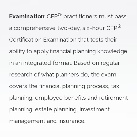
®
Examination
: CFP
practitioners must pass
®
a comprehensive two-day, six-hour CFP
Certification Examination that tests their
ability to apply financial planning knowledge
in an integrated format. Based on regular
research of what planners do, the exam
covers the financial planning process, tax
planning, employee benefits and retirement
planning, estate planning, investment
management and insurance.