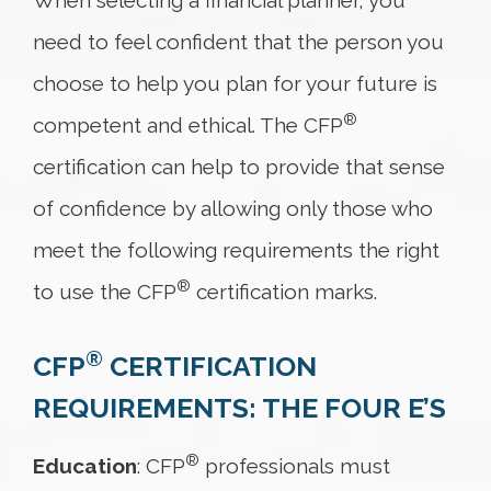
When selecting a financial planner, you
need to feel confident that the person you
choose to help you plan for your future is
®
competent and ethical. The CFP
certification can help to provide that sense
of confidence by allowing only those who
meet the following requirements the right
®
to use the CFP
certification marks.
®
CFP
CERTIFICATION
REQUIREMENTS: THE FOUR E’S
®
Education
: CFP
professionals must