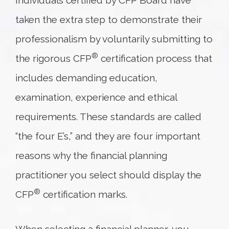
Individuals certified by CFP Board have
taken the extra step to demonstrate their
professionalism by voluntarily submitting to
®
the rigorous CFP
certification process that
includes demanding education,
examination, experience and ethical
requirements. These standards are called
“the four E’s,” and they are four important
reasons why the financial planning
practitioner you select should display the
®
CFP
certification marks.