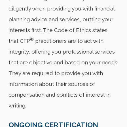
diligently when providing you with financial
planning advice and services, putting your
interests first. The Code of Ethics states
®
that CFP
practitioners are to act with
integrity, offering you professional services
that are objective and based on your needs.
They are required to provide you with
information about their sources of
compensation and conflicts of interest in
writing.
ONGOING CERTIFICATION