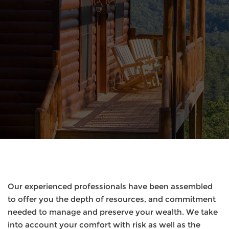
Our experienced professionals have been assembled
to offer you the depth of resources, and commitment
needed to manage and preserve your wealth. We take
into account your comfort with risk as well as the