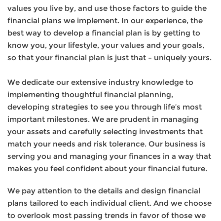
values you live by, and use those factors to guide the
financial plans we implement. In our experience, the
best way to develop a financial plan is by getting to
know you, your lifestyle, your values and your goals,
so that your financial plan is just that – uniquely yours.
We dedicate our extensive industry knowledge to
implementing thoughtful financial planning,
developing strategies to see you through life’s most
important milestones. We are prudent in managing
your assets and carefully selecting investments that
match your needs and risk tolerance. Our business is
serving you and managing your finances in a way that
makes you feel confident about your financial future.
We pay attention to the details and design financial
plans tailored to each individual client. And we choose
to overlook most passing trends in favor of those we