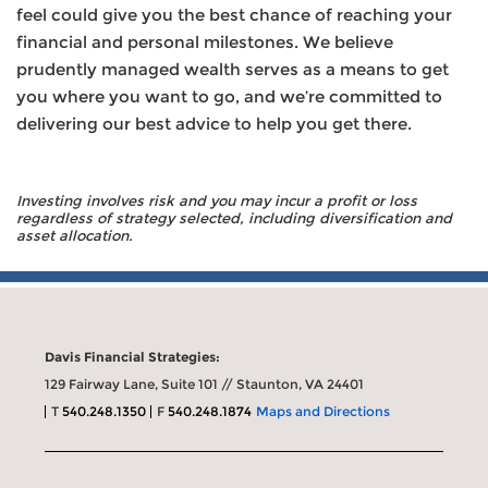
feel could give you the best chance of reaching your
financial and personal milestones. We believe
prudently managed wealth serves as a means to get
you where you want to go, and we’re committed to
delivering our best advice to help you get there.
Investing involves risk and you may incur a profit or loss
regardless of strategy selected, including diversification and
asset allocation.
Davis Financial Strategies:
129 Fairway Lane, Suite 101 // Staunton, VA 24401
T
540.248.1350
F
540.248.1874
Maps and Directions