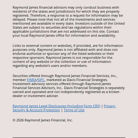
Raymond James financial advisors may only conduct business with
residents of the states and jurisdictions for which they are properly
registered. Therefore, a response to a request for information may be
delayed. Please note that not all of the investments and services
mentioned are available in every state. Investors outside of the United
States are subject to securities and tax regulations within their
applicable jurisdictions that are not addressed on this site. Contact
your local Raymond James office for information and availability.
Links to external content or websites, if provided, are for information
purposes only. Raymond James is not affiliated with and does not
endorse authorize or sponsor any of the listed websites or their
respective sponsors. Raymond James is not responsible for the
content of any website or the collection or use of information
regarding any website's users and/or members.
Securities offered through Raymond James Financial Services, Inc.,
member
FINRA
/
SIPC
, marketed as Davis Financial Strategies.
Investment advisory services offered through Raymond James
Financial Services Advisors, Inc.. Davis Financial Strategies is separately
owned and operated and not independently registered as a broker-
dealer or investment adviser.
Raymond James Legal Disclosures (Including Form CRS)
|
Privacy,
Security & Account Protection
|
Terms of Use
© 2026 Raymond James Financial, Inc.