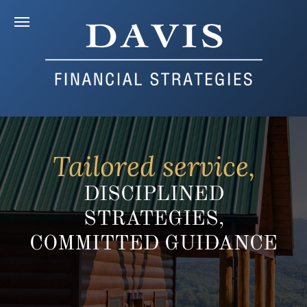
Tailored service,
DISCIPLINED
STRATEGIES,
COMMITTED GUIDANCE