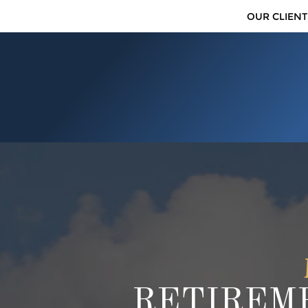
OUR CLIENT
RETIREME