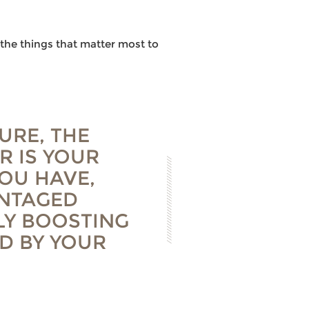
the things that matter most to
URE, THE
R IS YOUR
YOU HAVE,
ANTAGED
LY BOOSTING
D BY YOUR