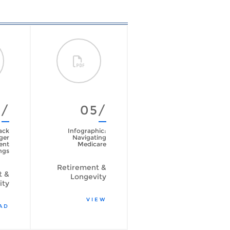
4/
05/
06/
ack
Infographic:
The
ger
Navigating
psychological
ent
Medicare
side of spending
ngs
your retirement
savings
Retirement &
t &
Longevity
Retirement &
ity
Longevity
VIEW
AD
READ