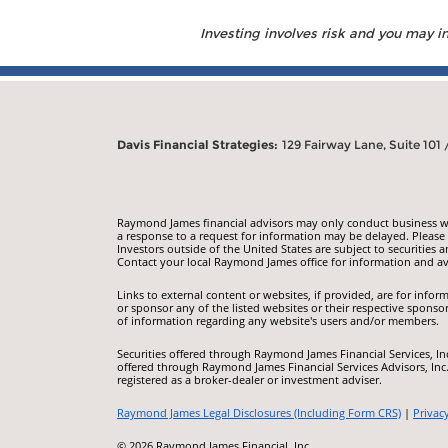
Investing involves risk and you may inc
Davis Financial Strategies:
129 Fairway Lane, Suite 101
Raymond James financial advisors may only conduct business with
a response to a request for information may be delayed. Please n
Investors outside of the United States are subject to securities a
Contact your local Raymond James office for information and ava
Links to external content or websites, if provided, are for inf
or sponsor any of the listed websites or their respective sponso
of information regarding any website's users and/or members.
Securities offered through Raymond James Financial Services, I
offered through Raymond James Financial Services Advisors, Inc
registered as a broker-dealer or investment adviser.
Raymond James Legal Disclosures (Including Form CRS)
|
Privac
© 2026 Raymond James Financial, Inc.