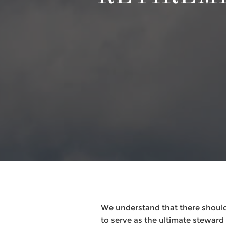
We understand that there should
to serve as the ultimate steward f