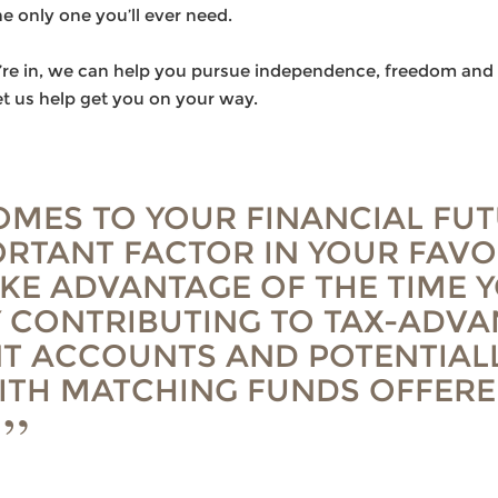
he only one you’ll ever need.
u’re in, we can help you pursue independence, freedom and 
t us help get you on your way.
OMES TO YOUR FINANCIAL FUT
RTANT FACTOR IN YOUR FAVO
AKE ADVANTAGE OF THE TIME 
 CONTRIBUTING TO TAX-ADV
T ACCOUNTS AND POTENTIAL
ITH MATCHING FUNDS OFFERE