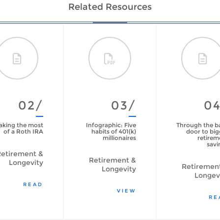
Related Resources
02/
03/
0
king the most
Infographic: Five
Through the b
of a Roth IRA
habits of 401(k)
door to big
millionaires
retirem
savi
etirement &
Retirement &
Longevity
Retiremen
Longevity
Longev
READ
VIEW
RE