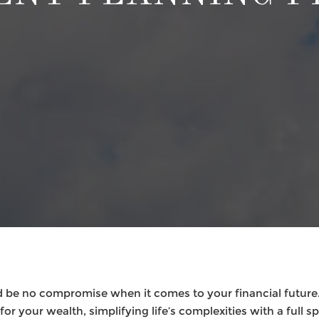
 be no compromise when it comes to your financial future.
or your wealth, simplifying life’s complexities with a full s