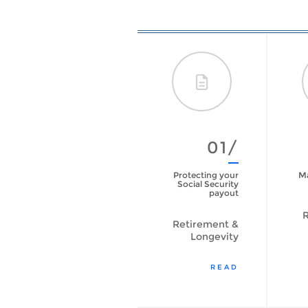
09/
01/
Are You Prepared
Protecting your
Ma
to Live Longer?
Social Security
[VIDEO]
payout
R
Retirement &
Retirement &
Longevity
Longevity
WATCH VIDEO
READ