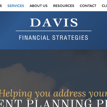
S
SERVICES
ABOUT US
RESOURCES
CONTACT
CL
Helping you address you
NT PLANNING PR