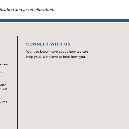
fication and asset allocation.
CONNECT WITH US
Want to know more about how we can
help you? We’d love to hear from you.
efore,
.
te.
orize
r use
vices