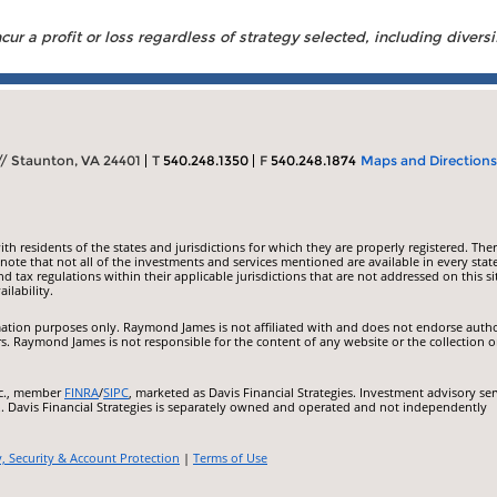
ur a profit or loss regardless of strategy selected, including diversi
 // Staunton, VA 24401
T
540.248.1350
F
540.248.1874
Maps and Directions
 residents of the states and jurisdictions for which they are properly registered. Ther
ote that not all of the investments and services mentioned are available in every state
nd tax regulations within their applicable jurisdictions that are not addressed on this si
ilability.
ormation purposes only. Raymond James is not affiliated with and does not endorse auth
rs. Raymond James is not responsible for the content of any website or the collection o
nc., member
FINRA
/
SIPC
, marketed as Davis Financial Strategies. Investment advisory ser
.. Davis Financial Strategies is separately owned and operated and not independently
y, Security & Account Protection
|
Terms of Use