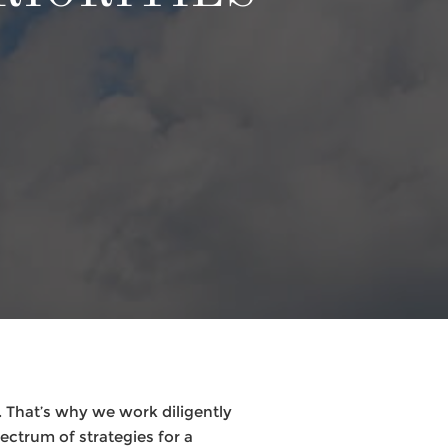
 That’s why we work diligently
pectrum of strategies for a