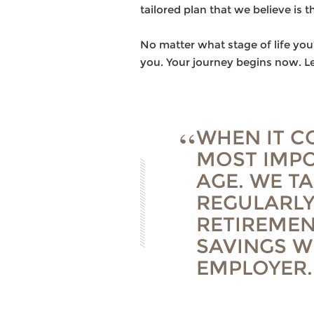
tailored plan that we believe is t
No matter what stage of life yo
you. Your journey begins now. Le
WHEN IT C
MOST IMPO
AGE. WE T
REGULARLY
RETIREMEN
SAVINGS W
EMPLOYER.