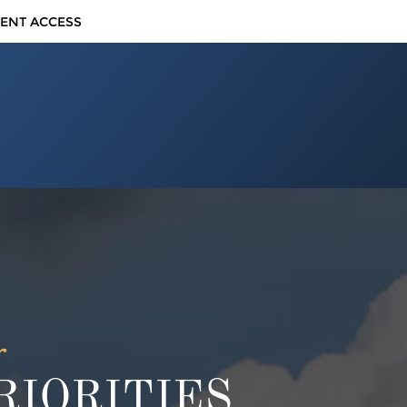
IENT ACCESS
r
IORITIES