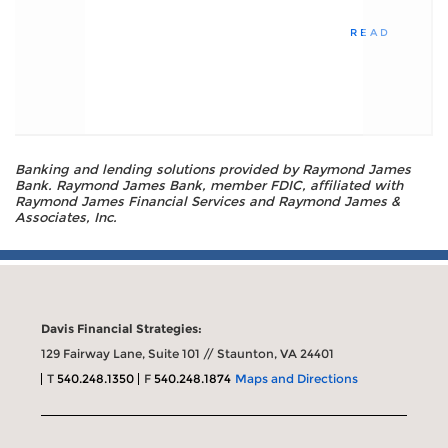
READ
Banking and lending solutions provided by Raymond James
Bank. Raymond James Bank, member FDIC, affiliated with
Raymond James Financial Services and Raymond James &
Associates, Inc.
Davis Financial Strategies:
129 Fairway Lane, Suite 101 // Staunton, VA 24401
T
540.248.1350
F
540.248.1874
Maps and Directions