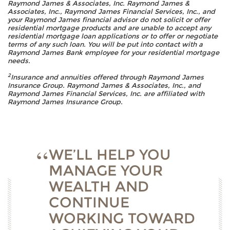
Raymond James & Associates, Inc. Raymond James &
Associates, Inc., Raymond James Financial Services, Inc., and
your Raymond James financial advisor do not solicit or offer
residential mortgage products and are unable to accept any
residential mortgage loan applications or to offer or negotiate
terms of any such loan. You will be put into contact with a
Raymond James Bank employee for your residential mortgage
needs.
2
Insurance and annuities offered through Raymond James
Insurance Group. Raymond James & Associates, Inc., and
Raymond James Financial Services, Inc. are affiliated with
Raymond James Insurance Group.
WE’LL HELP YOU
MANAGE YOUR
WEALTH AND
CONTINUE
WORKING TOWARD