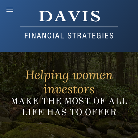
Helping women
investors
MAKE THE MOST OF ALL
LIFE HAS TO OFFER