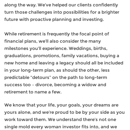
along the way. We’ve helped our clients confidently
turn those challenges into possibilities for a brighter
future with proactive planning and investing.
While retirement is frequently the focal point of
financial plans, we’ll also consider the many
milestones you’ll experience. Weddings, births,
graduations, promotions, family vacations, buying a
new home and leaving a legacy should all be included
in your long-term plan, as should the other, less
predictable “detours” on the path to long-term
success too – divorce, becoming a widow and
retirement to name a few.
We know that your life, your goals, your dreams are
yours alone, and we’re proud to be by your side as you
work toward them. We understand there’s not one
single mold every woman investor fits into, and we