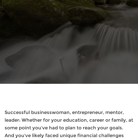
Successful businesswoman, entrepreneur, mentor,
leader: Whether for your education, career or family, at
some point you’ve had to plan to reach your goals.
And you’ve likely faced unique financial challenges