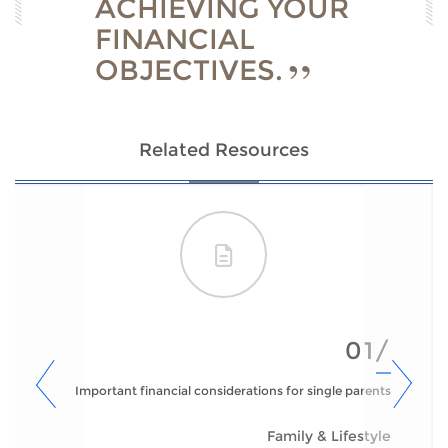
ACHIEVING YOUR
FINANCIAL
OBJECTIVES.
Related Resources
01/
Important financial considerations for single parents
Family & Lifestyle