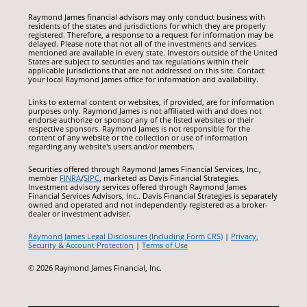
Raymond James financial advisors may only conduct business with
residents of the states and jurisdictions for which they are properly
registered. Therefore, a response to a request for information may be
delayed. Please note that not all of the investments and services
mentioned are available in every state. Investors outside of the United
States are subject to securities and tax regulations within their
applicable jurisdictions that are not addressed on this site. Contact
your local Raymond James office for information and availability.
Links to external content or websites, if provided, are for information
purposes only. Raymond James is not affiliated with and does not
endorse authorize or sponsor any of the listed websites or their
respective sponsors. Raymond James is not responsible for the
content of any website or the collection or use of information
regarding any website's users and/or members.
Securities offered through Raymond James Financial Services, Inc.,
member
FINRA
/
SIPC
, marketed as Davis Financial Strategies.
Investment advisory services offered through Raymond James
Financial Services Advisors, Inc.. Davis Financial Strategies is separately
owned and operated and not independently registered as a broker-
dealer or investment adviser.
Raymond James Legal Disclosures (Including Form CRS)
|
Privacy,
Security & Account Protection
|
Terms of Use
© 2026 Raymond James Financial, Inc.