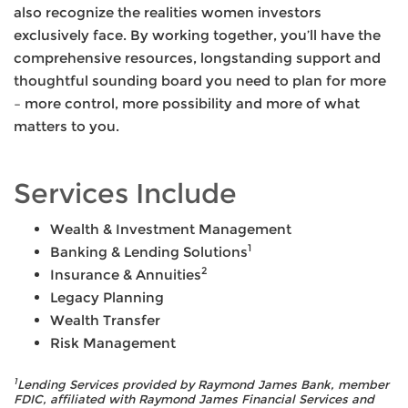
also recognize the realities women investors
exclusively face. By working together, you’ll have the
comprehensive resources, longstanding support and
thoughtful sounding board you need to plan for more
– more control, more possibility and more of what
matters to you.
Services Include
Wealth & Investment Management
1
Banking & Lending Solutions
2
Insurance & Annuities
Legacy Planning
Wealth Transfer
Risk Management
1
Lending Services provided by Raymond James Bank, member
FDIC, affiliated with Raymond James Financial Services and