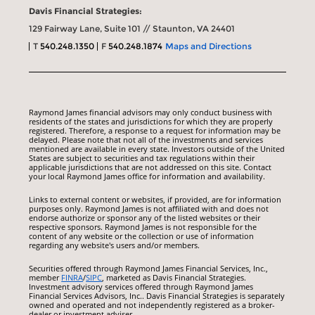
Davis Financial Strategies:
129 Fairway Lane, Suite 101 // Staunton, VA 24401
T
540.248.1350
F
540.248.1874
Maps and Directions
Raymond James financial advisors may only conduct business with
residents of the states and jurisdictions for which they are properly
registered. Therefore, a response to a request for information may be
delayed. Please note that not all of the investments and services
mentioned are available in every state. Investors outside of the United
States are subject to securities and tax regulations within their
applicable jurisdictions that are not addressed on this site. Contact
your local Raymond James office for information and availability.
Links to external content or websites, if provided, are for information
purposes only. Raymond James is not affiliated with and does not
endorse authorize or sponsor any of the listed websites or their
respective sponsors. Raymond James is not responsible for the
content of any website or the collection or use of information
regarding any website's users and/or members.
Securities offered through Raymond James Financial Services, Inc.,
member
FINRA
/
SIPC
, marketed as Davis Financial Strategies.
Investment advisory services offered through Raymond James
Financial Services Advisors, Inc.. Davis Financial Strategies is separately
owned and operated and not independently registered as a broker-
dealer or investment adviser.