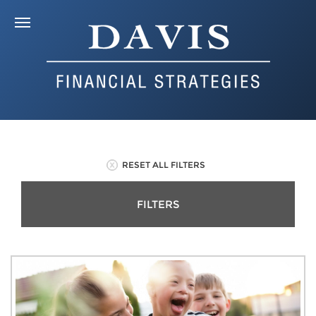
RESET ALL FILTERS
FILTERS