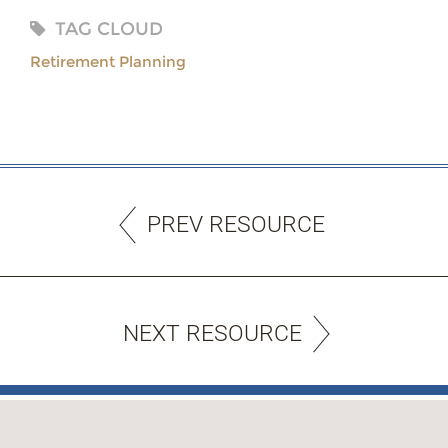
TAG CLOUD
Retirement Planning
PREV RESOURCE
NEXT RESOURCE