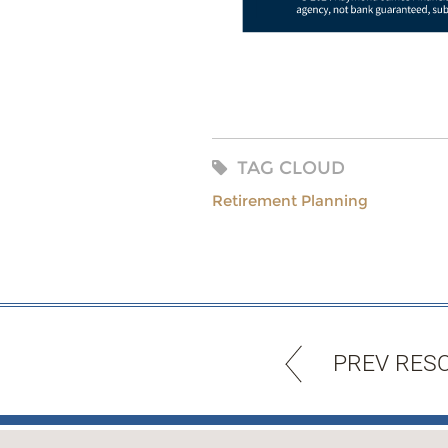
TAG CLOUD
Retirement Planning
PREV RES