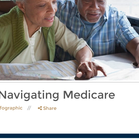
 Navigating Medicare
nfographic
Share