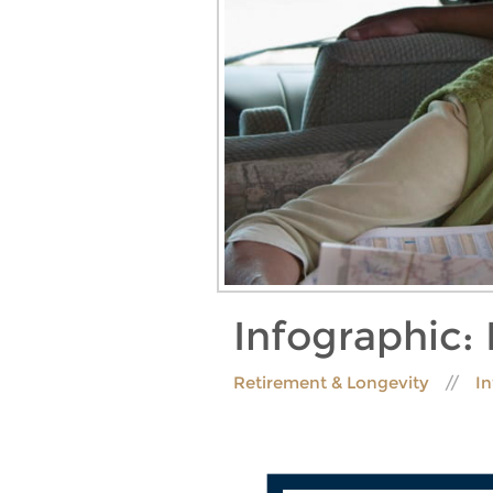
Infographic:
Retirement & Longevity
I