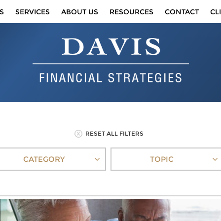
S
SERVICES
ABOUT US
RESOURCES
CONTACT
CL
RESET ALL FILTERS
CATEGORY
TOPIC