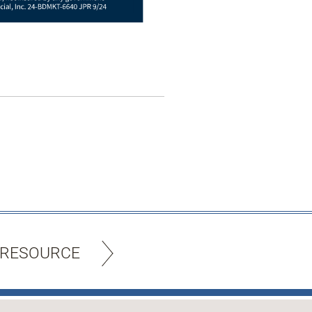
 RESOURCE