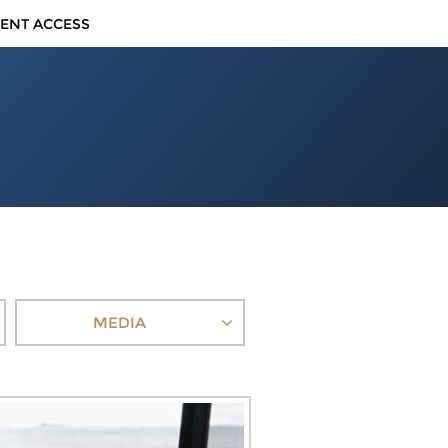
IENT ACCESS
MEDIA