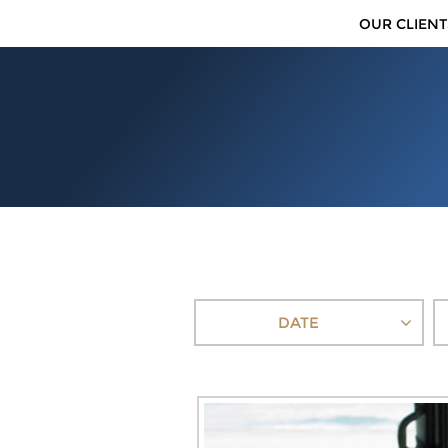
OUR CLIENT
DATE