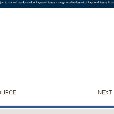
OURCE
NEXT