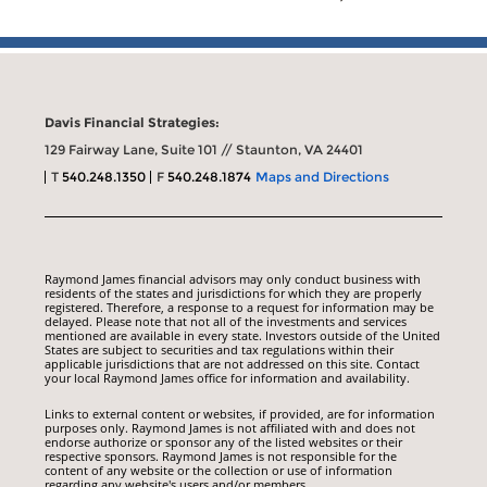
Davis Financial Strategies:
129 Fairway Lane, Suite 101 // Staunton, VA 24401
T
540.248.1350
F
540.248.1874
Maps and Directions
Raymond James financial advisors may only conduct business with
residents of the states and jurisdictions for which they are properly
registered. Therefore, a response to a request for information may be
delayed. Please note that not all of the investments and services
mentioned are available in every state. Investors outside of the United
States are subject to securities and tax regulations within their
applicable jurisdictions that are not addressed on this site. Contact
your local Raymond James office for information and availability.
Links to external content or websites, if provided, are for information
purposes only. Raymond James is not affiliated with and does not
endorse authorize or sponsor any of the listed websites or their
respective sponsors. Raymond James is not responsible for the
content of any website or the collection or use of information
regarding any website's users and/or members.