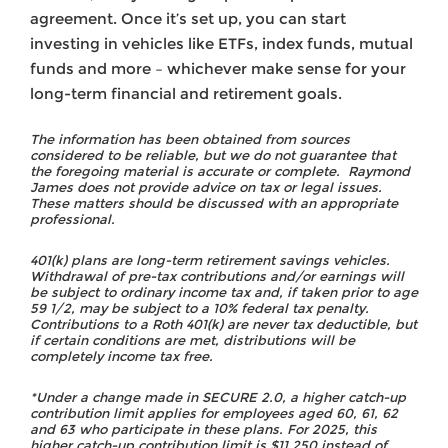
agreement. Once it’s set up, you can start
investing in vehicles like ETFs, index funds, mutual
funds and more – whichever make sense for your
long-term financial and retirement goals.
The information has been obtained from sources
considered to be reliable, but we do not guarantee that
the foregoing material is accurate or complete. Raymond
James does not provide advice on tax or legal issues.
These matters should be discussed with an appropriate
professional.
401(k) plans are long-term retirement savings vehicles.
Withdrawal of pre-tax contributions and/or earnings will
be subject to ordinary income tax and, if taken prior to age
59 1/2, may be subject to a 10% federal tax penalty.
Contributions to a Roth 401(k) are never tax deductible, but
if certain conditions are met, distributions will be
completely income tax free.
*Under a change made in SECURE 2.0, a higher catch-up
contribution limit applies for employees aged 60, 61, 62
and 63 who participate in these plans. For 2025, this
higher catch-up contribution limit is $11,250 instead of