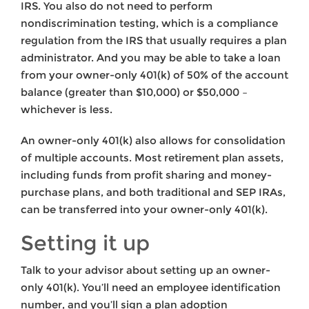
IRS. You also do not need to perform
nondiscrimination testing, which is a compliance
regulation from the IRS that usually requires a plan
administrator. And you may be able to take a loan
from your owner-only 401(k) of 50% of the account
balance (greater than $10,000) or $50,000 –
whichever is less.
An owner-only 401(k) also allows for consolidation
of multiple accounts. Most retirement plan assets,
including funds from profit sharing and money-
purchase plans, and both traditional and SEP IRAs,
can be transferred into your owner-only 401(k).
Setting it up
Talk to your advisor about setting up an owner-
only 401(k). You’ll need an employee identification
number, and you’ll sign a plan adoption