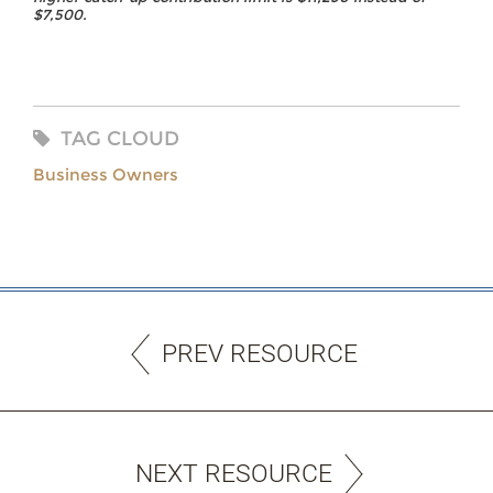
$7,500.
TAG CLOUD
Business Owners
PREV RESOURCE
NEXT RESOURCE