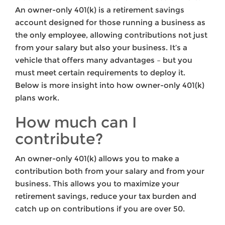
An owner-only 401(k) is a retirement savings
account designed for those running a business as
the only employee, allowing contributions not just
from your salary but also your business. It’s a
vehicle that offers many advantages – but you
must meet certain requirements to deploy it.
Below is more insight into how owner-only 401(k)
plans work.
How much can I
contribute?
An owner-only 401(k) allows you to make a
contribution both from your salary and from your
business. This allows you to maximize your
retirement savings, reduce your tax burden and
catch up on contributions if you are over 50.