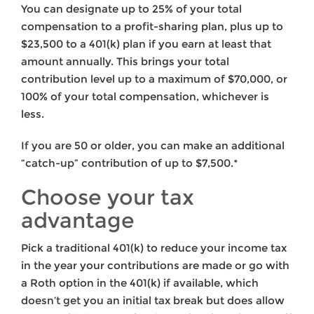
You can designate up to 25% of your total
compensation to a profit-sharing plan, plus up to
$23,500 to a 401(k) plan if you earn at least that
amount annually. This brings your total
contribution level up to a maximum of $70,000, or
100% of your total compensation, whichever is
less.
If you are 50 or older, you can make an additional
“catch-up” contribution of up to $7,500.*
Choose your tax
advantage
Pick a traditional 401(k) to reduce your income tax
in the year your contributions are made or go with
a Roth option in the 401(k) if available, which
doesn’t get you an initial tax break but does allow