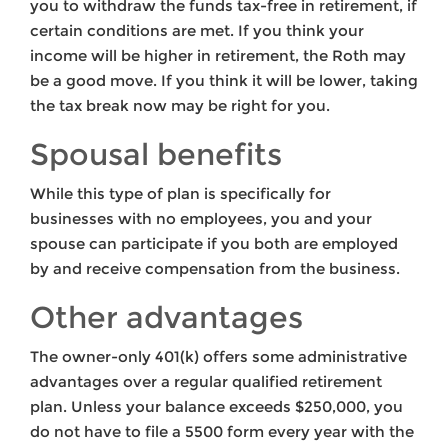
you to withdraw the funds tax-free in retirement, if
certain conditions are met. If you think your
income will be higher in retirement, the Roth may
be a good move. If you think it will be lower, taking
the tax break now may be right for you.
Spousal benefits
While this type of plan is specifically for
businesses with no employees, you and your
spouse can participate if you both are employed
by and receive compensation from the business.
Other advantages
The owner-only 401(k) offers some administrative
advantages over a regular qualified retirement
plan. Unless your balance exceeds $250,000, you
do not have to file a 5500 form every year with the