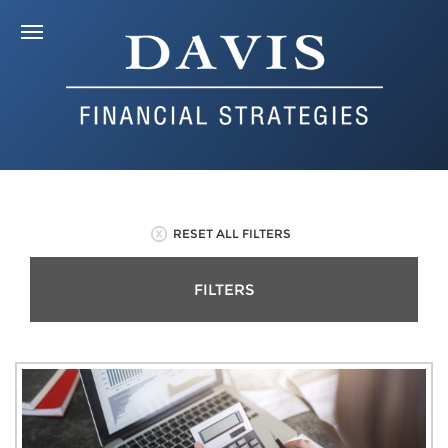
RESET ALL FILTERS
FILTERS