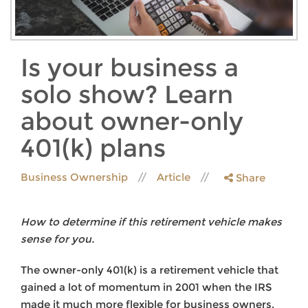
Is your business a
solo show? Learn
about owner-only
401(k) plans
Business Ownership
Article
Share
How to determine if this retirement vehicle makes
sense for you.
The owner-only 401(k) is a retirement vehicle that
gained a lot of momentum in 2001 when the IRS
made it much more flexible for business owners.