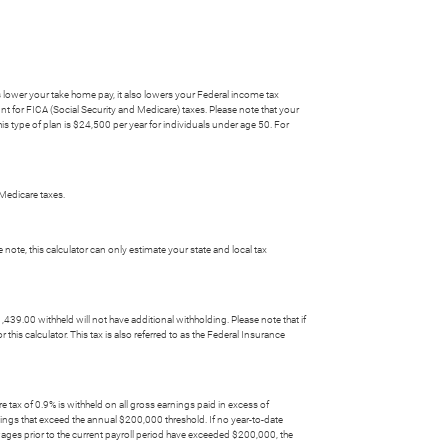
 lower your take home pay, it also lowers your Federal income tax
unt for FICA (Social Security and Medicare) taxes. Please note that your
s type of plan is $24,500 per year for individuals under age 50. For
Medicare taxes.
e note, this calculator can only estimate your state and local tax
39.00 withheld will not have additional withholding. Please note that if
his calculator. This tax is also referred to as the Federal Insurance
re tax of 0.9% is withheld on all gross earnings paid in excess of
nings that exceed the annual $200,000 threshold. If no year-to-date
 wages prior to the current payroll period have exceeded $200,000, the