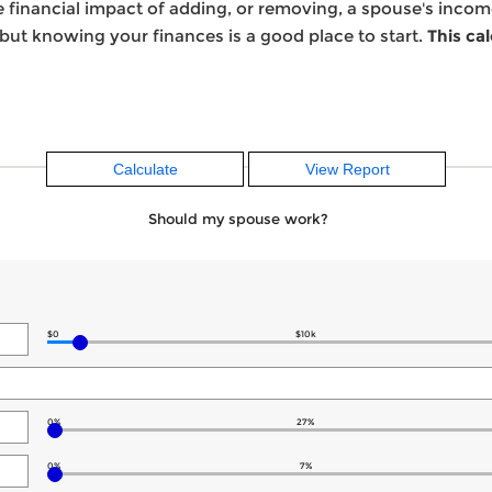
he financial impact of adding, or removing, a spouse's inco
 but knowing your finances is a good place to start.
This ca
Should my spouse work?
$0
$10k
0%
27%
0%
7%