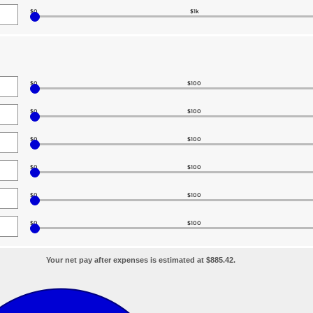
$0
$1k
$0
$100
$0
$100
$0
$100
$0
$100
$0
$100
$0
$100
Your net pay after expenses is estimated at $885.42.