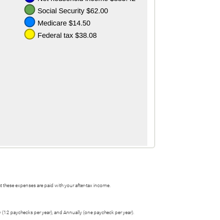
 these expenses are paid with your after-tax income.
y (12 paychecks per year), and Annually (one paycheck per year).