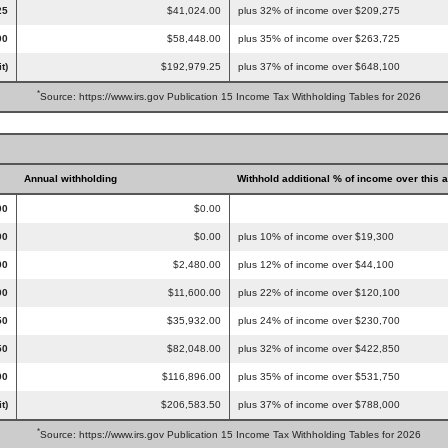
25
$41,024.00
plus 32% of income over $209,275
00
$58,448.00
plus 35% of income over $263,725
t)
$192,979.25
plus 37% of income over $648,100
*
Source: https://www.irs.gov Publication 15 Income Tax Withholding Tables for 2026
Annual withholding
Withhold additional % of income over this 
00
$0.00
00
$0.00
plus 10% of income over $19,300
00
$2,480.00
plus 12% of income over $44,100
00
$11,600.00
plus 22% of income over $120,100
50
$35,932.00
plus 24% of income over $230,700
50
$82,048.00
plus 32% of income over $422,850
00
$116,896.00
plus 35% of income over $531,750
t)
$206,583.50
plus 37% of income over $788,000
*
Source: https://www.irs.gov Publication 15 Income Tax Withholding Tables for 2026