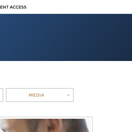
IENT ACCESS
MEDIA