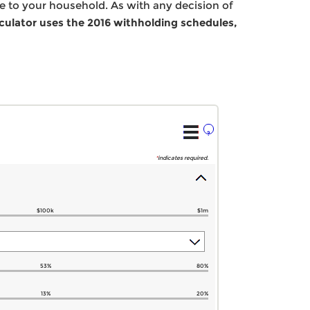
me to your household. As with any decision of
lculator uses the 2016 withholding schedules,
?
*
indicates required.
$100k
$1m
53%
80%
13%
20%