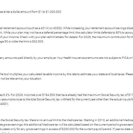
ease enter a dollar amount from $1 to $1,000,000.
rred retirement account such as a 401(k) or 403(b). While increasing your retirement account savings does
 While your plan may not have a deferral percentage limit, this calculator limits deferrals to 80% to acco
f your income. Check with your plan administrator for details. For 2026, the maximum contribution for thi
age 50 or older the limit is $32,500.
ny amounts paid directly by your employer. Your health insurance premiums are not subject to FICA or 
The tool multiplies your calculated taxable income by this rate to estimate your state and local taxes. Pleas
not be relevant to your situation.
mes 6.2%. For 2026, incomes over $184,500 that have already had the maximum Social Security tax of $11,4
umptions as to the total Social Security tax withheld for the current year other than the actual inputs for t
OASDI).
he Social Security tax, there is no annual limit to the Medicare tax. Starting in 2013, an additional Medica
te gross earnings, this additional Medicare tax will be calculated based on the current period's gross ear
lculated only for any gross earnings in excess of $200,000 for the current payroll period. If year-to-date