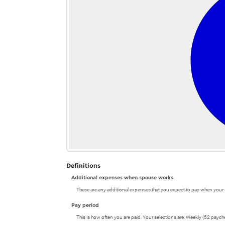
and
$1,000.00
Definitions
Additional expenses when spouse works
These are any additional expenses that you expect to pay when your 
Pay period
This is how often you are paid. Your selections are: Weekly (52 payc