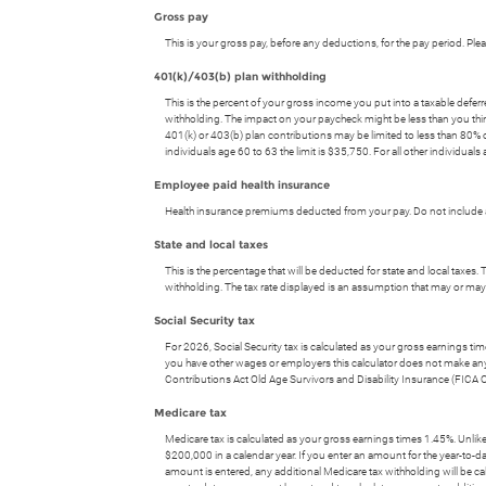
Gross pay
This is your gross pay, before any deductions, for the pay period. Pl
401(k)/403(b) plan withholding
This is the percent of your gross income you put into a taxable defe
withholding. The impact on your paycheck might be less than you think.
401(k) or 403(b) plan contributions may be limited to less than 80% o
individuals age 60 to 63 the limit is $35,750. For all other individuals 
Employee paid health insurance
Health insurance premiums deducted from your pay. Do not include a
State and local taxes
This is the percentage that will be deducted for state and local taxes. 
withholding. The tax rate displayed is an assumption that may or may 
Social Security tax
For 2026, Social Security tax is calculated as your gross earnings ti
you have other wages or employers this calculator does not make any ass
Contributions Act Old Age Survivors and Disability Insurance (FICA 
Medicare tax
Medicare tax is calculated as your gross earnings times 1.45%. Unlike t
$200,000 in a calendar year. If you enter an amount for the year-to-da
amount is entered, any additional Medicare tax withholding will be ca