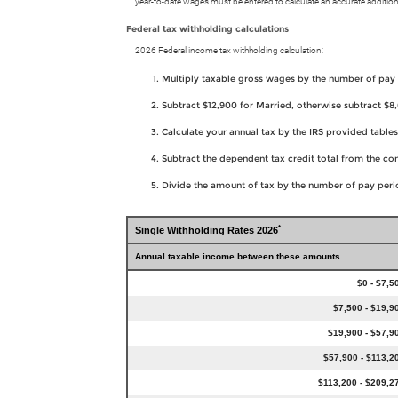
year-to-date wages must be entered to calculate an accurate addition
Federal tax withholding calculations
2026 Federal income tax withholding calculation:
Multiply taxable gross wages by the number of pay
Subtract $12,900 for Married, otherwise subtract $
Calculate your annual tax by the IRS provided tabl
Subtract the dependent tax credit total from the c
Divide the amount of tax by the number of pay perio
*
Single Withholding Rates 2026
Annual taxable income between these amounts
$0 - $7,5
$7,500 - $19,9
$19,900 - $57,9
$57,900 - $113,2
$113,200 - $209,2