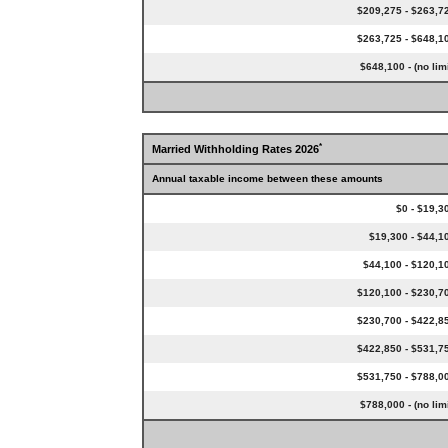
$209,275 - $263,7
$263,725 - $648,1
$648,100 - (no limi
*
Married Withholding Rates 2026
Annual taxable income between these amounts
$0 - $19,3
$19,300 - $44,1
$44,100 - $120,1
$120,100 - $230,7
$230,700 - $422,8
$422,850 - $531,7
$531,750 - $788,0
$788,000 - (no limi