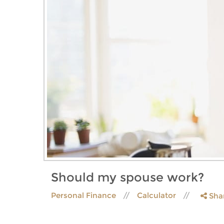
Should my spouse work?
Personal Finance
Calculator
Sha