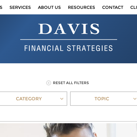
S
SERVICES
ABOUT US
RESOURCES
CONTACT
CL
RESET ALL FILTERS
CATEGORY
TOPIC