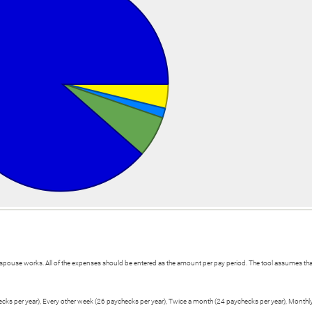
spouse works. All of the expenses should be entered as the amount per pay period. The tool assumes that
hecks per year), Every other week (26 paychecks per year), Twice a month (24 paychecks per year), Monthl