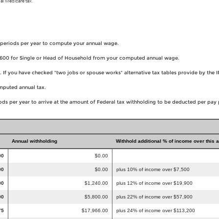
al Medicare tax.
 periods per year to compute your annual wage.
8,600 for Single or Head of Household from your computed annual wage.
es. If you have checked "two jobs or spouse works" alternative tax tables provide by t
omputed annual tax.
ds per year to arrive at the amount of Federal tax withholding to be deducted per pay 
Annual withholding
Withhold additional % of income over this 
00
$0.00
00
$0.00
plus 10% of income over $7,500
00
$1,240.00
plus 12% of income over $19,900
00
$5,800.00
plus 22% of income over $57,900
75
$17,966.00
plus 24% of income over $113,200