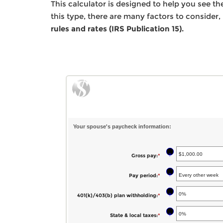
This calculator is designed to help you see t
this type, there are many factors to consider,
rules and rates (IRS Publication 15).
Your spouse's paycheck information:
?
Gross pay
:
*
Enter
an
?
Pay period
:
*
amount
between
?
401(k)/403(b) plan withholding
:
*
Enter
$1.00
an
?
State & local taxes
:
*
Enter
and
amount