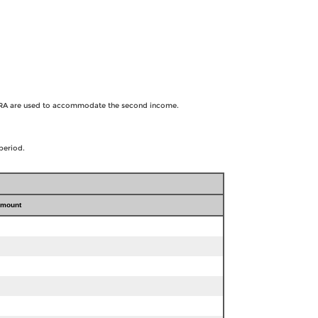
he IRA are used to accommodate the second income.
period.
amount