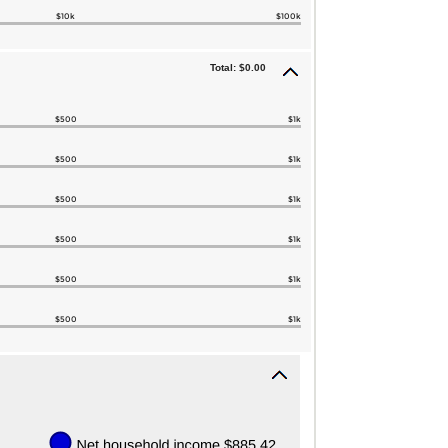
$10k
$100k
Total: $0.00
$500
$1k
$500
$1k
$500
$1k
$500
$1k
$500
$1k
$500
$1k