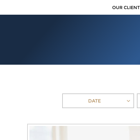
OUR CLIENT
DATE