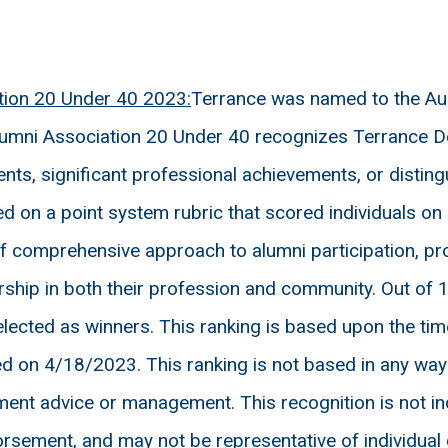
tion 20 Under 40 2023:
Terrance was named to the Aub
Alumni Association 20 Under 40 recognizes Terrance De
ts, significant professional achievements, or disting
d on a point system rubric that scored individuals o
 comprehensive approach to alumni participation, pro
ship in both their profession and community. Out of 
elected as winners. This ranking is based upon the t
on 4/18/2023. This ranking is not based in any way on 
ment advice or management. This recognition is not ind
rsement, and may not be representative of individual c