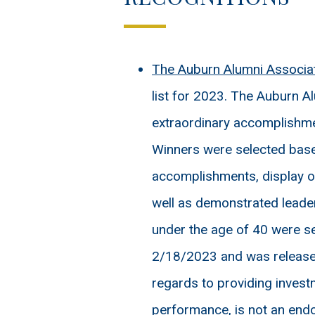
The Auburn Alumni Associa
list for 2023. The Auburn 
extraordinary accomplishmen
Winners were selected base
accomplishments, display of
well as demonstrated leader
under the age of 40 were s
2/18/2023 and was released 
regards to providing invest
performance, is not an endo