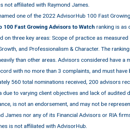
is not affiliated with Raymond James.
amed one of the 2022 AdvisorHub 100 Fast Growing 
b 100
Fast Growing Advisors to Watch
ranking is as
sed on three key areas: Scope of practice as measured 
Growth, and Professionalism & Character. The ranking
eavily than other areas. Advisors considered have a 
cord with no more than 3 complaints, and must have be
ely 560 total nominations received, 200 advisors rec
 due to varying client objectives and lack of audited da
nce, is not an endorsement, and may not be representat
 James nor any of its Financial Advisors or RIA firms
 is not affiliated with AdvisorHub.