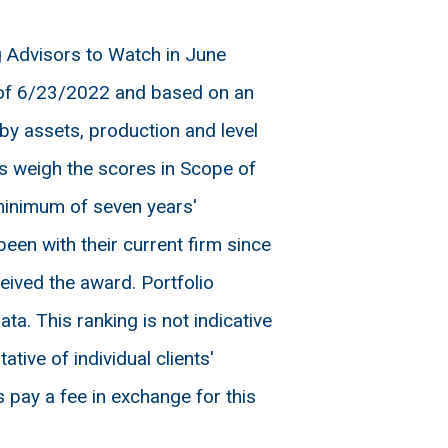
Advisors to Watch in June
 of 6/23/2022 and based on an
by assets, production and level
s weigh the scores in Scope of
minimum of seven years'
en with their current firm since
eived the award. Portfolio
ta. This ranking is not indicative
ive of individual clients'
 pay a fee in exchange for this