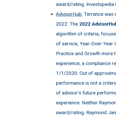
award/rating. Investopedia 
AdvisorHub:
Terrance was n
2022. The
2022 AdvisorHu
algorithm of criteria, focu
of service, Year-Over-Year 
Practice and Growth more h
experience, a compliance re
1/1/2020. Out of approximat
performance is not a criteria
of advisor's future performa
experience. Neither Raymond
award/rating. Raymond James