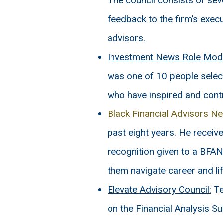
The council consists of sev
feedback to the firm’s exec
advisors.
Investment News Role Mode
was one of 10 people selec
who have inspired and cont
Black Financial Advisors N
past eight years. He receiv
recognition given to a BF
them navigate career and lif
Elevate Advisory Council:
Te
on the Financial Analysis 