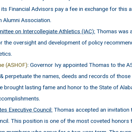
ts Financial Advisors pay a fee in exchange for this
rn Alumni Association.
tee on Intercollegiate Athletics (IAC):
Thomas was as
or the oversight and development of policy recomme
etics.
ame (ASHOF)
: Governor Ivy appointed Thomas to the A
 & perpetuate the names, deeds and records of those 
ve brought lasting fame and honor to the State of Al
accomplishments.
s Executive Council:
Thomas accepted an invitation
cil. This position is one of the most coveted honors t