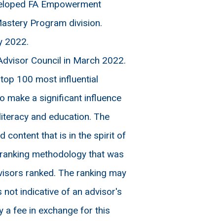
eveloped FA Empowerment
astery Program division.
y 2022.
dvisor Council in March 2022.
op 100 most influential
 make a significant influence
literacy and education. The
ontent that is in the spirit of
y ranking methodology that was
visors ranked. The ranking may
 not indicative of an advisor's
 a fee in exchange for this