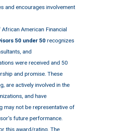
ies and encourages involvement
 African American Financial
visors 50 under 50
recognizes
nsultants, and
nations were received and 50
ership and promise. These
, are actively involved in the
nizations, and have
g may not be representative of
visor's future performance.
r this award/rating. The