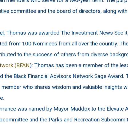
en members who serve for a two-year term. The purpos
utive committee and the board of directors, along with
l:
Thomas was awarded The Investment News See it, 
ted from 100 Nominees from all over the country. The
ributed to the success of others from diverse backgr
etwork (BFAN
): Thomas has been a member of the lea
ed the Black Financial Advisors Network Sage Award. T
AN member who shares wisdom and valuable insights w
e.
rrance was named by Mayor Maddox to the Elevate Ad
Subcommittee and the Parks and Recreation Subcommit