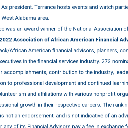
: As president, Terrance hosts events and watch part
e West Alabama area.
e was an award winner of the National Association of
2022 Association of African American Financial Ad
lack/African American financial advisors, planners, co
xecutives in the financial services industry. 273 nomi
r accomplishments, contribution to the industry, lead
tion to professional development and continued learning
nteerism and affiliations with various nonprofit orga
ional growth in their respective careers. The rankin
 is not an endorsement, and is not indicative of an ad
ny of its Financial Advisors pay a fee in exchange fo