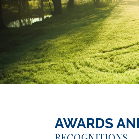
AWARDS AN
RECOGNITIONS