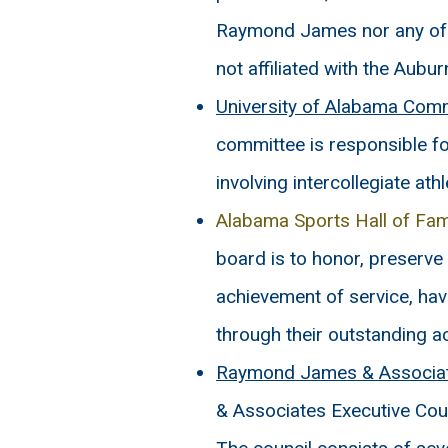
Raymond James nor any of i
not affiliated with the Aubu
University of Alabama Commit
committee is responsible f
involving intercollegiate athl
Alabama Sports Hall of F
board is to honor, preserve
achievement of service, ha
through their outstanding 
Raymond James & Associate
& Associates Executive Coun