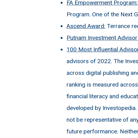
FA Empowerment Program:
Program. One of the Next G
Ascend Award:
Terrance re
Putnam Investment Advisor 
100 Most Influential Adviso
advisors of 2022. The Inves
across digital publishing a
ranking is measured across s
financial literacy and educ
developed by Investopedia.
not be representative of any
future performance. Neither