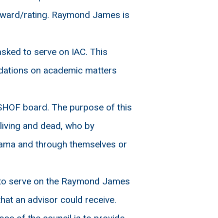
 award/rating. Raymond James is
ked to serve on IAC. This
ndations on academic matters
SHOF board. The purpose of this
living and dead, who by
abama and through themselves or
 to serve on the Raymond James
hat an advisor could receive.