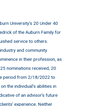
urn University's 20 Under 40
drick of the Auburn Family for
uished service to others.
n industry and community
minence in their profession, as
125 nominations received, 20
ime period from 2/18/2022 to
the individual's abilities in
icative of an advisor’s future
lients’ experience. Neither