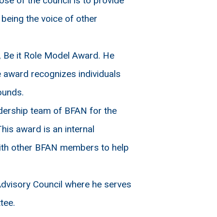
e of the council is to provide
 being the voice of other
Be it Role Model Award. He
 award recognizes individuals
ounds.
dership team of BFAN for the
his award is an internal
ith other BFAN members to help
visory Council where he serves
tee.