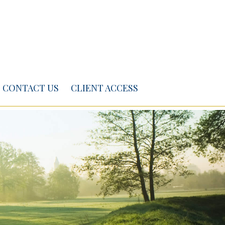
CONTACT US
CLIENT ACCESS