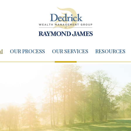
M
OUR PROCESS
OUR SERVICES
RESOURCES