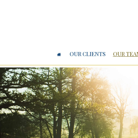
OUR CLIENTS
OUR TEA