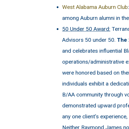
West Alabama Auburn Club
among Auburn alumni in th
50 Under 50 Award:
Terranc
Advisors 50 under 50.
The 
and celebrates influential B
operations/administrative e
were honored based on thei
individuals exhibit a dedica
B/AA community through volu
demonstrated upward profess
any one client's experience,
Neither Raymond James nor a