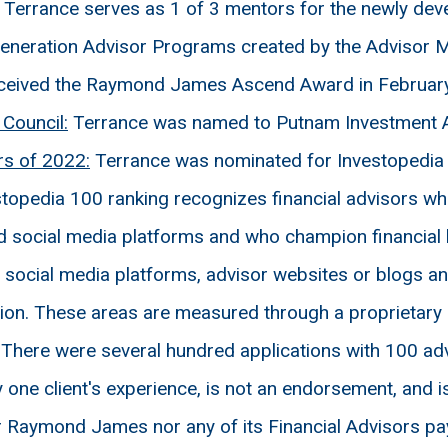
Terrance serves as 1 of 3 mentors for the newly d
eneration Advisor Programs created by the Advisor M
ceived the Raymond James Ascend Award in Februar
Council:
Terrance was named to Putnam Investment A
rs of 2022:
Terrance was nominated for Investopedia t
topedia 100 ranking recognizes financial advisors who
nd social media platforms and who champion financial 
ocial media platforms, advisor websites or blogs and c
ation. These areas are measured through a proprietar
 There were several hundred applications with 100 ad
 one client's experience, is not an endorsement, and is
 Raymond James nor any of its Financial Advisors pay