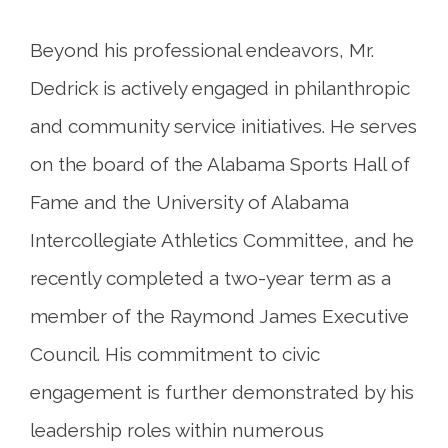
Beyond his professional endeavors, Mr.
Dedrick is actively engaged in philanthropic
and community service initiatives. He serves
on the board of the Alabama Sports Hall of
Fame and the University of Alabama
Intercollegiate Athletics Committee, and he
recently completed a two-year term as a
member of the Raymond James Executive
Council. His commitment to civic
engagement is further demonstrated by his
leadership roles within numerous