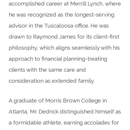
accomplished career at Merrill Lynch, where
he was recognized as the longest-serving
advisor in the Tuscaloosa office. He was
drawn to Raymond James for its client-first
philosophy, which aligns seamlessly with his
approach to financial planning-treating
clients with the same care and
consideration as extended family.
A graduate of Morris Brown College in
Atlanta, Mr. Dedrick distinguished himself as
a formidable athlete, earning accolades for