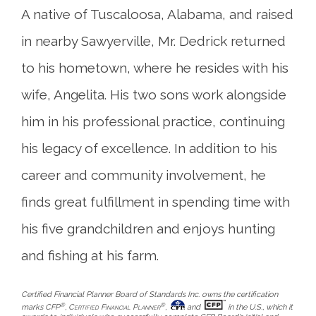
A native of Tuscaloosa, Alabama, and raised
in nearby Sawyerville, Mr. Dedrick returned
to his hometown, where he resides with his
wife, Angelita. His two sons work alongside
him in his professional practice, continuing
his legacy of excellence. In addition to his
career and community involvement, he
finds great fulfillment in spending time with
his five grandchildren and enjoys hunting
and fishing at his farm.
Certified Financial Planner Board of Standards Inc. owns the certification
®
®
marks CFP
,
Certified Financial Planner
,
and
in the U.S., which it