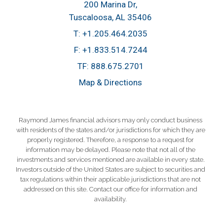
200 Marina Dr
Tuscaloosa, AL 35406
T:
+1.205.464.2035
F:
+1.833.514.7244
TF:
888.675.2701
Map & Directions
Raymond James financial advisors may only conduct business
with residents of the states and/or jurisdictions for which they are
properly registered. Therefore, a response to a request for
information may be delayed. Please note that not all of the
investments and services mentioned are available in every state.
Investors outside of the United States are subject to securities and
tax regulations within their applicable jurisdictions that are not
addressed on this site. Contact our office for information and
availability.