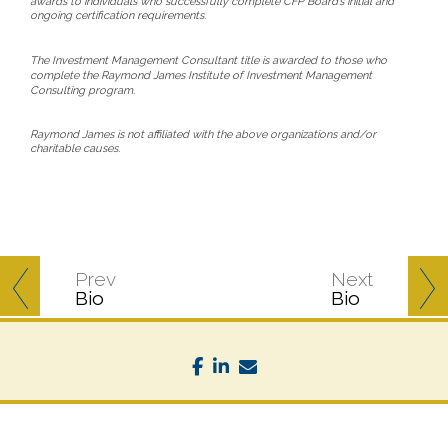
awards to individuals who successfully complete CFP Board’s initial and
ongoing certification requirements.
The Investment Management Consultant title is awarded to those who
complete the Raymond James Institute of Investment Management
Consulting program.
Raymond James is not affiliated with the above organizations and/or
charitable causes.
Prev
Next
Bio
Bio
facebook
linkedin
envelope