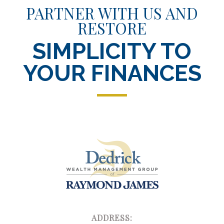
PARTNER WITH US AND
RESTORE
SIMPLICITY TO
YOUR FINANCES