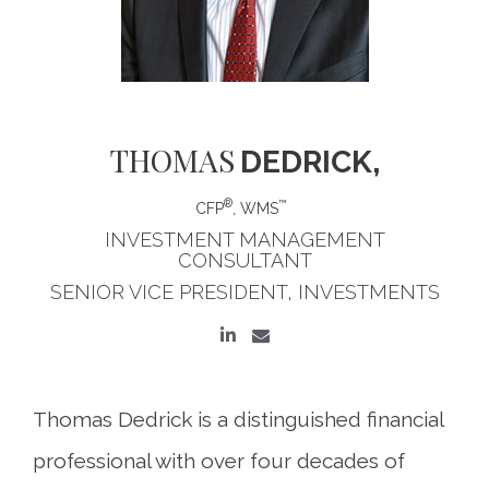
THOMAS
DEDRICK,
®
™
CFP
, WMS
INVESTMENT MANAGEMENT
CONSULTANT
SENIOR VICE PRESIDENT, INVESTMENTS
Thomas Dedrick is a distinguished financial
professional with over four decades of