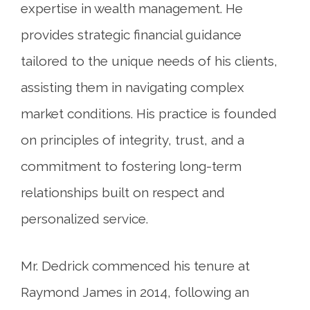
expertise in wealth management. He
provides strategic financial guidance
tailored to the unique needs of his clients,
assisting them in navigating complex
market conditions. His practice is founded
on principles of integrity, trust, and a
commitment to fostering long-term
relationships built on respect and
personalized service.
Mr. Dedrick commenced his tenure at
Raymond James in 2014, following an