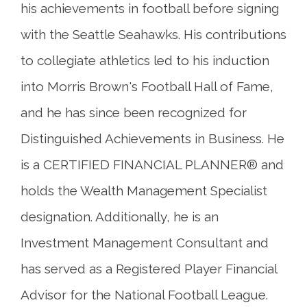
his achievements in football before signing
with the Seattle Seahawks. His contributions
to collegiate athletics led to his induction
into Morris Brown's Football Hall of Fame,
and he has since been recognized for
Distinguished Achievements in Business. He
is a CERTIFIED FINANCIAL PLANNER® and
holds the Wealth Management Specialist
designation. Additionally, he is an
Investment Management Consultant and
has served as a Registered Player Financial
Advisor for the National Football League.