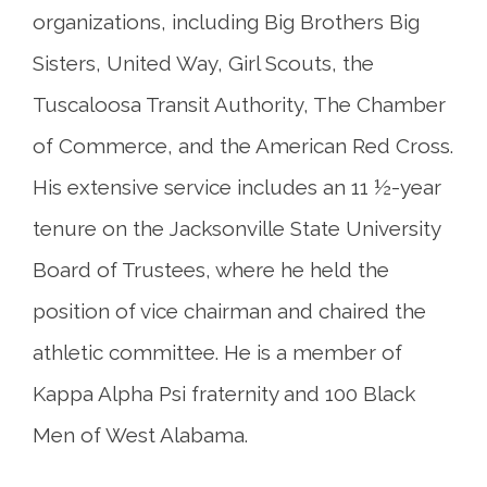
organizations, including Big Brothers Big
Sisters, United Way, Girl Scouts, the
Tuscaloosa Transit Authority, The Chamber
of Commerce, and the American Red Cross.
His extensive service includes an 11 ½-year
tenure on the Jacksonville State University
Board of Trustees, where he held the
position of vice chairman and chaired the
athletic committee. He is a member of
Kappa Alpha Psi fraternity and 100 Black
Men of West Alabama.