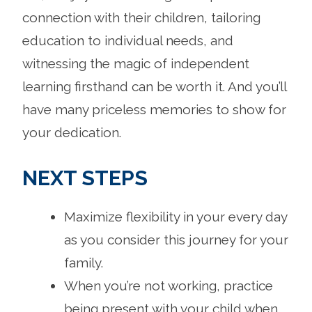
connection with their children, tailoring
education to individual needs, and
witnessing the magic of independent
learning firsthand can be worth it. And you’ll
have many priceless memories to show for
your dedication.
NEXT STEPS
Maximize flexibility in your every day
as you consider this journey for your
family.
When you’re not working, practice
being present with your child when