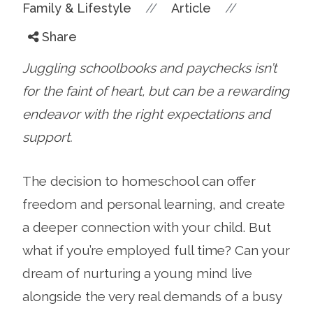
//
//
Family & Lifestyle
Article
Share
Juggling schoolbooks and paychecks isn’t
for the faint of heart, but can be a rewarding
endeavor with the right expectations and
support.
The decision to homeschool can offer
freedom and personal learning, and create
a deeper connection with your child. But
what if you’re employed full time? Can your
dream of nurturing a young mind live
alongside the very real demands of a busy