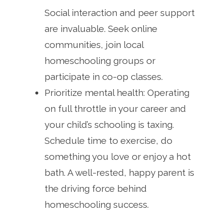
Social interaction and peer support
are invaluable. Seek online
communities, join local
homeschooling groups or
participate in co-op classes.
Prioritize mental health: Operating
on full throttle in your career and
your child’s schooling is taxing.
Schedule time to exercise, do
something you love or enjoy a hot
bath. A well-rested, happy parent is
the driving force behind
homeschooling success.