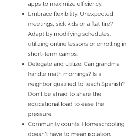
apps to maximize efficiency.
Embrace flexibility: Unexpected
meetings, sick kids or a flat tire?
Adapt by modifying schedules,
utilizing online lessons or enrolling in
short-term camps.
Delegate and utilize: Can grandma
handle math mornings? Is a
neighbor qualified to teach Spanish?
Don't be afraid to share the
educational load to ease the
pressure.
Community counts: Homeschooling
doesn't have to mean isolation.