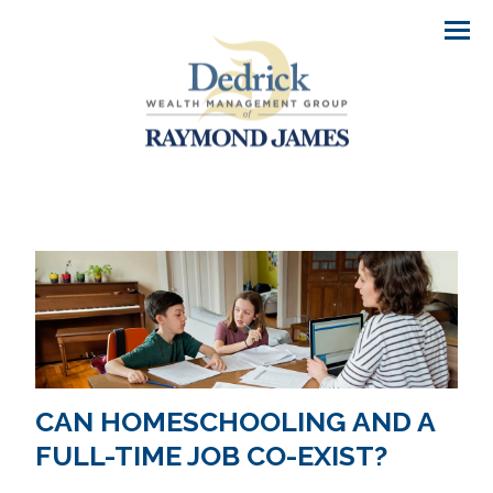
Men
CAN HOMESCHOOLING AND A
FULL-TIME JOB CO-EXIST?