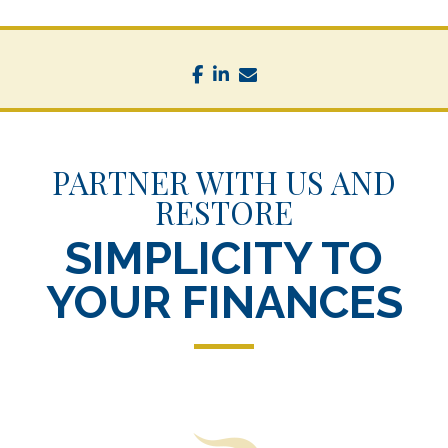
facebook
linkedin
envelope
PARTNER WITH US AND
RESTORE
SIMPLICITY TO
YOUR FINANCES