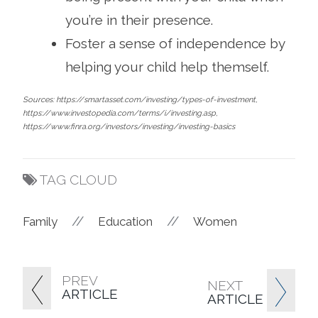
you’re in their presence.
Foster a sense of independence by
helping your child help themself.
Sources: https://smartasset.com/investing/types-of-investment,
https://www.investopedia.com/terms/i/investing.asp,
https://www.finra.org/investors/investing/investing-basics
TAG CLOUD
//
//
Family
Education
Women
PREV
NEXT
ARTICLE
ARTICLE