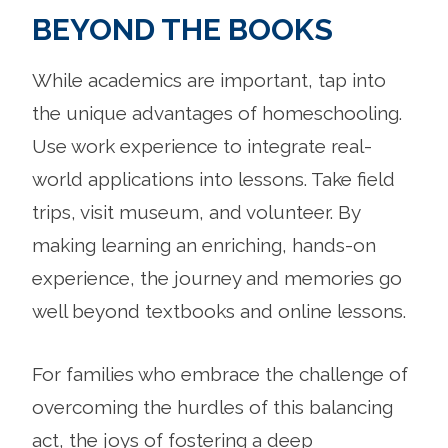
BEYOND THE BOOKS
While academics are important, tap into
the unique advantages of homeschooling.
Use work experience to integrate real-
world applications into lessons. Take field
trips, visit museum, and volunteer. By
making learning an enriching, hands-on
experience, the journey and memories go
well beyond textbooks and online lessons.
For families who embrace the challenge of
overcoming the hurdles of this balancing
act, the joys of fostering a deep