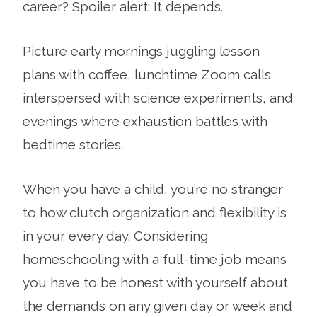
career? Spoiler alert: It depends.
Picture early mornings juggling lesson
plans with coffee, lunchtime Zoom calls
interspersed with science experiments, and
evenings where exhaustion battles with
bedtime stories.
When you have a child, you’re no stranger
to how clutch organization and flexibility is
in your every day. Considering
homeschooling with a full-time job means
you have to be honest with yourself about
the demands on any given day or week and