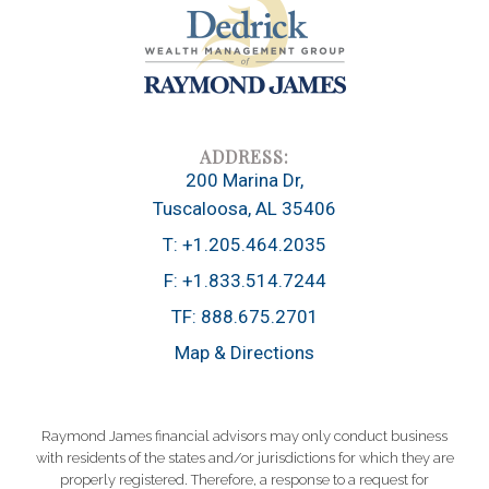
200 Marina Dr
Tuscaloosa, AL 35406
T:
+1.205.464.2035
F:
+1.833.514.7244
TF:
888.675.2701
Map & Directions
Raymond James financial advisors may only conduct business
with residents of the states and/or jurisdictions for which they are
properly registered. Therefore, a response to a request for