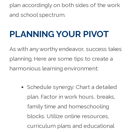
plan accordingly on both sides of the work
and school spectrum.
PLANNING YOUR PIVOT
As with any worthy endeavor, success takes
planning. Here are some tips to create a
harmonious learning environment:
Schedule synergy: Chart a detailed
plan. Factor in work hours, breaks,
family time and homeschooling
blocks. Utilize online resources,
curriculum plans and educational