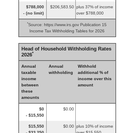
$788,000
$206,583.50
plus 37% of income
- (no limit)
over $788,000
*
Source: https://www.irs.gov Publication 15
Income Tax Withholding Tables for 2026
Head of Household Withholding Rates
*
2026
Annual
Annual
Withhold
taxable
withholding
additional % of
income
income over this
between
amount
these
amounts
$0
$0.00
- $15,550
$15,550
$0.00
plus 10% of income
- $33,250
over $15,550