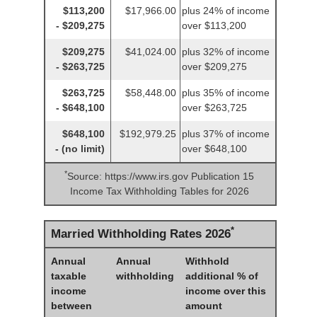
$113,200
$17,966.00
plus 24% of income
- $209,275
over $113,200
$209,275
$41,024.00
plus 32% of income
- $263,725
over $209,275
$263,725
$58,448.00
plus 35% of income
- $648,100
over $263,725
$648,100
$192,979.25
plus 37% of income
- (no limit)
over $648,100
*
Source: https://www.irs.gov Publication 15
Income Tax Withholding Tables for 2026
*
Married Withholding Rates 2026
Annual
Annual
Withhold
taxable
withholding
additional % of
income
income over this
between
amount