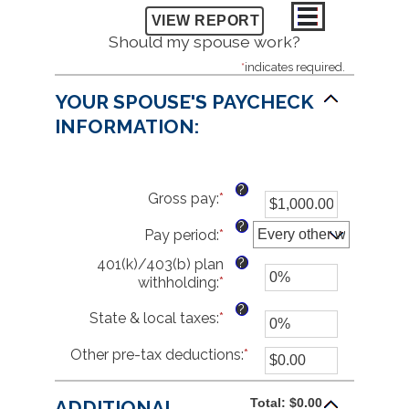
Should my spouse work?
*
indicates required.
YOUR SPOUSE'S PAYCHECK
INFORMATION:
?
Gross pay
:
*
Enter
an
?
Pay period
:
*
amount
between
?
401(k)/403(b) plan
$1.00
withholding
:
*
Enter
and
an
$1,000,000.00
?
State & local taxes
:
*
Enter
amount
an
between
Other pre-tax deductions
amount
:
*
Enter
0%
between
an
and
0%
amount
80%
Total: $0.00
ADDITIONAL