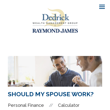
Men
SHOULD MY SPOUSE WORK?
//
Personal Finance
Calculator