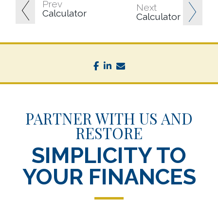
Prev
Next
Calculator
Calculator
facebook
linkedin
envelope
PARTNER WITH US AND
RESTORE
SIMPLICITY TO
YOUR FINANCES