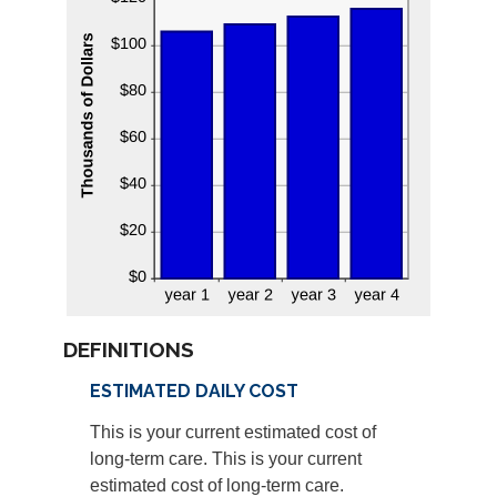
DEFINITIONS
ESTIMATED DAILY COST
This is your current estimated cost of
long-term care. This is your current
estimated cost of long-term care.