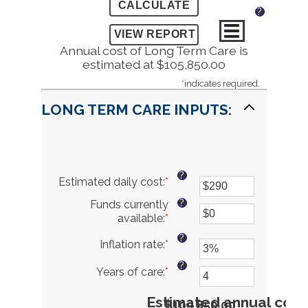
?
Annual cost of Long Term Care is
estimated at $105,850.00
*
indicates required.
LONG TERM CARE INPUTS:
?
Estimated daily cost
:
*
Enter
an
?
Funds currently
amount
available
:
*
Enter
between
an
$1
?
Inflation rate
:
*
Enter
amount
and
an
between
$10,000
?
Years of care
:
*
amount
Enter
$0
between
an
and
0%
amount
Estimated annual cost
$10,000,000
$105,850.00