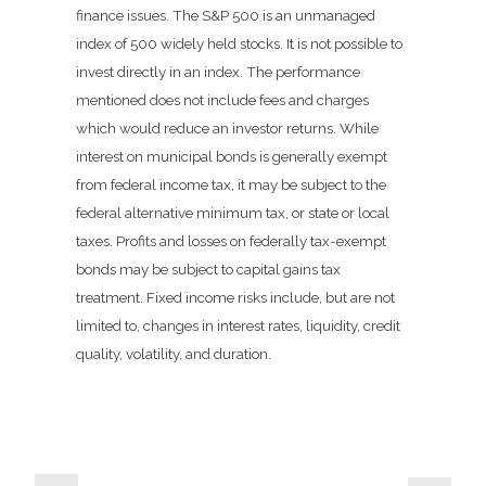
finance issues. The S&P 500 is an unmanaged
index of 500 widely held stocks. It is not possible to
invest directly in an index. The performance
mentioned does not include fees and charges
which would reduce an investor returns. While
interest on municipal bonds is generally exempt
from federal income tax, it may be subject to the
federal alternative minimum tax, or state or local
taxes. Profits and losses on federally tax-exempt
bonds may be subject to capital gains tax
treatment. Fixed income risks include, but are not
limited to, changes in interest rates, liquidity, credit
quality, volatility, and duration.