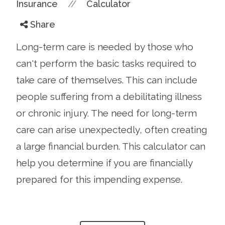
//
Insurance
Calculator
Share
Long-term care is needed by those who
can't perform the basic tasks required to
take care of themselves. This can include
people suffering from a debilitating illness
or chronic injury. The need for long-term
care can arise unexpectedly, often creating
a large financial burden. This calculator can
help you determine if you are financially
prepared for this impending expense.