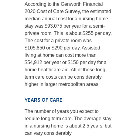
According to the Genworth Financial
2020 Cost of Care Survey, the estimated
median annual cost for a nursing home
stay was $93,075 per year for a semi-
private room. This is about $255 per day.
The cost for a private room was
$105,850 or $290 per day. Assisted
living at home can cost more than
$54,912 per year or $150 per day for a
home healthcare aid. All of these long-
term care costs can be considerably
higher in larger metropolitan areas.
YEARS OF CARE
The number of years you expect to
require long term care. The average stay
in a nursing home is about 2.5 years, but
can vary considerably.