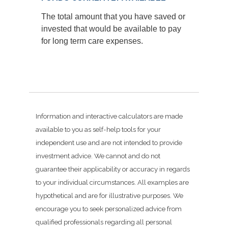
The total amount that you have saved or
invested that would be available to pay
for long term care expenses.
Information and interactive calculators are made
available to you as self-help tools for your
independent use and are not intended to provide
investment advice. We cannot and do not
guarantee their applicability or accuracy in regards
to your individual circumstances. All examples are
hypothetical and are for illustrative purposes. We
encourage you to seek personalized advice from
qualified professionals regarding all personal