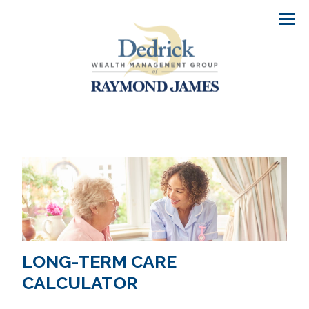
Men
LONG-TERM CARE
CALCULATOR