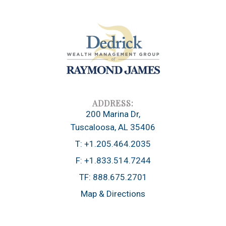
200 Marina Dr
Tuscaloosa, AL 35406
T:
+1.205.464.2035
F:
+1.833.514.7244
TF:
888.675.2701
Map & Directions