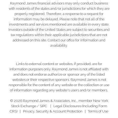
Raymond James financial advisors may only conduct business
with residents of the states and/or jurisdictions for which they are
properly registered. Therefore, a response to a request for
information may be delayed. Please note that not all of the
investments and services mentioned are available in every state.
Investors outside of the United States are subject to securities and
tax regulations within their applicable jurisdictions that are not
addressed on this site. Contact our office for information and
availability.
Links to external content or websites, if provided, are for
information purposes only. Raymond James is not affiliated with
and does not endorse authorize or sponsor any of the listed
websites or their respective sponsors. Raymond James is not
responsible for the content of any website or the collection or use
of information regarding any website's users and/or members.
© 2026 Raymond James & Associates, Inc., member
New York
Stock Exchange
/
SIPC
|
Legal Disclosures (Including Form
CRS)
|
Privacy, Security & Account Protection
|
Terms of Use