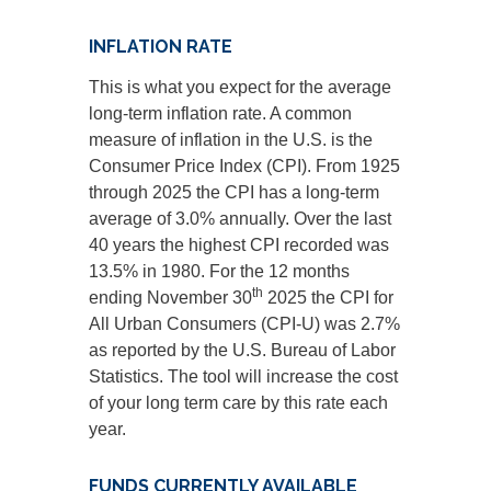
INFLATION RATE
This is what you expect for the average
long-term inflation rate. A common
measure of inflation in the U.S. is the
Consumer Price Index (CPI). From 1925
through 2025 the CPI has a long-term
average of 3.0% annually. Over the last
40 years the highest CPI recorded was
13.5% in 1980. For the 12 months
th
ending November 30
2025 the CPI for
All Urban Consumers (CPI-U) was 2.7%
as reported by the U.S. Bureau of Labor
Statistics. The tool will increase the cost
of your long term care by this rate each
year.
FUNDS CURRENTLY AVAILABLE