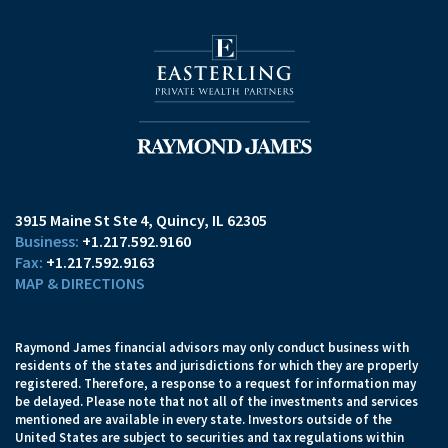
3915 Maine St Ste 4
Quincy, IL 62305
+1.217.592.9160
+1.217.592.9163
MAP & DIRECTIONS
Raymond James financial advisors may only conduct business with
residents of the states and jurisdictions for which they are properly
registered. Therefore, a response to a request for information may
be delayed. Please note that not all of the investments and services
mentioned are available in every state. Investors outside of the
United States are subject to securities and tax regulations within