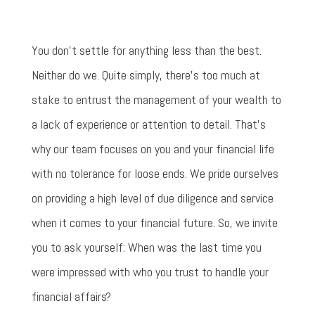
You don't settle for anything less than the best.
Neither do we. Quite simply, there’s too much at
stake to entrust the management of your wealth to
a lack of experience or attention to detail. That’s
why our team focuses on you and your financial life
with no tolerance for loose ends. We pride ourselves
on providing a high level of due diligence and service
when it comes to your financial future. So, we invite
you to ask yourself: When was the last time you
were impressed with who you trust to handle your
financial affairs?