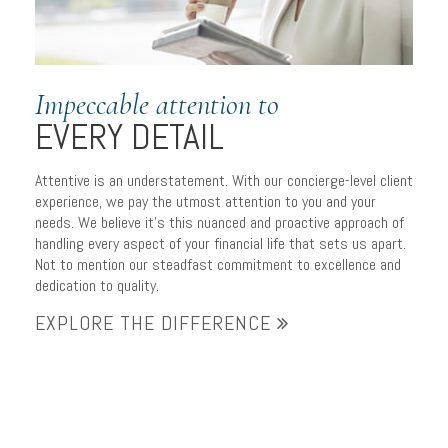
Impeccable attention to
EVERY DETAIL
Attentive is an understatement. With our concierge-level client
experience, we pay the utmost attention to you and your
needs. We believe it’s this nuanced and proactive approach of
handling every aspect of your financial life that sets us apart.
Not to mention our steadfast commitment to excellence and
dedication to quality.
EXPLORE THE DIFFERENCE