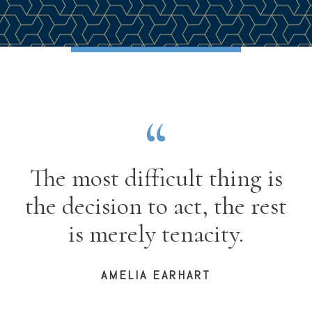
The most difficult thing is
the decision to act, the rest
is merely tenacity.
AMELIA EARHART