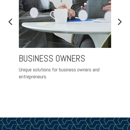
BUSINESS OWNERS
FAM
IND
Unique solutions for business owners and
entrepreneurs.
A pra