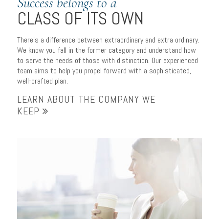
Success belongs to a
CLASS OF ITS OWN
There’s a difference between extraordinary and extra ordinary.
We know you fall in the former category and understand how
to serve the needs of those with distinction. Our experienced
team aims to help you propel forward with a sophisticated,
well-crafted plan.
LEARN ABOUT THE COMPANY WE
KEEP