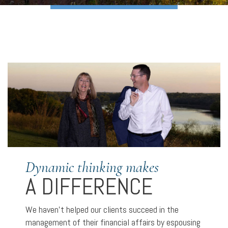
Dynamic thinking makes
A DIFFERENCE
We haven’t helped our clients succeed in the
management of their financial affairs by espousing