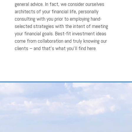
general advice. In fact, we consider ourselves
architects of your financial life, personally
consulting with you prior to employing hand-
selected strategies with the intent of meeting
your financial goals. Best-fit investment ideas
come from collaboration and truly knowing our
clients – and that’s what you’ll find here.