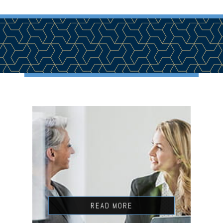
READ MORE