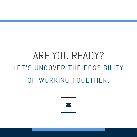
ARE YOU READY?
LET’S UNCOVER THE POSSIBILITY
OF WORKING TOGETHER.
envelope