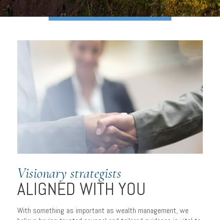
Visionary strategists
ALIGNED WITH YOU
With something as important as wealth management, we