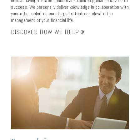
believe having trusted counsel and tailored guidance is vital to
success. We personally deliver knowledge in collaboration with
your other selected counterparts that can elevate the
management of your financial life.
DISCOVER HOW WE HELP