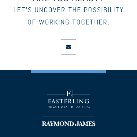
LET’S UNCOVER THE POSSIBILITY
OF WORKING TOGETHER.
envelope