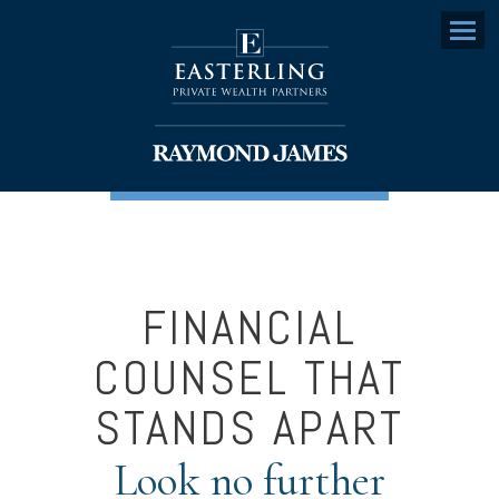
Menu
FINANCIAL
COUNSEL THAT
STANDS APART
Look no further