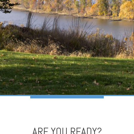
ARE YOU READY?