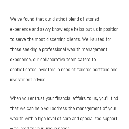
We’ve found that our distinct blend of storied
experience and savvy knowledge helps put us in position
to serve the most discerning clients. Well-suited for
those seeking a professional wealth management
experience, our collaborative team caters to
sophisticated investors in need of tailored portfolio and
investment advice.
When you entrust your financial affairs to us, you’ll find
that we can help you address the management of your
wealth with a high level of care and specialized support
– tailored to your unique needs.