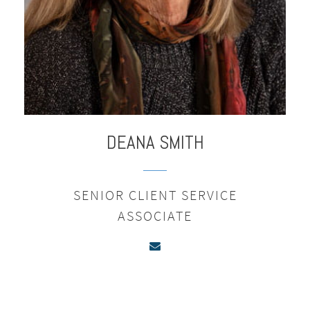
DEANA
SMITH
SENIOR CLIENT SERVICE
ASSOCIATE