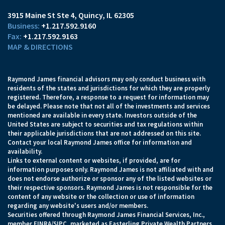
3915 Maine St Ste 4
Quincy, IL 62305
+1.217.592.9160
+1.217.592.9163
MAP & DIRECTIONS
Raymond James financial advisors may only conduct business with
residents of the states and jurisdictions for which they are properly
registered. Therefore, a response to a request for information may
be delayed. Please note that not all of the investments and services
mentioned are available in every state. Investors outside of the
United States are subject to securities and tax regulations within
their applicable jurisdictions that are not addressed on this site.
Contact your local Raymond James office for information and
availability.
Links to external content or websites, if provided, are for
information purposes only. Raymond James is not affiliated with and
does not endorse authorize or sponsor any of the listed websites or
their respective sponsors. Raymond James is not responsible for the
content of any website or the collection or use of information
regarding any website's users and/or members.
Securities offered through Raymond James Financial Services, Inc.,
member
FINRA
/
SIPC
, marketed as Easterling Private Wealth Partners.