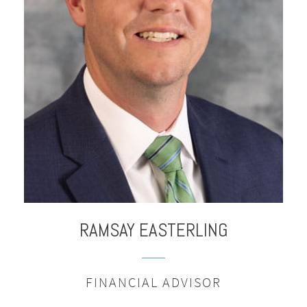
RAMSAY
EASTERLING
FINANCIAL ADVISOR