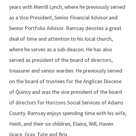
years with Merrill Lynch, where he previously served
as a Vice President, Senior Financial Advisor and
Senior Portfolio Advisor. Ramsay devotes a great
deal of time and attention to his local church,
where he serves as a sub-deacon. He has also
served as president of the board of directors,
treasurer and senior warden. He previously served
on the board of trustees for the Anglican Diocese
of Quincy and was the vice president of the board
of directors for Horizons Social Services of Adams
County. Ramsay enjoys spending time with his wife,
Heidi, and their six children, Elaina, Will, Haven
Grace, Gray, Tate and Brix.