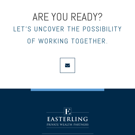
ARE YOU READY?
LET’S UNCOVER THE POSSIBILITY
OF WORKING TOGETHER.
envelope