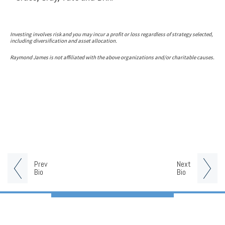
Investing involves risk and you may incur a profit or loss regardless of strategy selected,
including diversification and asset allocation.
Raymond James is not affiliated with the above organizations and/or charitable causes.
Prev
Next
Bio
Bio