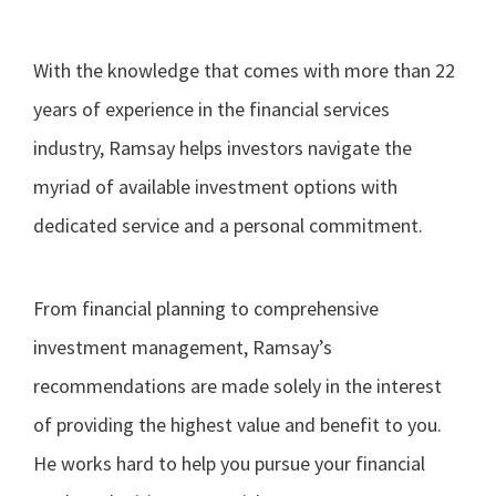
With the knowledge that comes with more than 22
years of experience in the financial services
industry, Ramsay helps investors navigate the
myriad of available investment options with
dedicated service and a personal commitment.
From financial planning to comprehensive
investment management, Ramsay’s
recommendations are made solely in the interest
of providing the highest value and benefit to you.
He works hard to help you pursue your financial