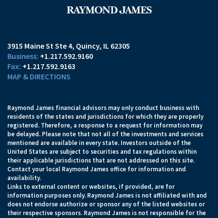
3915 Maine St Ste 4
Quincy, IL 62305
+1.217.592.9160
+1.217.592.9163
MAP & DIRECTIONS
Raymond James financial advisors may only conduct business with
residents of the states and jurisdictions for which they are properly
registered. Therefore, a response to a request for information may
be delayed. Please note that not all of the investments and services
mentioned are available in every state. Investors outside of the
United States are subject to securities and tax regulations within
their applicable jurisdictions that are not addressed on this site.
Contact your local Raymond James office for information and
availability.
Links to external content or websites, if provided, are for
information purposes only. Raymond James is not affiliated with and
does not endorse authorize or sponsor any of the listed websites or
their respective sponsors. Raymond James is not responsible for the