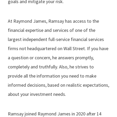
goals and mitigate your risk.
At Raymond James, Ramsay has access to the
financial expertise and services of one of the
largest independent full-service financial services
firms not headquartered on Wall Street. If you have
a question or concern, he answers promptly,
completely and truthfully. Also, he strives to
provide all the information you need to make
informed decisions, based on realistic expectations,
about your investment needs.
Ramsay joined Raymond James in 2020 after 14