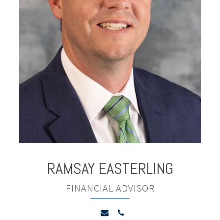
RAMSAY
EASTERLING
FINANCIAL ADVISOR