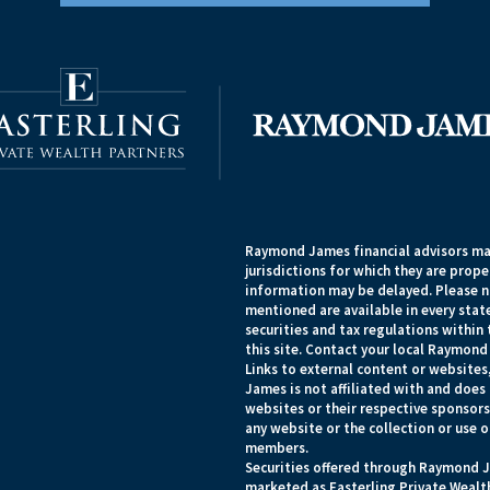
Raymond James financial advisors may
jurisdictions for which they are prope
information may be delayed. Please no
mentioned are available in every state
securities and tax regulations within 
this site. Contact your local Raymond 
Links to external content or websites
James is not affiliated with and does
websites or their respective sponsor
any website or the collection or use 
members.
Securities offered through Raymond J
marketed as Easterling Private Wealth