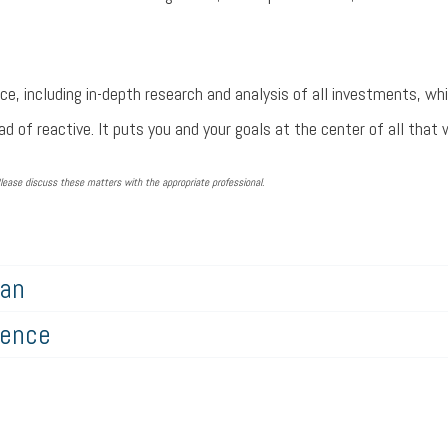
ce, including in-depth research and analysis of all investments, wh
d of reactive. It puts you and your goals at the center of all that 
lease discuss these matters with the appropriate professional.
lan
gence