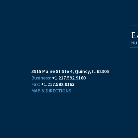
3915 Maine St Ste 4
Quincy, IL 62305
+1.217.592.9160
+1.217.592.9163
MAP & DIRECTIONS