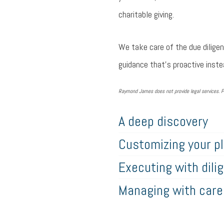
charitable giving.
We take care of the due diligen
guidance that’s proactive instea
Raymond James does not provide legal services. P
A deep discovery
Customizing your p
Executing with dili
Managing with care