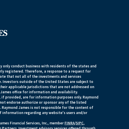
 only conduct business with residents of the states and
rly registered. Therefore, a response to a request for
te that not all of the investments and services
. Investors outside of the United States are subject to
their applicable jurisdictions that are not addressed on
James office for information and availability.
, if provided, are for information purposes only. Raymond
 not endorse authorize or sponsor any of the listed
s. Raymond James is not responsible for the content of
of information regarding any website's users and/or
ames Financial Services, Inc., member
FINRA
/
SIPC
,
 Partners. Investment advisory services offered through