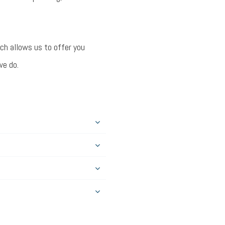
ich allows us to offer you
we do.