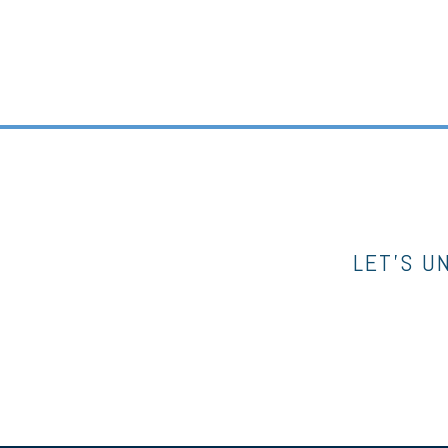
LET’S U