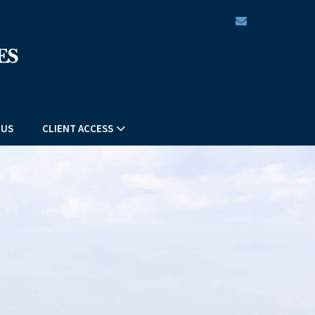
envelope
 US
CLIENT ACCESS