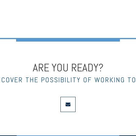
ARE YOU READY?
NCOVER THE POSSIBILITY OF WORKING T
envelope