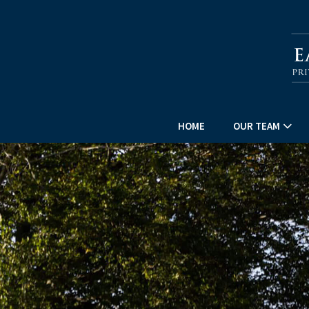
HOME
OUR TEAM