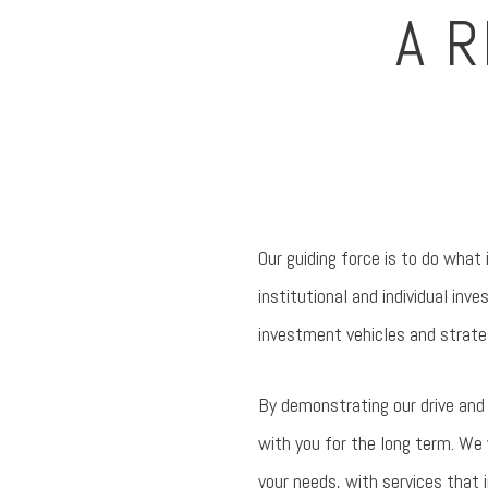
A 
Our guiding force is to do what 
institutional and individual in
investment vehicles and strate
By demonstrating our drive and o
with you for the long term. We 
your needs, with services that