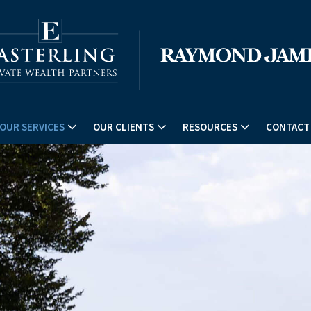
OUR SERVICES
OUR CLIENTS
RESOURCES
CONTACT