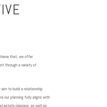
IVE
chieve that, we offer
nt through a variety of
 aim to build a relationship
e our planning fully aligns with
d estate planning, as well as