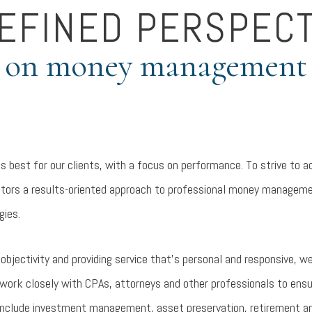
REFINED PERSPECT
on money management
is best for our clients, with a focus on performance. To strive to a
vestors a results-oriented approach to professional money manageme
gies.
bjectivity and providing service that’s personal and responsive, we
work closely with CPAs, attorneys and other professionals to ensur
 include investment management, asset preservation, retirement an