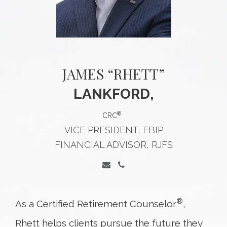
JAMES “RHETT”
LANKFORD,
®
CRC
VICE PRESIDENT, FBIP
FINANCIAL ADVISOR, RJFS
®
As a Certified Retirement Counselor
,
Rhett helps clients pursue the future they