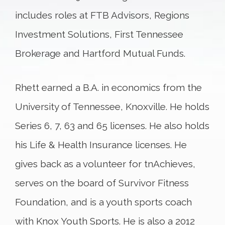
includes roles at FTB Advisors, Regions
Investment Solutions, First Tennessee
Brokerage and Hartford Mutual Funds.
Rhett earned a B.A. in economics from the
University of Tennessee, Knoxville. He holds
Series 6, 7, 63 and 65 licenses. He also holds
his Life & Health Insurance licenses. He
gives back as a volunteer for tnAchieves,
serves on the board of Survivor Fitness
Foundation, and is a youth sports coach
with Knox Youth Sports. He is also a 2012