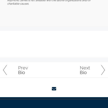
Raymond James is not affiliated with the above organizations and/or
charitable causes.
Prev
Next
Bio
Bio
envelope