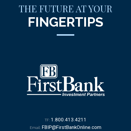
THE FUTURE AT YOUR
FINGERTIPS
1.800.413.4211
TF:
FBIP@FirstBankOnline.com
Email: