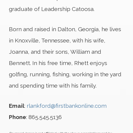
graduate of Leadership Catoosa.
Born and raised in Dalton, Georgia, he lives
in Knoxville, Tennessee, with his wife,
Joanna, and their sons, William and
Bennett. In his free time, Rhett enjoys
golfing, running, fishing, working in the yard
and spending time with his family.
Email
:
rlankford@firstbankonline.com
Phone
: 865.545.5136