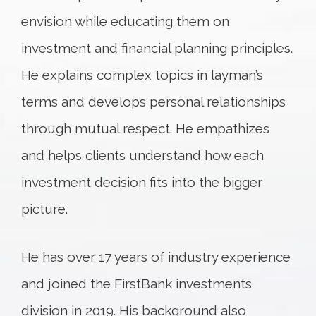
envision while educating them on
investment and financial planning principles.
He explains complex topics in layman’s
terms and develops personal relationships
through mutual respect. He empathizes
and helps clients understand how each
investment decision fits into the bigger
picture.
He has over 17 years of industry experience
and joined the FirstBank investments
division in 2019. His background also