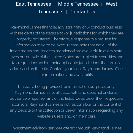
East Tennessee
Middle Tennessee
West
|
|
Tennessee
Contact Us
|
Raymond James financial advisors may only conduct business
with residents of the states and/or jurisdictions for which they are
properly registered. Therefore, a response to a request for
information may be delayed. Please note that not all of the
investments and services mentioned are available in every state.
Investors outside of the United States are subject to securities and
tax regulations within their applicable jurisdictions that are not
addressed on this site. Contact your local Raymond James office
for information and availability.
Links are being provided for information purposes only.
Raymond James is not affiliated with and does not endorse,
authorize or sponsor any of the listed websites or their respective
sponsors. Raymond James is not responsible for the content of
any website or the collection or use of information regarding any
website's users and/or members.
Investment advisory services offered through Raymond James