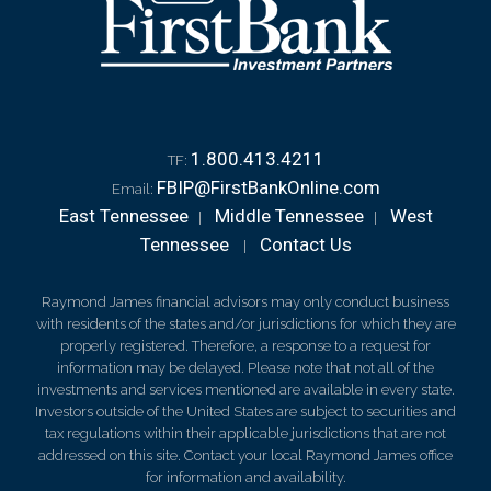
1.800.413.4211
TF:
FBIP@FirstBankOnline.com
Email:
East Tennessee
Middle Tennessee
West
|
|
Tennessee
Contact Us
|
Raymond James financial advisors may only conduct business
with residents of the states and/or jurisdictions for which they are
properly registered. Therefore, a response to a request for
information may be delayed. Please note that not all of the
investments and services mentioned are available in every state.
Investors outside of the United States are subject to securities and
tax regulations within their applicable jurisdictions that are not
addressed on this site. Contact your local Raymond James office
for information and availability.