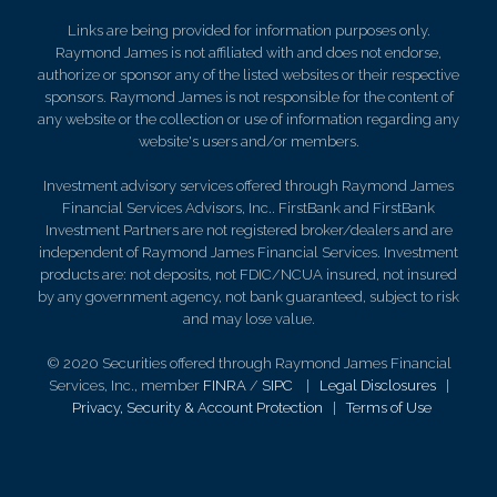
Links are being provided for information purposes only.
Raymond James is not affiliated with and does not endorse,
authorize or sponsor any of the listed websites or their respective
sponsors. Raymond James is not responsible for the content of
any website or the collection or use of information regarding any
website's users and/or members.
Investment advisory services offered through Raymond James
Financial Services Advisors, Inc.. FirstBank and FirstBank
Investment Partners are not registered broker/dealers and are
independent of Raymond James Financial Services. Investment
products are: not deposits, not FDIC/NCUA insured, not insured
by any government agency, not bank guaranteed, subject to risk
and may lose value.
© 2020 Securities offered through Raymond James Financial
Services, Inc., member
FINRA
/
SIPC
|
Legal Disclosures
|
Privacy, Security & Account Protection
|
Terms of Use