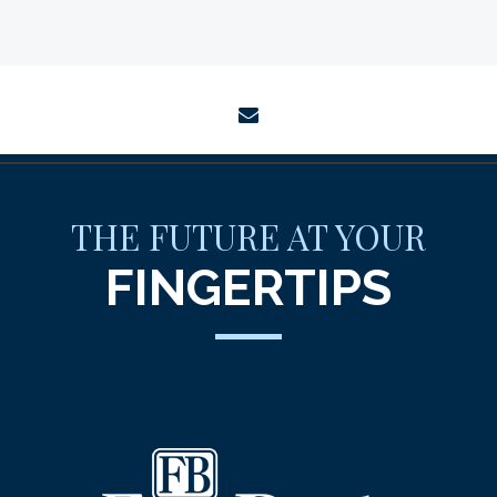
envelope
THE FUTURE AT YOUR
FINGERTIPS