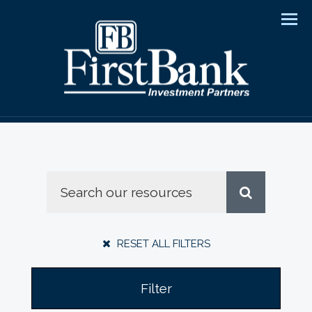
Men
RESET ALL FILTERS
Filter