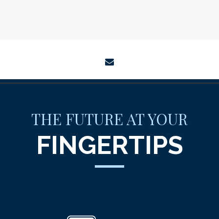
envelope
THE FUTURE AT YOUR
FINGERTIPS