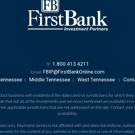
1.800.413.4211
TF:
FBIP@FirstBankOnline.com
Email:
Tennessee
Middle Tennessee
West Tennessee
Cont
|
|
|
 business with residents of the states and/or jurisdictions for which they a
e that not all of the investments and services mentioned are available in ever
 their applicable jurisdictions that are not addressed on this site. Contact yo
availability.
es only. Raymond James is not affiliated with and does not endorse, authoriz
nsible for the content of any website or the collection or use of informati