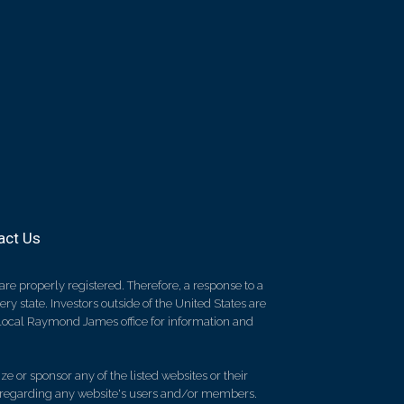
act Us
re properly registered. Therefore, a response to a
y state. Investors outside of the United States are
ur local Raymond James office for information and
e or sponsor any of the listed websites or their
on regarding any website's users and/or members.