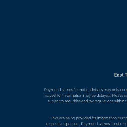
East 
Raymond James financial advisors may only conduct
request for information may be delayed. Please not
subject to securities and tax regulations within
Links are being provided for information purpos
respective sponsors. Raymond James is not respo