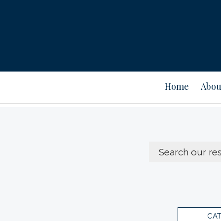
Home
Abou
CA