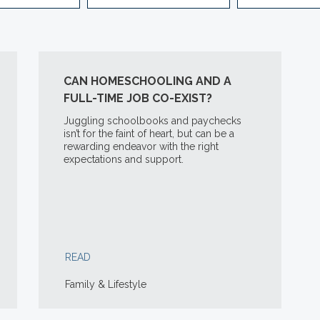
CAN HOMESCHOOLING AND A
FULL-TIME JOB CO-EXIST?
Juggling schoolbooks and paychecks
isn’t for the faint of heart, but can be a
rewarding endeavor with the right
expectations and support.
READ
Family & Lifestyle