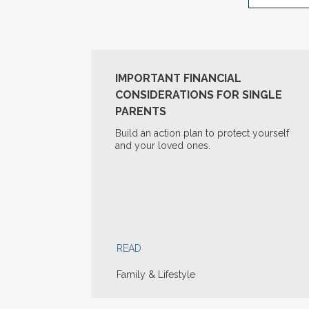
IMPORTANT FINANCIAL
CONSIDERATIONS FOR SINGLE
PARENTS
Build an action plan to protect yourself
and your loved ones.
READ
Family & Lifestyle