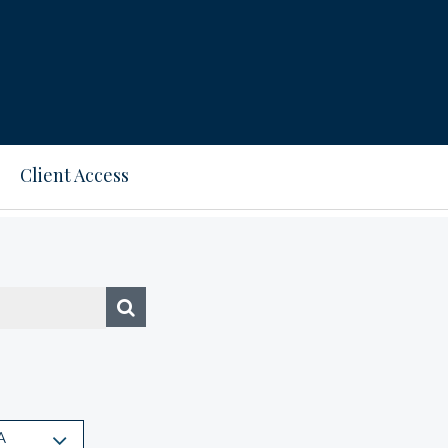
Client Access
A