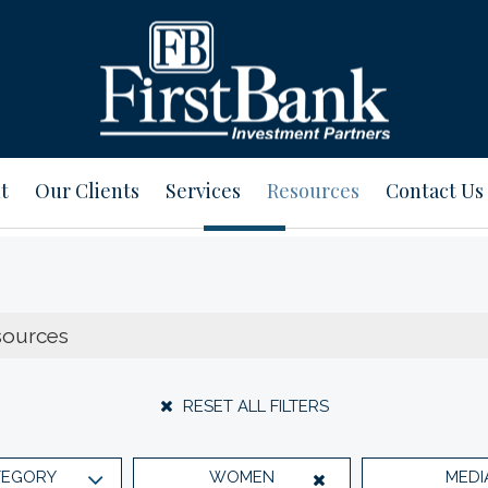
t
Our Clients
Services
Resources
Contact Us
RESET ALL FILTERS
TEGORY
WOMEN
MEDI