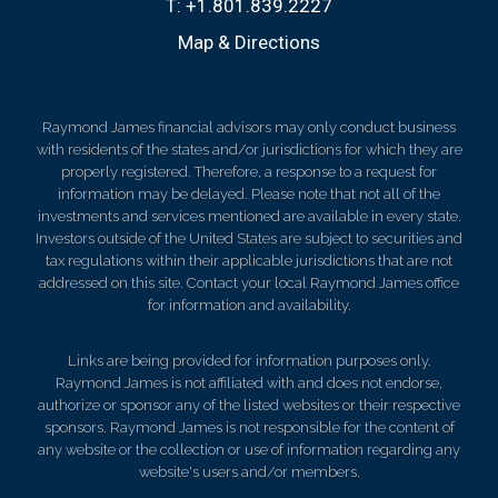
T:
+1.801.839.2227
Map & Directions
Raymond James financial advisors may only conduct business
with residents of the states and/or jurisdictions for which they are
properly registered. Therefore, a response to a request for
information may be delayed. Please note that not all of the
investments and services mentioned are available in every state.
Investors outside of the United States are subject to securities and
tax regulations within their applicable jurisdictions that are not
addressed on this site. Contact your local Raymond James office
for information and availability.
Links are being provided for information purposes only.
Raymond James is not affiliated with and does not endorse,
authorize or sponsor any of the listed websites or their respective
sponsors. Raymond James is not responsible for the content of
any website or the collection or use of information regarding any
website's users and/or members.