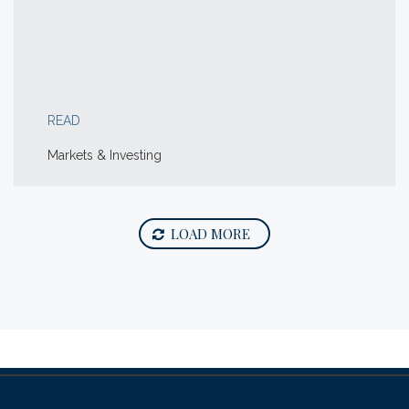
READ
Markets & Investing
LOAD MORE