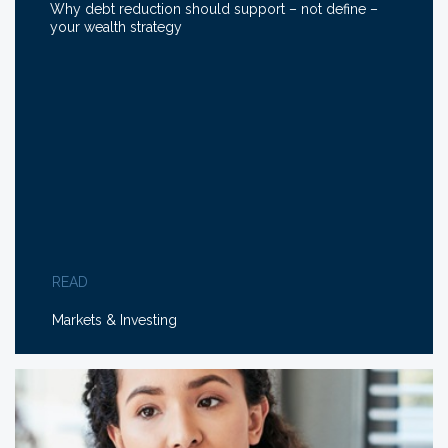
Why debt reduction should support – not define –
your wealth strategy
READ
Markets & Investing