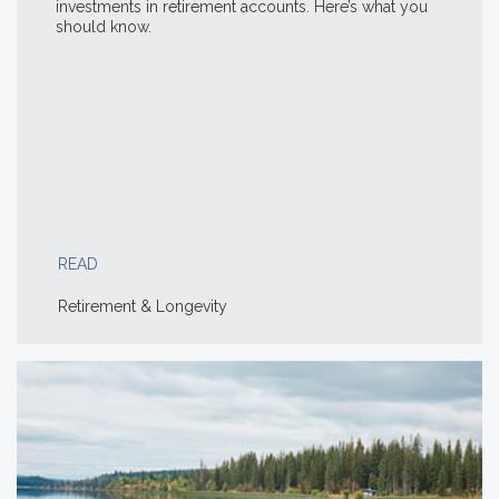
investments in retirement accounts. Here’s what you
should know.
READ
Retirement & Longevity