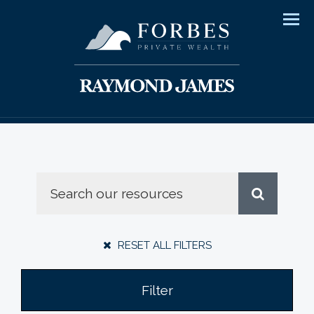
Men
RESET ALL FILTERS
Filter