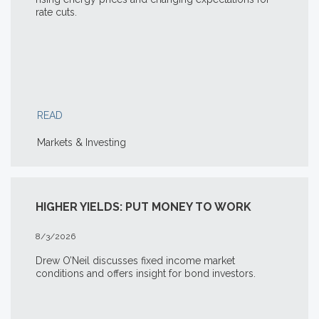
rate cuts.
READ
Markets & Investing
HIGHER YIELDS: PUT MONEY TO WORK
8/3/2026
Drew O’Neil discusses fixed income market
conditions and offers insight for bond investors.