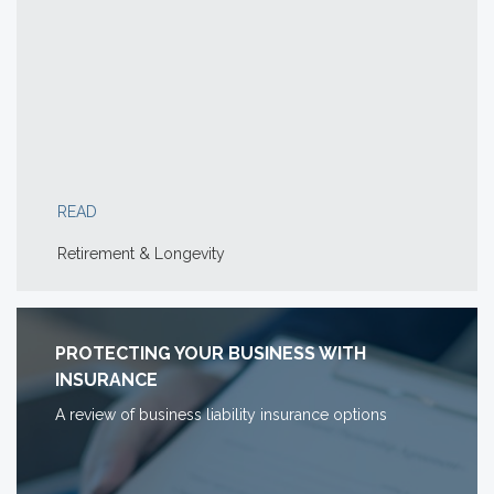
READ
Retirement & Longevity
PROTECTING YOUR BUSINESS WITH
INSURANCE
A review of business liability insurance options