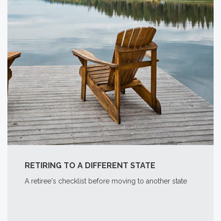
RETIRING TO A DIFFERENT STATE
A retiree's checklist before moving to another state