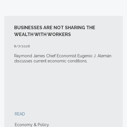
BUSINESSES ARE NOT SHARING THE
WEALTH WITH WORKERS
8/7/2026
Raymond James Chief Economist Eugenio J. Alemán
discusses current economic conditions.
READ
Economy & Policy