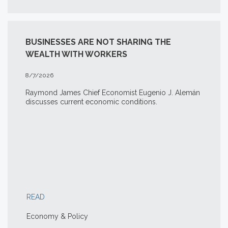
BUSINESSES ARE NOT SHARING THE
WEALTH WITH WORKERS
8/7/2026
Raymond James Chief Economist Eugenio J. Alemán
discusses current economic conditions.
READ
Economy & Policy