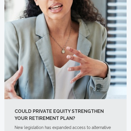
COULD PRIVATE EQUITY STRENGTHEN
YOUR RETIREMENT PLAN?
New legislation has expanded access to alternative