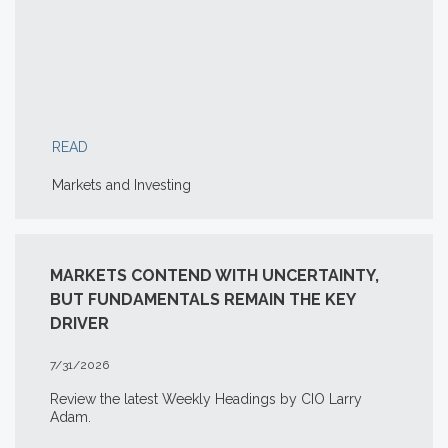
READ
Markets and Investing
MARKETS CONTEND WITH UNCERTAINTY,
BUT FUNDAMENTALS REMAIN THE KEY
DRIVER
7/31/2026
Review the latest Weekly Headings by CIO Larry
Adam.