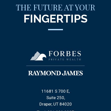
THE FUTURE AT YOUR
FINGERTIPS
11681 S 700 E
Suite 250
Draper, UT 84020