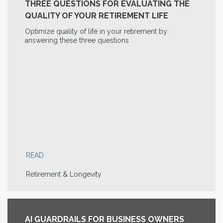
THREE QUESTIONS FOR EVALUATING THE
QUALITY OF YOUR RETIREMENT LIFE
Optimize quality of life in your retirement by
answering these three questions
READ
Retirement & Longevity
AI GUARDRAILS FOR BUSINESS OWNERS