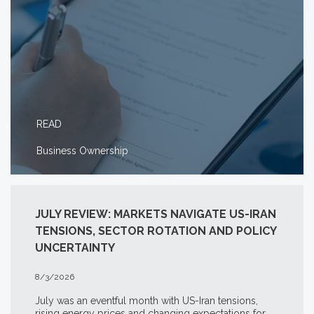
READ
Business Ownership
JULY REVIEW: MARKETS NAVIGATE US-IRAN
TENSIONS, SECTOR ROTATION AND POLICY
UNCERTAINTY
8/3/2026
July was an eventful month with US-Iran tensions,
rising energy prices and changing expectations for