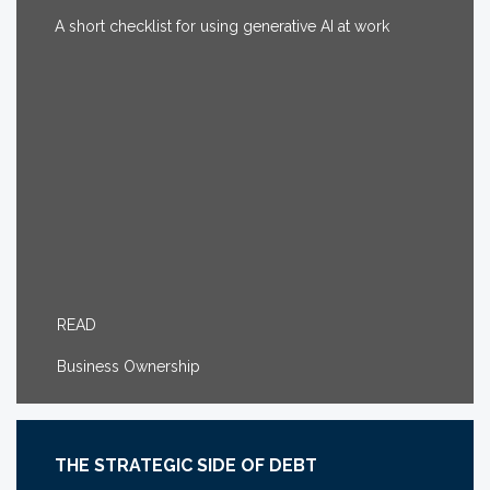
A short checklist for using generative AI at work
READ
Business Ownership
THE STRATEGIC SIDE OF DEBT