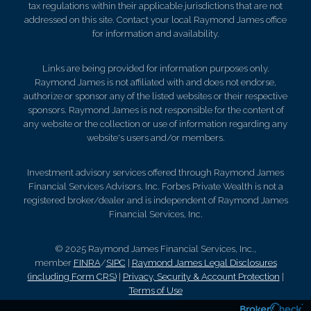
tax regulations within their applicable jurisdictions that are not
addressed on this site. Contact your local Raymond James office
for information and availability.
Links are being provided for information purposes only.
Raymond James is not affiliated with and does not endorse,
authorize or sponsor any of the listed websites or their respective
sponsors. Raymond James is not responsible for the content of
any website or the collection or use of information regarding any
website's users and/or members.
Investment advisory services offered through Raymond James
Financial Services Advisors, Inc. Forbes Private Wealth is not a
registered broker/dealer and is independent of Raymond James
Financial Services, Inc.
© 2025 Raymond James Financial Services, Inc.,
member
FINRA
/
SIPC
|
Raymond James Legal Disclosures
(including Form CRS)
|
Privacy, Security & Account Protection
|
Terms of Use