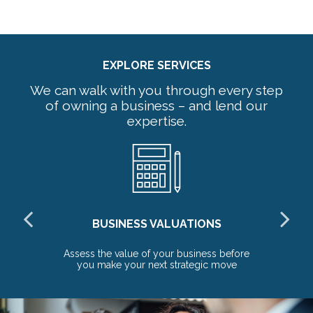
EXPLORE SERVICES
We can walk with you through every step
of owning a business – and lend our
expertise.
BUSINESS VALUATIONS
red
Assess the value of your business before
Pr
you make your next strategic move