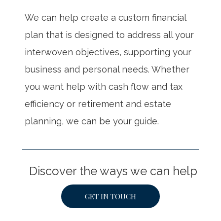
We can help create a custom financial
plan that is designed to address all your
interwoven objectives, supporting your
business and personal needs. Whether
you want help with cash flow and tax
efficiency or retirement and estate
planning, we can be your guide.
Discover the ways we can help
GET IN TOUCH