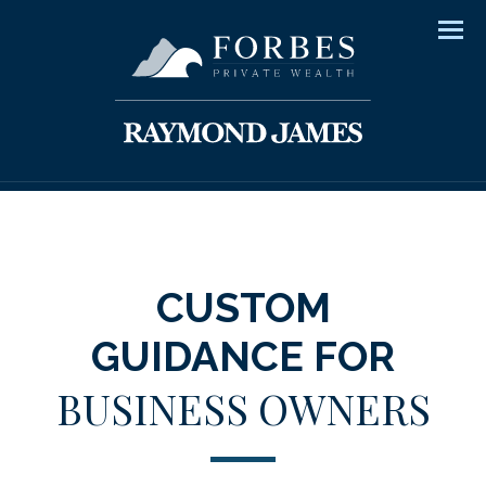
Men
CUSTOM
GUIDANCE FOR
BUSINESS OWNERS