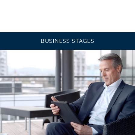
BUSINESS STAGES