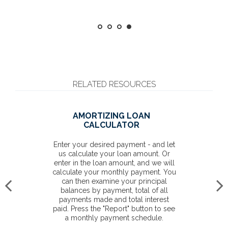
RELATED RESOURCES
AMORTIZING LOAN
CALCULATOR
Enter your desired payment - and let
us calculate your loan amount. Or
enter in the loan amount, and we will
calculate your monthly payment. You
can then examine your principal
balances by payment, total of all
payments made and total interest
paid. Press the "Report" button to see
a monthly payment schedule.