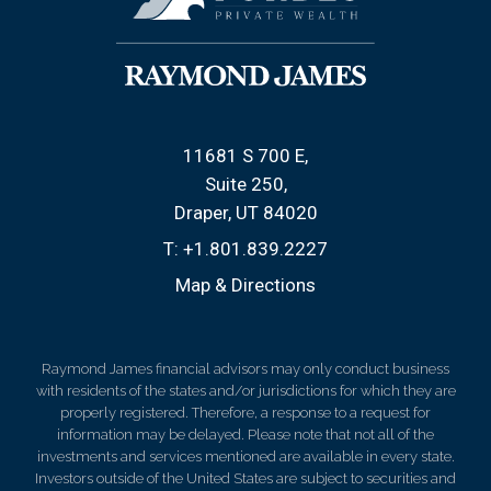
11681 S 700 E
Suite 250
Draper, UT 84020
T:
+1.801.839.2227
Map & Directions
Raymond James financial advisors may only conduct business
with residents of the states and/or jurisdictions for which they are
properly registered. Therefore, a response to a request for
information may be delayed. Please note that not all of the
investments and services mentioned are available in every state.
Investors outside of the United States are subject to securities and