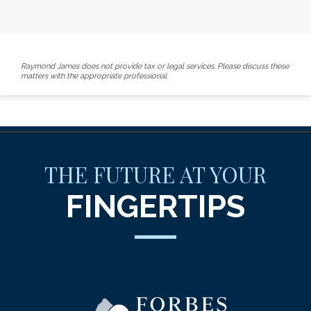
Raymond James does not provide tax or legal services. Please discuss these
matters with the appropriate professional.
THE FUTURE AT YOUR
FINGERTIPS