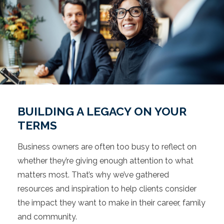
BUILDING A LEGACY ON YOUR
TERMS
Business owners are often too busy to reflect on
whether they’re giving enough attention to what
matters most. That’s why we’ve gathered
resources and inspiration to help clients consider
the impact they want to make in their career, family
and community.