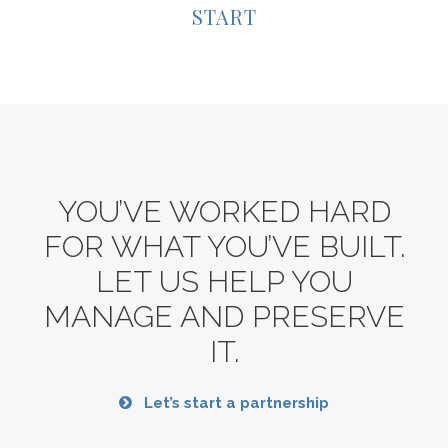
START
YOU’VE WORKED HARD
FOR WHAT YOU’VE BUILT.
LET US HELP YOU
MANAGE AND PRESERVE
IT.
Let’s start a partnership