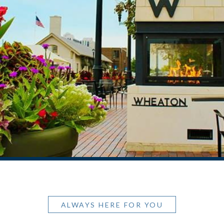
ALWAYS HERE FOR YOU