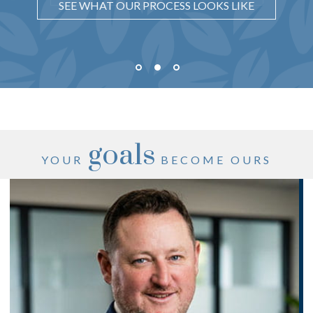
SEE WHAT OUR PROCESS LOOKS LIKE
goals
YOUR
BECOME OURS