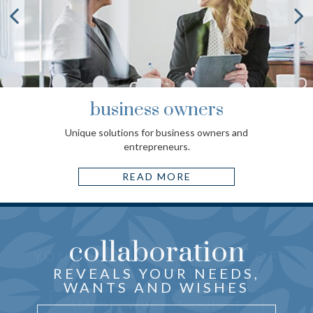
business owners
Unique solutions for business owners and
entrepreneurs.
READ MORE
collaboration
the center
THOUGHTFUL ADVICE
YOU ARE
OF
just for you
CRAFTED
REVEALS YOUR NEEDS,
OUR ATTENTION
WANTS AND WISHES
UNDERSTAND WHY IT MATTERS
LEARN HOW WE PUT YOU FIRST