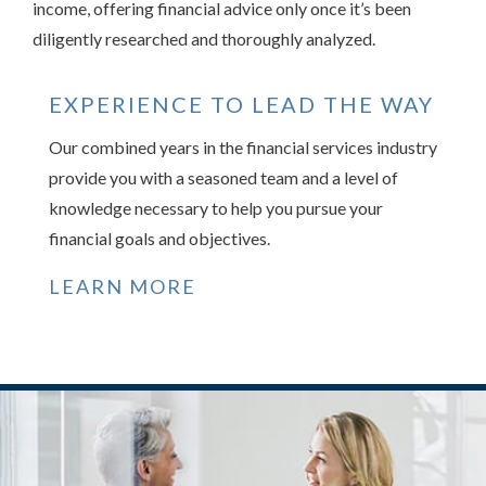
income, offering financial advice only once it’s been
diligently researched and thoroughly analyzed.
EXPERIENCE TO LEAD THE WAY
Our combined years in the financial services industry
provide you with a seasoned team and a level of
knowledge necessary to help you pursue your
financial goals and objectives.
LEARN MORE