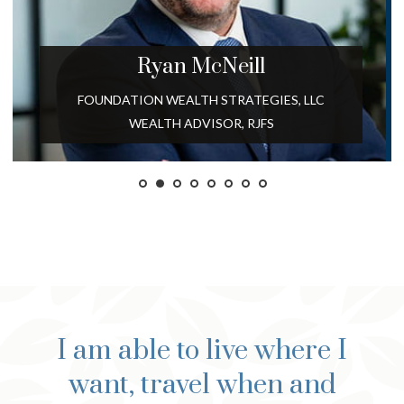
Ryan
McNeill
FOUNDATION WEALTH STRATEGIES, LLC
WEALTH ADVISOR, RJFS
I am able to live where I
want, travel when and