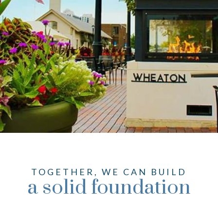
TOGETHER, WE CAN BUILD
a solid foundation