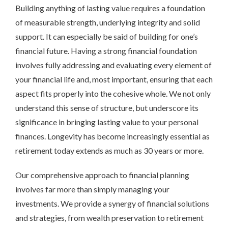
Building anything of lasting value requires a foundation
of measurable strength, underlying integrity and solid
support. It can especially be said of building for one’s
financial future. Having a strong financial foundation
involves fully addressing and evaluating every element of
your financial life and, most important, ensuring that each
aspect fits properly into the cohesive whole. We not only
understand this sense of structure, but underscore its
significance in bringing lasting value to your personal
finances. Longevity has become increasingly essential as
retirement today extends as much as 30 years or more.
Our comprehensive approach to financial planning
involves far more than simply managing your
investments. We provide a synergy of financial solutions
and strategies, from wealth preservation to retirement