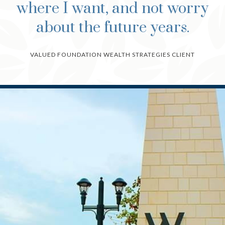
where I want, and not worry
about the future years.
VALUED FOUNDATION WEALTH STRATEGIES CLIENT