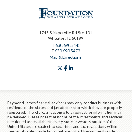
1745 S Naperville Rd Ste 101
Wheaton, IL 60189
T
630.690.5443
F
630.690.5472
Map & Directions
twitter
facebook
linkedin
Raymond James financial advisors may only conduct business with
residents of the states and jurisdictions for which they are properly
registered. Therefore, a response to a request for information may
be delayed. Please note that not all of the investments and services
mentioned are available in every state. Investors outside of the
United States are subject to securities and tax regulations within
their applicable jurisdictions that are not addressed on this site.