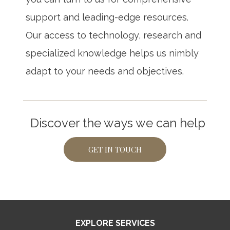
support and leading-edge resources.
Our access to technology, research and
specialized knowledge helps us nimbly
adapt to your needs and objectives.
Discover the ways we can help
GET IN TOUCH
EXPLORE SERVICES