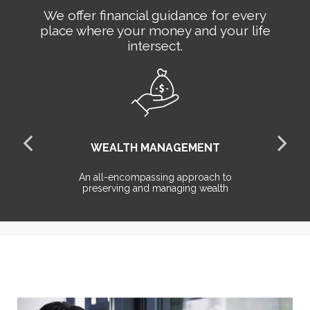
We offer financial guidance for every
place where your money and your life
intersect.
WEALTH MANAGEMENT
the
An all-encompassing approach to
T
preserving and managing wealth