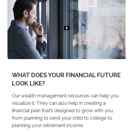
WHAT DOES YOUR FINANCIAL FUTURE
LOOK LIKE?
Our wealth management resources can help you
visualize it. They can also help in creating a
financial plan that’s designed to grow with you,
from planning to send your child to college to
planning your retirement income.