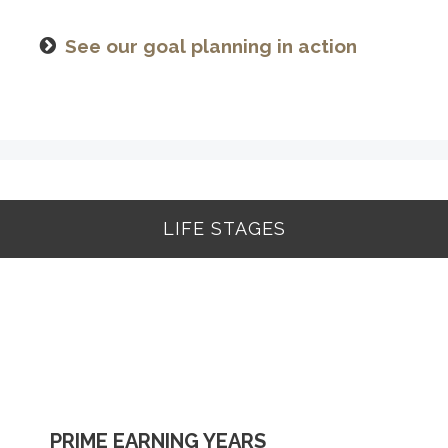
See our goal planning in action
LIFE STAGES
BUILDING A FOUNDATION
PRIME EARNING YEARS
UP TO AND THROUGH RETIREMENT