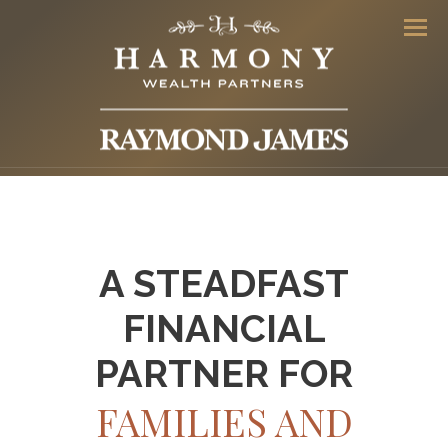
Men
A STEADFAST
FINANCIAL
PARTNER FOR
FAMILIES AND