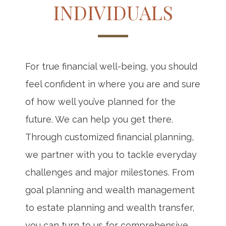
INDIVIDUALS
For true financial well-being, you should
feel confident in where you are and sure
of how well you’ve planned for the
future. We can help you get there.
Through customized financial planning,
we partner with you to tackle everyday
challenges and major milestones. From
goal planning and wealth management
to estate planning and wealth transfer,
you can turn to us for comprehensive