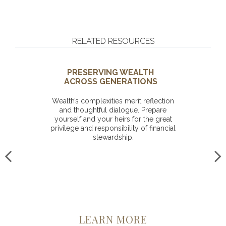
RELATED RESOURCES
PRESERVING WEALTH
ACROSS GENERATIONS
Wealth’s complexities merit reflection
and thoughtful dialogue. Prepare
yourself and your heirs for the great
privilege and responsibility of financial
stewardship.
LEARN MORE