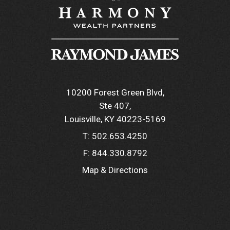
10200 Forest Green Blvd
Ste 407
Louisville, KY 40223-5169
T:
502.653.4250
F:
844.330.8792
Map & Directions