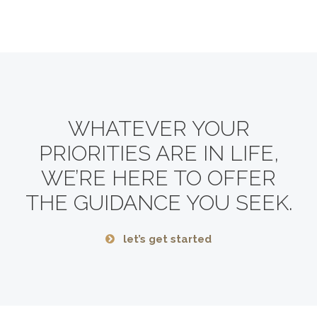
WHATEVER YOUR
PRIORITIES ARE IN LIFE,
WE’RE HERE TO OFFER
THE GUIDANCE YOU SEEK.
let’s get started