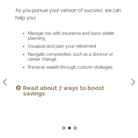
As you get started on your goals, we can help
As you pursue your version of success, we can
As you ready for the next chapter, we can help
you:
help you:
you:
Build a comprehensive financial plan
Manage risk with insurance and basic estate
Optimize your Social Security and retirement
planning
income
Plan for a child’s college and other family
needs
Visualize and plan your retirement
Navigate healthcare in retirement
Manage risk with insurance and basic estate
Navigate complexities such as a divorce or
Create a legacy plan, including charitable
planning
career change
giving strategies
Set retirement planning goals
Preserve wealth through custom strategies
Develop personalized wealth transfer strategies
Is a 529 right for you? See our
Read about 7 ways to boost
Want to share your values? See
guide
savings
our family meeting checklist