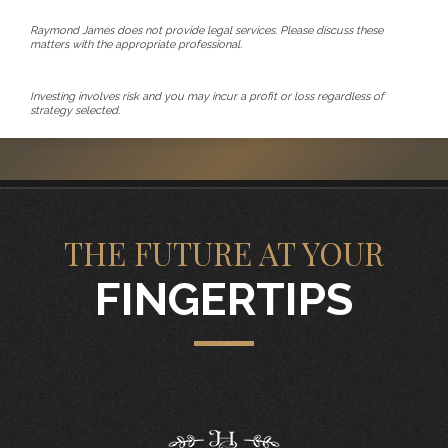
Raymond James does not provide legal services. Please discuss these
matters with the appropriate professional.
Investing involves risk and you may incur a profit or loss regardless of
strategy selected.
THE FUTURE AT YOUR
FINGERTIPS