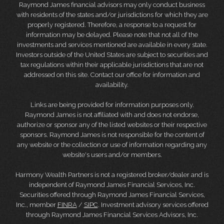
Raymond James financial advisors may only conduct business
with residents of the states and/or jurisdictions for which they are
properly registered. Therefore, a response to a request for
information may be delayed. Please note that not all of the
investments and services mentioned are available in every state.
Investors outside of the United States are subject to securities and
tax regulations within their applicable jurisdictions that are not
addressed on this site. Contact our office for information and
availability.
Links are being provided for information purposes only.
Raymond James is not affiliated with and does not endorse,
authorize or sponsor any of the listed websites or their respective
sponsors. Raymond James is not responsible for the content of
any website or the collection or use of information regarding any
website's users and/or members.
Harmony Wealth Partners is not a registered broker/dealer and is
independent of Raymond James Financial Services, Inc.
Securities offered through Raymond James Financial Services,
Inc., member
FINRA
/
SIPC
. Investment advisory services offered
through Raymond James Financial Services Advisors, Inc.