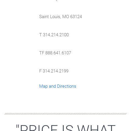
Saint Louis, MO 63124
T 314.214.2100
TF 888.641.6107
F 314.214.2199
Map and Directions
"PRICE IS WHAT