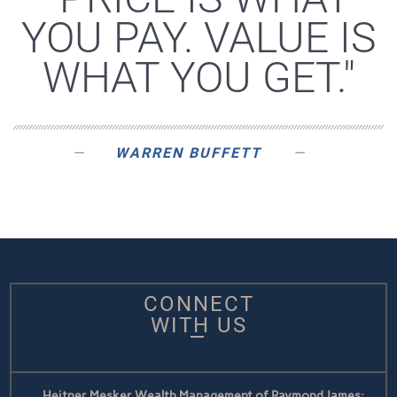
YOU PAY. VALUE IS
WHAT YOU GET."
WARREN BUFFETT
CONNECT
WITH US
Heitner Mesker Wealth Management of Raymond James: