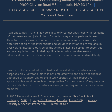
9900 Clayton Road // Saint Louis, MO 63124
T
314.214.2100
TF
888.641.6107
F
314.214.2199
Maps and Directions
Raymond James financial advisors may only conduct business with residents
of the states and/or jurisdictions for which they are properly registered.
Therefore, a response to a request for information may be delayed. Please
note that not all of the investments and services mentioned are available in
every state. Investors outside of the United States are subject to securities
and tax regulations within their applicable jurisdictions that are not
addressed on this site. Contact our office for information and availability.
Links to external content or websites, if provided, are for information
purposes only. Raymond James is not affiliated with and does not endorse
authorize or sponsor any of the listed websites or their respective
sponsors. Raymond James is not responsible for the content of any website
or the collection or use of information regarding any website's users and/or
members.
© 2026 Raymond James & Associates, Inc., member
New York Stock
Exchange
/
SIPC
|
Legal Disclosures (Including Form CRS)
|
Privacy,
Security & Account Protection
|
Terms of Use