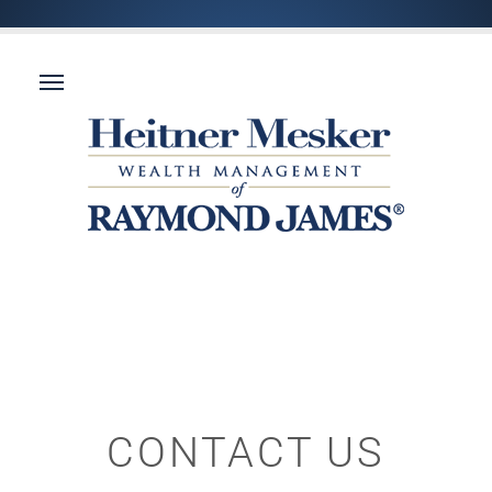
CONTACT US