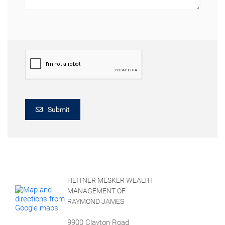
Submit
HEITNER MESKER WEALTH
MANAGEMENT OF
RAYMOND JAMES
9900 Clayton Road