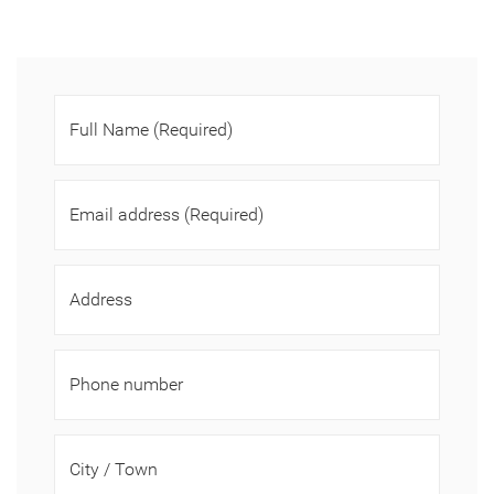
Full Name
(Required)
Email address
(Required)
Address
Phone number
City / Town