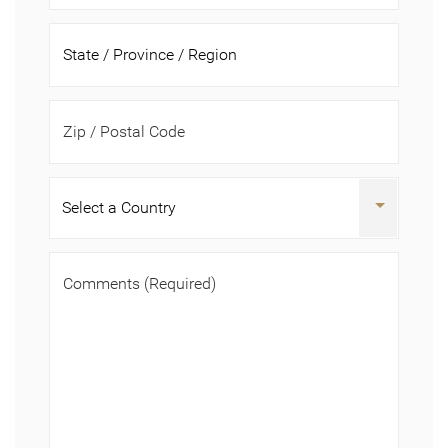
Zip / Postal Code
Comments
(Required)