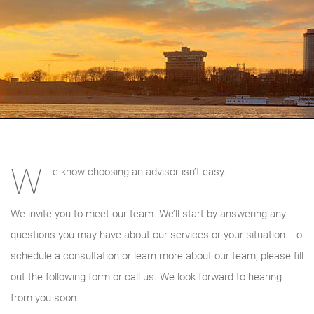
W
e know choosing an advisor isn’t easy.
We invite you to meet our team. We’ll start by answering any
questions you may have about our services or your situation. To
schedule a consultation or learn more about our team, please fill
out the following form or call us. We look forward to hearing
from you soon.