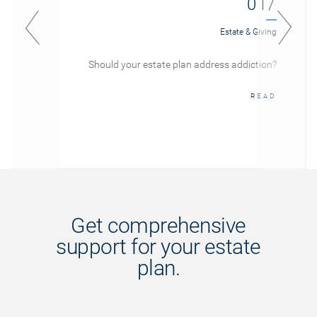
01/
Estate & Giving
Should your estate plan address addiction?
READ
Get comprehensive
support for your estate
plan.