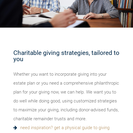
Charitable giving strategies, tailored to
you
Whether you want to incorporate giving into your
estate plan or you need a comprehensive philanthropic
plan for your giving now, we can help. We want you to
do well while doing good, using customized strategies
to maximize your giving, including donor-advised funds,
charitable remainder trusts and more.
need inspiration? get a physical guide to giving