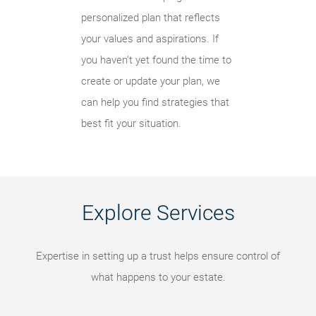
personalized plan that reflects
your values and aspirations. If
you haven’t yet found the time to
create or update your plan, we
can help you find strategies that
best fit your situation.
Explore Services
Expertise in setting up a trust helps ensure control of
what happens to your estate.