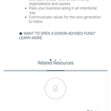
account successor
Reduce fees associated with probate
organizations and causes
Choose the guardian for a minor child
Pass your business along in an intentional
way
GETTING THINGS IN ORDER? READ ABOUT
Communicate values for the next generation
EIGHT ESTATE PLANNING ESSENTIALS
SEEKING HARMONY? GET THE FAMILY
to follow
MEETING GUIDE
WANT TO OPEN A DONOR-ADVISED FUND?
LEARN MORE
Related Resources