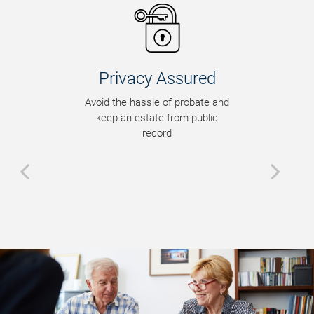
Privacy Assured
Avoid the hassle of probate and
keep an estate from public
record