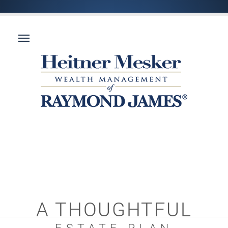
A THOUGHTFUL