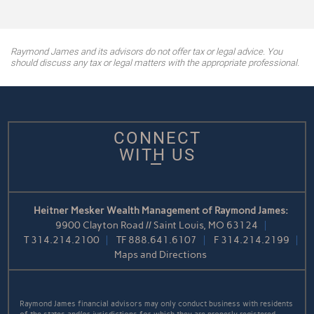
Raymond James and its advisors do not offer tax or legal advice. You
should discuss any tax or legal matters with the appropriate professional.
CONNECT
WITH US
Heitner Mesker Wealth Management of Raymond James:
9900 Clayton Road // Saint Louis, MO 63124
T
314.214.2100
TF
888.641.6107
F
314.214.2199
Maps and Directions
Raymond James financial advisors may only conduct business with residents