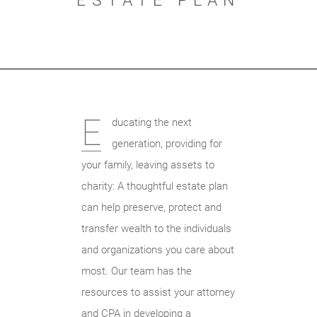
ESTATE PLAN
E
ducating the next
generation, providing for
your family, leaving assets to
charity: A thoughtful estate plan
can help preserve, protect and
transfer wealth to the individuals
and organizations you care about
most. Our team has the
resources to assist your attorney
and CPA in developing a