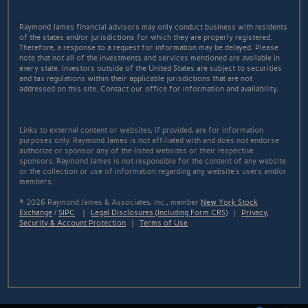
Raymond James financial advisors may only conduct business with residents
of the states and/or jurisdictions for which they are properly registered.
Therefore, a response to a request for information may be delayed. Please
note that not all of the investments and services mentioned are available in
every state. Investors outside of the United States are subject to securities
and tax regulations within their applicable jurisdictions that are not
addressed on this site. Contact our office for information and availability.
Links to external content or websites, if provided, are for information
purposes only. Raymond James is not affiliated with and does not endorse
authorize or sponsor any of the listed websites or their respective
sponsors. Raymond James is not responsible for the content of any website
or the collection or use of information regarding any website's users and/or
members.
© 2026 Raymond James & Associates, Inc., member
New York Stock
Exchange
/
SIPC
|
Legal Disclosures (Including Form CRS)
|
Privacy,
Security & Account Protection
|
Terms of Use