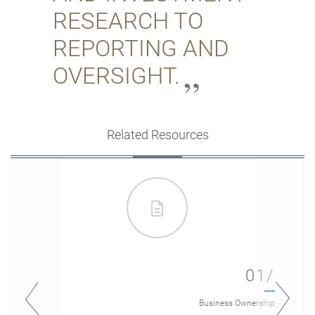
RESEARCH TO
REPORTING AND
OVERSIGHT.
Related Resources
01/
Business Ownership