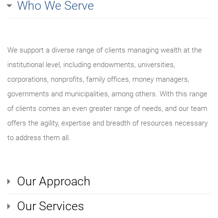
Who We Serve
We support a diverse range of clients managing wealth at the
institutional level, including endowments, universities,
corporations, nonprofits, family offices, money managers,
governments and municipalities, among others. With this range
of clients comes an even greater range of needs, and our team
offers the agility, expertise and breadth of resources necessary
to address them all.
Our Approach
Our Services