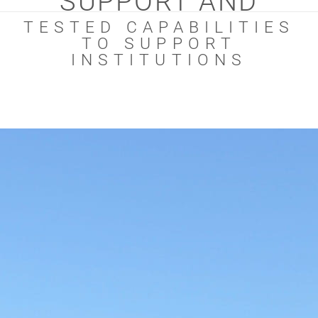
SUPPORT AND
TESTED CAPABILITIES
TO SUPPORT
INSTITUTIONS