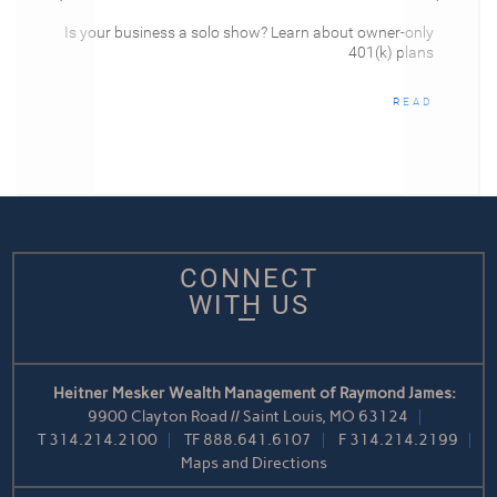
Is your business a solo show? Learn about owner-only
401(k) plans
READ
CONNECT
WITH US
Heitner Mesker Wealth Management of Raymond James:
9900 Clayton Road // Saint Louis, MO 63124
T
314.214.2100
TF
888.641.6107
F
314.214.2199
Maps and Directions