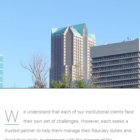
W
e understand that each of our institutional clients face
their own set of challenges. However, each seeks a
trusted partner to help them manage their fiduciary duties and