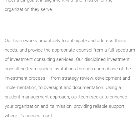
meet their goals, in alignment with the mission of the
organization they serve.
Our team works proactively to anticipate and address those
needs, and provide the appropriate counsel from a full spectrum
of investment consulting services. Our disciplined investment
consulting team guides institutions through each phase of the
investment process – from strategy review, development and
implementation, to oversight and documentation. Using a
prudent management approach, our team seeks to enhance
your organization and its mission, providing reliable support
where it’s needed most.