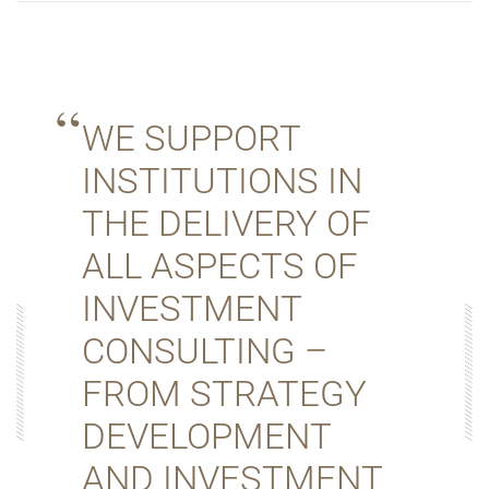
WE SUPPORT
INSTITUTIONS IN
THE DELIVERY OF
ALL ASPECTS OF
INVESTMENT
CONSULTING –
FROM STRATEGY
DEVELOPMENT
AND INVESTMENT