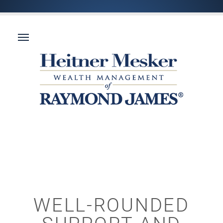
WELL-ROUNDED