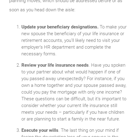
planning moves, which should be addressed before or as
soon as you head down the aisle:
Update your beneficiary designations.
To make your
new spouse the beneficiary of your life insurance or
retirement accounts, you’ll likely need to visit your
employer’s HR department and complete the
necessary forms.
Review your life insurance needs
. Have you spoken
to your partner about what would happen if one of
you passed away unexpectedly? For instance, if you
own a home together and your spouse passed away,
could you pay the mortgage with only one income?
These questions can be difficult, but it’s important to
consider whether your current life insurance still
meets your needs – particularly if you have children
or are planning to start a family in the near future.
Execute your wills
. The last thing on your mind if
facing the devastating loss of your spouse is the