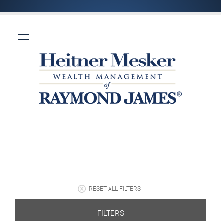
RESET ALL FILTERS
FILTERS