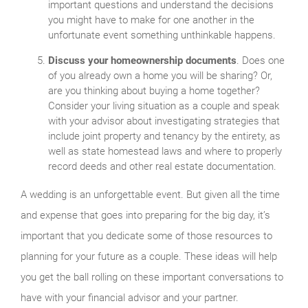
important questions and understand the decisions
you might have to make for one another in the
unfortunate event something unthinkable happens.
Discuss your homeownership documents
. Does one
of you already own a home you will be sharing? Or,
are you thinking about buying a home together?
Consider your living situation as a couple and speak
with your advisor about investigating strategies that
include joint property and tenancy by the entirety, as
well as state homestead laws and where to properly
record deeds and other real estate documentation.
A wedding is an unforgettable event. But given all the time
and expense that goes into preparing for the big day, it’s
important that you dedicate some of those resources to
planning for your future as a couple. These ideas will help
you get the ball rolling on these important conversations to
have with your financial advisor and your partner.