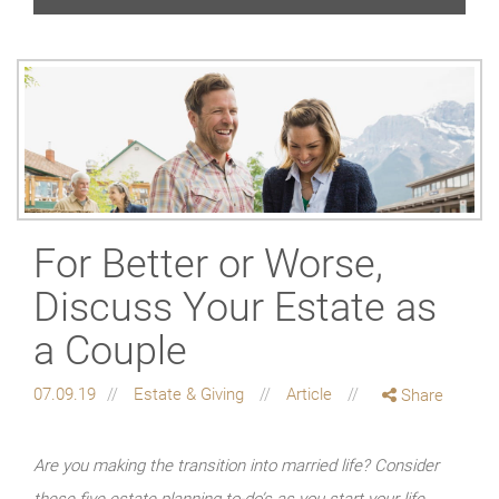
For Better or Worse,
Discuss Your Estate as
a Couple
07.09.19
Estate & Giving
Article
Share
Are you making the transition into married life? Consider
these five estate planning to-do’s as you start your life