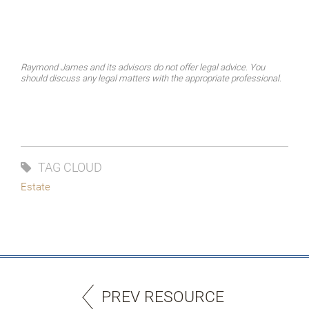
Raymond James and its advisors do not offer legal advice. You
should discuss any legal matters with the appropriate professional.
TAG CLOUD
Estate
PREV RESOURCE