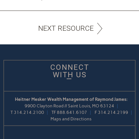
NEXT RESOURCE
CONNECT
WITH US
Heitner Mesker Wealth Management of Raymond James:
9900 Clayton Road // Saint Louis, MO 63124
T
314.214.2100
TF
888.641.6107
F
314.214.2199
Maps and Directions