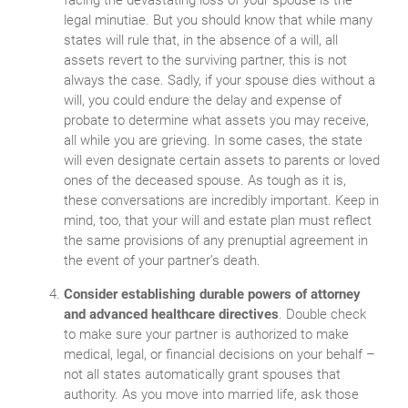
legal minutiae. But you should know that while many
states will rule that, in the absence of a will, all
assets revert to the surviving partner, this is not
always the case. Sadly, if your spouse dies without a
will, you could endure the delay and expense of
probate to determine what assets you may receive,
all while you are grieving. In some cases, the state
will even designate certain assets to parents or loved
ones of the deceased spouse. As tough as it is,
these conversations are incredibly important. Keep in
mind, too, that your will and estate plan must reflect
the same provisions of any prenuptial agreement in
the event of your partner’s death.
Consider establishing durable powers of attorney
and advanced healthcare directives
. Double check
to make sure your partner is authorized to make
medical, legal, or financial decisions on your behalf –
not all states automatically grant spouses that
authority. As you move into married life, ask those