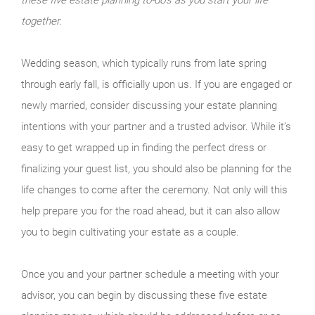
together.
Wedding season, which typically runs from late spring
through early fall, is officially upon us. If you are engaged or
newly married, consider discussing your estate planning
intentions with your partner and a trusted advisor. While it’s
easy to get wrapped up in finding the perfect dress or
finalizing your guest list, you should also be planning for the
life changes to come after the ceremony. Not only will this
help prepare you for the road ahead, but it can also allow
you to begin cultivating your estate as a couple.
Once you and your partner schedule a meeting with your
advisor, you can begin by discussing these five estate