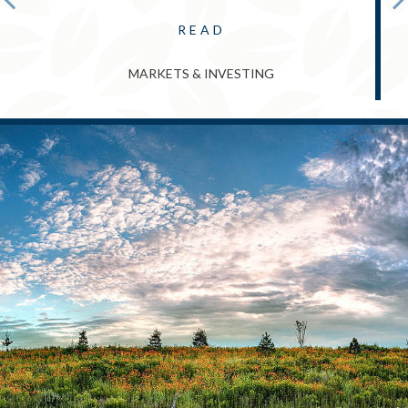
READ
MARKETS & INVESTING