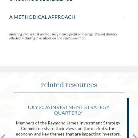
A METHODICAL APPROACH
Investing involves risk and you may incur a profit or loss regardless of strategy
selected, including diversification and asset allocation.
related resources
JULY 2026 INVESTMENT STRATEGY
QUARTERLY
Members of the Raymond James Investment Strategy
Committee share their views on the markets, the
economy and key themes that are impacting investors.