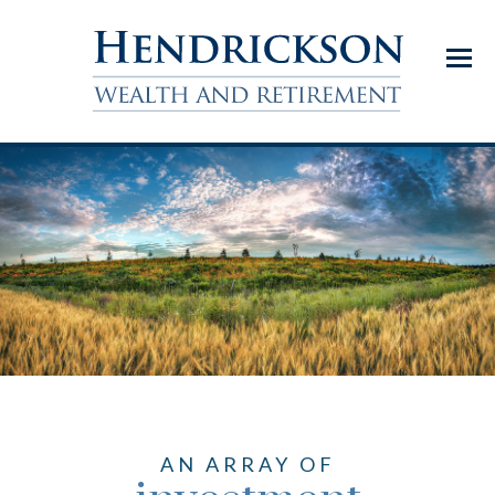
Menu
AN ARRAY OF