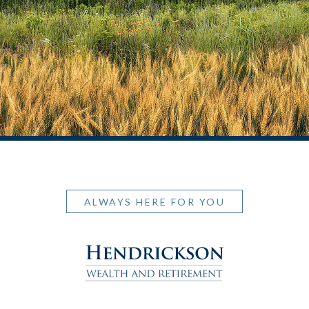
ALWAYS HERE FOR YOU