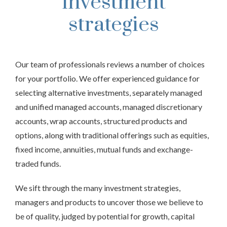
investment
strategies
Our team of professionals reviews a number of choices
for your portfolio. We offer experienced guidance for
selecting alternative investments, separately managed
and unified managed accounts, managed discretionary
accounts, wrap accounts, structured products and
options, along with traditional offerings such as equities,
fixed income, annuities, mutual funds and exchange-
traded funds.
We sift through the many investment strategies,
managers and products to uncover those we believe to
be of quality, judged by potential for growth, capital