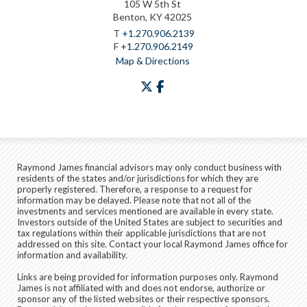
105 W 5th St
Benton, KY 42025
T
+1.270.906.2139
F
+1.270.906.2149
Map & Directions
twitter
facebook
Raymond James financial advisors may only conduct business with
residents of the states and/or jurisdictions for which they are
properly registered. Therefore, a response to a request for
information may be delayed. Please note that not all of the
investments and services mentioned are available in every state.
Investors outside of the United States are subject to securities and
tax regulations within their applicable jurisdictions that are not
addressed on this site. Contact your local Raymond James office for
information and availability.
Links are being provided for information purposes only. Raymond
James is not affiliated with and does not endorse, authorize or
sponsor any of the listed websites or their respective sponsors.