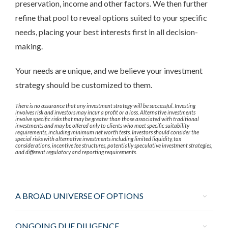
preservation, income and other factors. We then further
refine that pool to reveal options suited to your specific
needs, placing your best interests first in all decision-
making.
Your needs are unique, and we believe your investment
strategy should be customized to them.
There is no assurance that any investment strategy will be successful. Investing
involves risk and investors may incur a profit or a loss. Alternative investments
involve specific risks that may be greater than those associated with traditional
investments and may be offered only to clients who meet specific suitability
requirements, including minimum net worth tests. Investors should consider the
special risks with alternative investments including limited liquidity, tax
considerations, incentive fee structures, potentially speculative investment strategies,
and different regulatory and reporting requirements.
A BROAD UNIVERSE OF OPTIONS
ONGOING DUE DILIGENCE