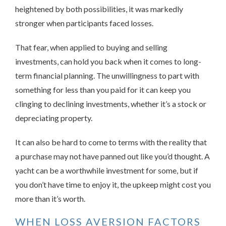
heightened by both possibilities, it was markedly
stronger when participants faced losses.
That fear, when applied to buying and selling
investments, can hold you back when it comes to long-
term financial planning. The unwillingness to part with
something for less than you paid for it can keep you
clinging to declining investments, whether it’s a stock or
depreciating property.
It can also be hard to come to terms with the reality that
a purchase may not have panned out like you’d thought. A
yacht can be a worthwhile investment for some, but if
you don’t have time to enjoy it, the upkeep might cost you
more than it’s worth.
WHEN LOSS AVERSION FACTORS