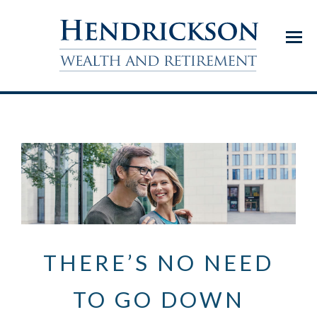
Menu
THERE’S NO NEED
TO GO DOWN