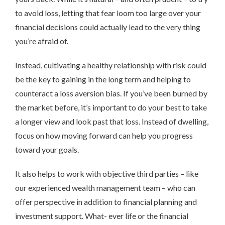
to avoid loss, letting that fear loom too large over your
financial decisions could actually lead to the very thing
you’re afraid of.
Instead, cultivating a healthy relationship with risk could
be the key to gaining in the long term and helping to
counteract a loss aversion bias. If you’ve been burned by
the market before, it’s important to do your best to take
a longer view and look past that loss. Instead of dwelling,
focus on how moving forward can help you progress
toward your goals.
It also helps to work with objective third parties – like
our experienced wealth management team – who can
offer perspective in addition to financial planning and
investment support. What- ever life or the financial