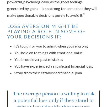
powerful, psychologically, as the good feelings
generated by gains – is so strong for some that they will
2
make questionable decisions purely to avoid it.
LOSS AVERSION MIGHT BE
PLAYING A ROLE IN SOME OF
YOUR DECISIONS IF:
It’s tough for you to admit when you’re wrong
You hold on to things with emotional value
You brood over past mistakes
You have experienced a significant financial loss;
Stray from their established financial plan
The average person is willing to risk
a potential loss only if they stand to