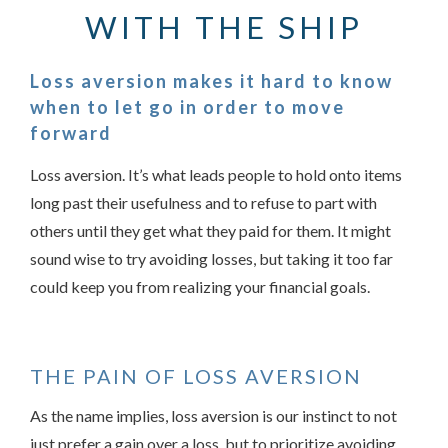
WITH THE SHIP
Loss aversion makes it hard to know
when to let go in order to move
forward
Loss aversion. It’s what leads people to hold onto items
long past their usefulness and to refuse to part with
others until they get what they paid for them. It might
sound wise to try avoiding losses, but taking it too far
Something went wrong
could keep you from realizing your financial goals.
An error occurred, please try again later.
THE PAIN OF LOSS AVERSION
Try again
As the name implies, loss aversion is our instinct to not
just prefer a gain over a loss, but to prioritize avoiding