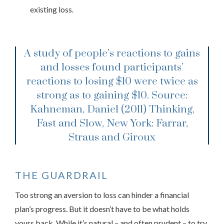
existing loss.
A study of people’s reactions to gains
and losses found participants’
reactions to losing $10 were twice as
strong as to gaining $10.
Source:
Kahneman, Daniel (2011) Thinking,
Fast and Slow, New York: Farrar,
Straus and Giroux
THE GUARDRAIL
Too strong an aversion to loss can hinder a financial
plan’s progress. But it doesn’t have to be what holds
yours back. While it’s natural – and often prudent – to try