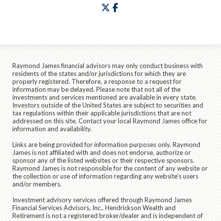
twitter
facebook
Raymond James financial advisors may only conduct business with
residents of the states and/or jurisdictions for which they are
properly registered. Therefore, a response to a request for
information may be delayed. Please note that not all of the
investments and services mentioned are available in every state.
Investors outside of the United States are subject to securities and
tax regulations within their applicable jurisdictions that are not
addressed on this site. Contact your local Raymond James office for
information and availability.
Links are being provided for information purposes only. Raymond
James is not affiliated with and does not endorse, authorize or
sponsor any of the listed websites or their respective sponsors.
Raymond James is not responsible for the content of any website or
the collection or use of information regarding any website's users
and/or members.
Investment advisory services offered through Raymond James
Financial Services Advisors, Inc.. Hendrickson Wealth and
Retirement is not a registered broker/dealer and is independent of