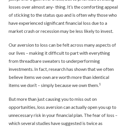
losses over almost any- thing. It’s the comforting appeal
of sticking to the status quo and is often why those who
have experienced significant financial loss due to a
market crash or recession may be less likely to invest.
Our aversion to loss can be felt across many aspects of
our lives – making it difficult to part with everything
from threadbare sweaters to underperforming
investments. In fact, research has shown that we often
believe items we own are worth more than identical
1
items we don’t – simply because we own them.
But more than just causing you to miss out on
opportunities, loss aversion can actually open you up to
unnecessary risk in your financial plan. The fear of loss –
which several studies have suggested is twice as