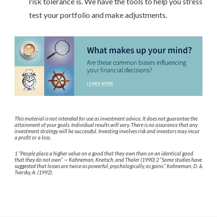
risk tolerance is. We have the tools to help you stress
test your portfolio and make adjustments.
This material is not intended for use as investment advice. It does not guarantee the
attainment of your goals. Individual results will vary. There is no assurance that any
investment strategy will be successful. Investing involves risk and investors may incur
a profit or a loss.
1 “People place a higher value on a good that they own than on an identical good
that they do not own” — Kahneman, Knetsch, and Thaler (1990) 2 “Some studies have
suggested that losses are twice as powerful, psychologically, as gains.” Kahneman, D. &
Tversky, A. (1992).