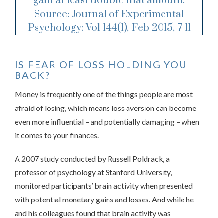
gain at least double that amount.
Source: Journal of Experimental
Psychology: Vol 144(1), Feb 2015, 7-11
IS FEAR OF LOSS HOLDING YOU
BACK?
Money is frequently one of the things people are most
afraid of losing, which means loss aversion can become
even more influential – and potentially damaging – when
it comes to your finances.
A 2007 study conducted by Russell Poldrack, a
professor of psychology at Stanford University,
monitored participants’ brain activity when presented
with potential monetary gains and losses. And while he
and his colleagues found that brain activity was