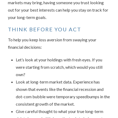
markets may bring, having someone you trust looking
out for your best interests can help you stay on track for
your long-term goals.
THINK BEFORE YOU ACT
To help you keep loss aversion from swaying your
financial decisions:
Let’s look at your holdings with fresh eyes. If you
were starting from scratch, which would you still
own?
Look at long-term market data. Experience has
shown that events like the financial recession and
dot-com bubble were temporary speedbumps in the
consistent growth of the market.
Give careful thought to what your true long-term