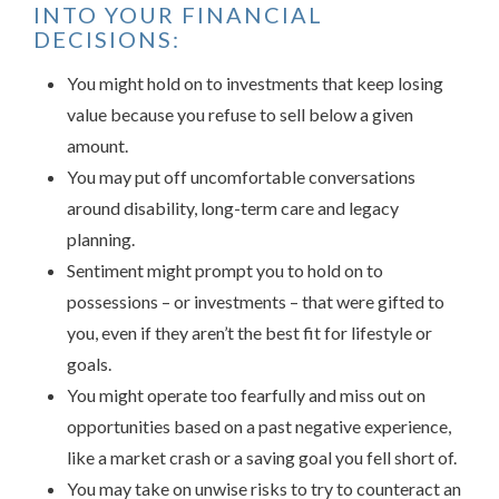
INTO YOUR FINANCIAL
DECISIONS:
You might hold on to investments that keep losing
value because you refuse to sell below a given
amount.
You may put off uncomfortable conversations
around disability, long-term care and legacy
planning.
Sentiment might prompt you to hold on to
possessions – or investments – that were gifted to
you, even if they aren’t the best fit for lifestyle or
goals.
You might operate too fearfully and miss out on
opportunities based on a past negative experience,
like a market crash or a saving goal you fell short of.
You may take on unwise risks to try to counteract an