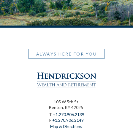
ALWAYS HERE FOR YOU
105 W 5th St
Benton, KY 42025
T
+1.270.906.2139
F
+1.270.906.2149
Map & Directions