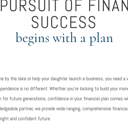
PURSUIT OF FINA
SUCCESS
begins with a plan
e by the lake or help your daughter launch a business, you need a w
ependence is no different. Whether you’re looking to build your mo
h for future generations, confidence in your financial plan comes 
ledgeable partner, we provide wide-ranging, comprehensive financia
right and confident future.