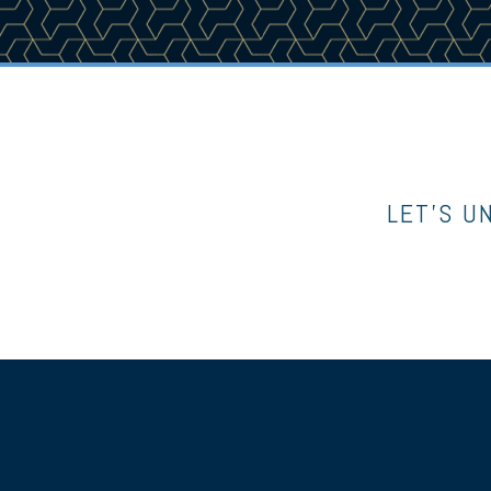
LET’S U