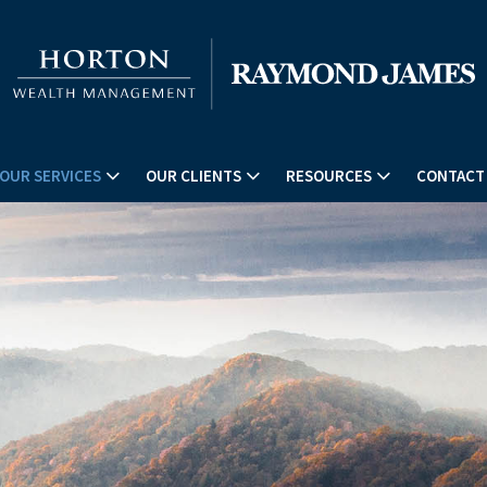
OUR SERVICES
OUR CLIENTS
RESOURCES
CONTACT