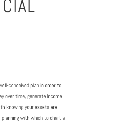
NCIAL
ell-conceived plan in order to
ney over time, generate income
with knowing your assets are
l planning with which to chart a