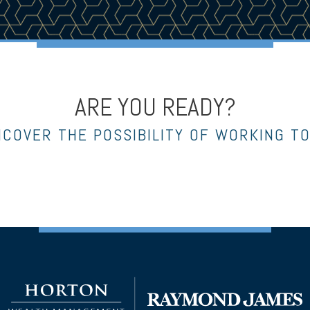
ARE YOU READY?
NCOVER THE POSSIBILITY OF WORKING T