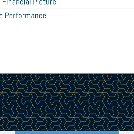
Financial Picture
ze Performance