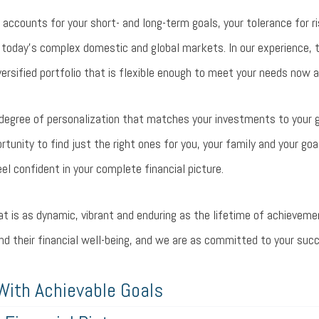
 accounts for your short- and long-term goals, your tolerance for ri
 today’s complex domestic and global markets. In our experience, 
rsified portfolio that is flexible enough to meet your needs now a
h degree of personalization that matches your investments to your go
unity to find just the right ones for you, your family and your goal
eel confident in your complete financial picture.
hat is as dynamic, vibrant and enduring as the lifetime of achieveme
and their financial well-being, and we are as committed to your suc
With Achievable Goals