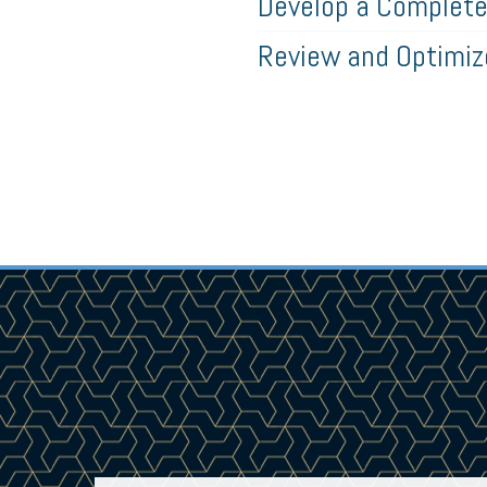
Develop a Complete 
Review and Optimi