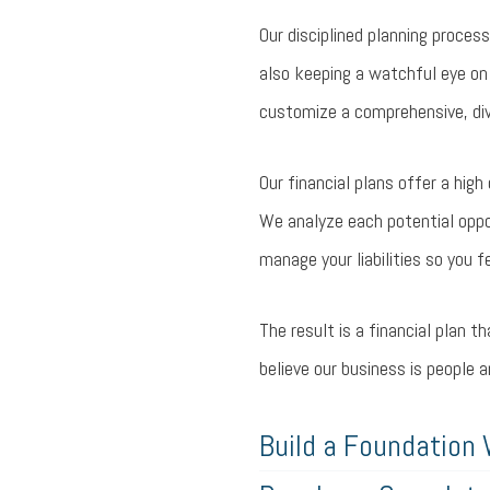
Our disciplined planning process
also keeping a watchful eye on
customize a comprehensive, dive
Our financial plans offer a hig
We analyze each potential opport
manage your liabilities so you f
The result is a financial plan t
believe our business is people 
Build a Foundation 