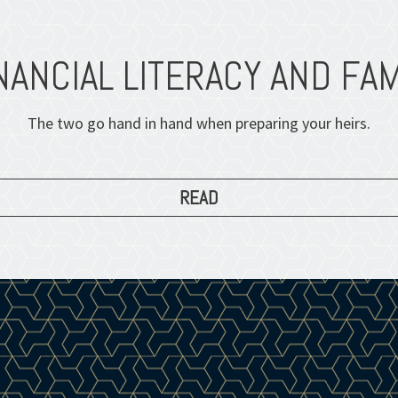
NANCIAL LITERACY AND FAM
The two go hand in hand when preparing your heirs.
READ