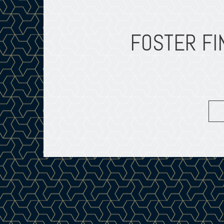
FOSTER FI