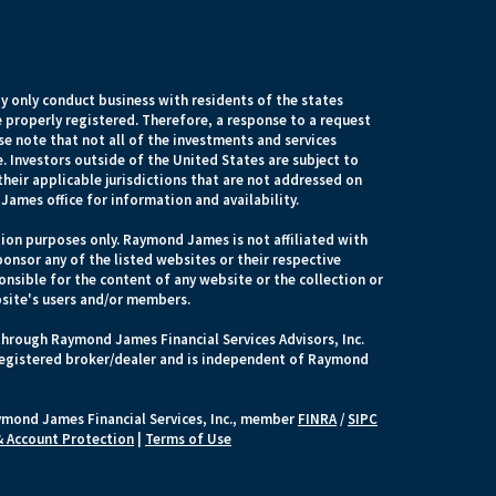
 only conduct business with residents of the states
e properly registered. Therefore, a response to a request
e note that not all of the investments and services
. Investors outside of the United States are subject to
their applicable jurisdictions that are not addressed on
James office for information and availability.
ion purposes only. Raymond James is not affiliated with
onsor any of the listed websites or their respective
nsible for the content of any website or the collection or
site's users and/or members.
through Raymond James Financial Services Advisors, Inc.
egistered broker/dealer and is independent of Raymond
ymond James Financial Services, Inc., member
FINRA
/
SIPC
 & Account Protection
|
Terms of Use