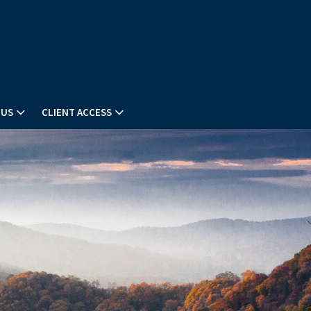
 US
CLIENT ACCESS