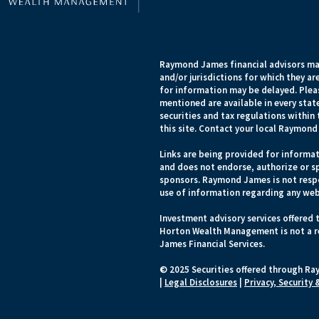
Raymond James financial advisors may
and/or jurisdictions for which they ar
for information may be delayed. Pleas
mentioned are available in every state
securities and tax regulations within 
this site. Contact your local Raymond 
Links are being provided for informat
and does not endorse, authorize or sp
sponsors. Raymond James is not respo
use of information regarding any web
Investment advisory services offered 
Horton Wealth Management is not a r
James Financial Services.
© 2025 Securities offered through Ra
|
Legal Disclosures
|
Privacy, Security