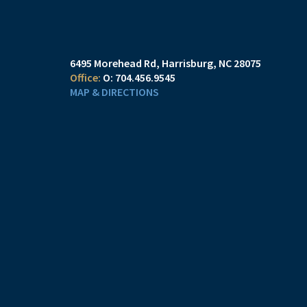
6495 Morehead Rd
Harrisburg, NC 28075
O:
704.456.9545
MAP & DIRECTIONS