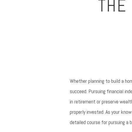
THE 
Whether planning to build a hom
succeed. Pursuing financial ind
in retirement or preserve wealt
properly invested. As your know
detailed course for pursuing a b