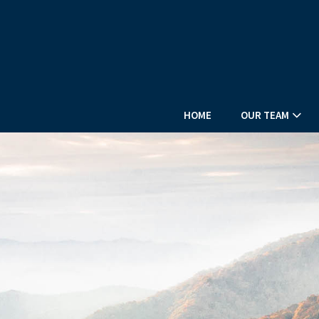
HOME
OUR TEAM