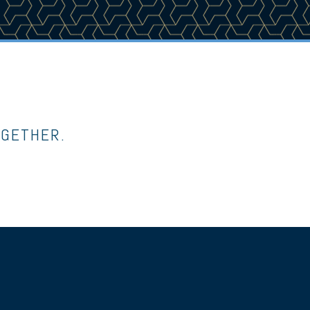
OGETHER.