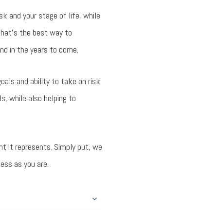
sk and your stage of life, while
that’s the best way to
nd in the years to come.
als and ability to take on risk.
s, while also helping to
nt it represents. Simply put, we
cess as you are.