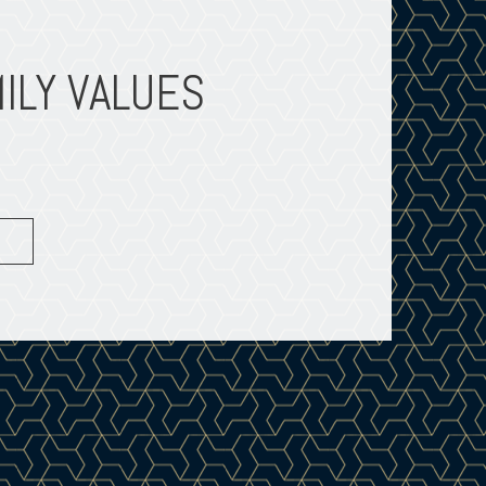
ILY VALUES