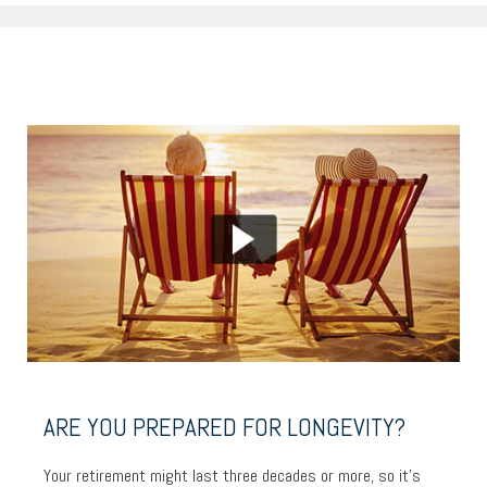
ARE YOU PREPARED FOR LONGEVITY?
Your retirement might last three decades or more, so it’s