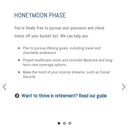
HONEYMOON PHASE
TURNING POINT PHASE
REFLECTION PHASE
You’re finally free to pursue your passions and check
As the honeymoon ends, a clearer vision of the rest of
Life has settled into a peaceful rhythm as you enjoy
items off your bucket list. We can help you:
your life begins. We can help you:
memorable moments in time. We can help you:
Plan to pursue lifelong goals, including travel and
Review housing options – aging in place versus
charitable endeavors
Update your estate plan and check beneficiaries
downsizing
Project healthcare costs and consider Medicare and long-
Set up a tax-efficient wealth transfer strategy
Create a dynamic, efficient budget for healthcare costs
term care coverage options
Have meaningful legacy planning conversations with
Consider other longevity concerns as part of your
Make the most of your income streams, such as Social
your family
financial plan
Security
Want to create a lasting legacy? See this guide
Prepared for longevity? Get more insight
Want to thrive in retirement? Read our guide