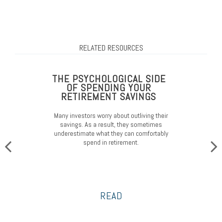
RELATED RESOURCES
THE PSYCHOLOGICAL SIDE
OF SPENDING YOUR
RETIREMENT SAVINGS
Many investors worry about outliving their
savings. As a result, they sometimes
underestimate what they can comfortably
spend in retirement.
READ