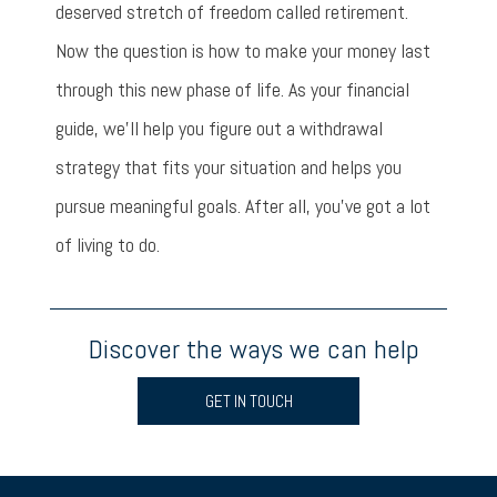
deserved stretch of freedom called retirement.
Now the question is how to make your money last
through this new phase of life. As your financial
guide, we’ll help you figure out a withdrawal
strategy that fits your situation and helps you
pursue meaningful goals. After all, you’ve got a lot
of living to do.
Discover the ways we can help
GET IN TOUCH