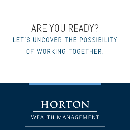
ARE YOU READY?
LET’S UNCOVER THE POSSIBILITY
OF WORKING TOGETHER.