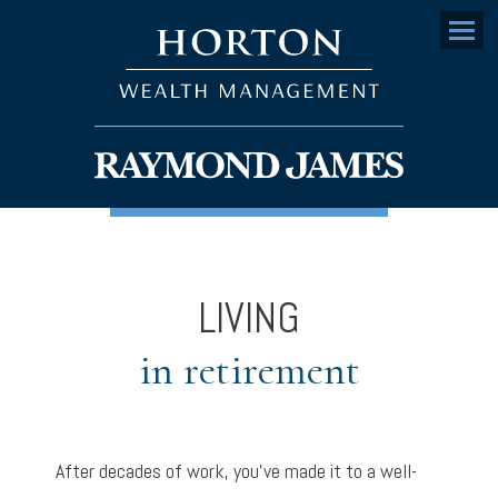
Menu
LIVING
in retirement
After decades of work, you’ve made it to a well-