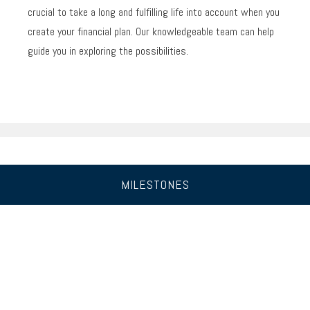
crucial to take a long and fulfilling life into account when you
create your financial plan. Our knowledgeable team can help
guide you in exploring the possibilities.
MILESTONES