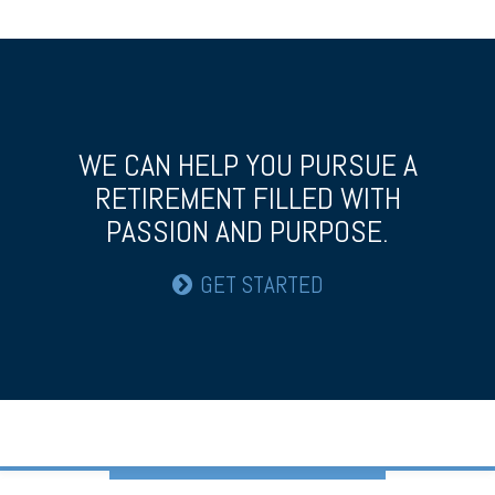
WE CAN HELP YOU PURSUE A
RETIREMENT
FILLED WITH
PASSION AND PURPOSE.
GET STARTED