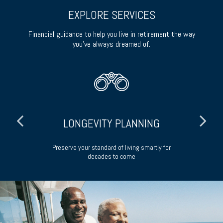
EXPLORE SERVICES
Financial guidance to help you live in retirement the way
you’ve always dreamed of.
LONGEVITY PLANNING
ong-
Preserve your standard of living smartly for
decades to come