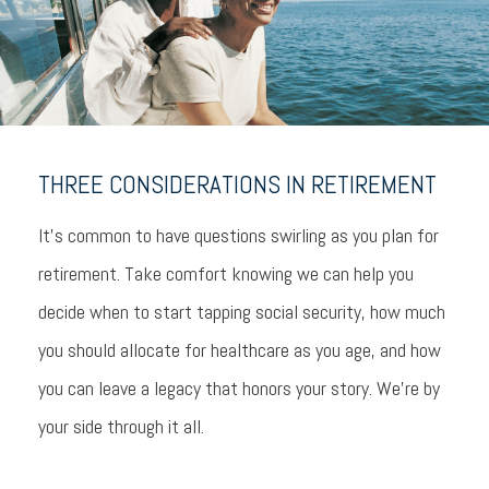
THREE CONSIDERATIONS IN RETIREMENT
It’s common to have questions swirling as you plan for
retirement. Take comfort knowing we can help you
decide when to start tapping social security, how much
you should allocate for healthcare as you age, and how
you can leave a legacy that honors your story. We’re by
your side through it all.