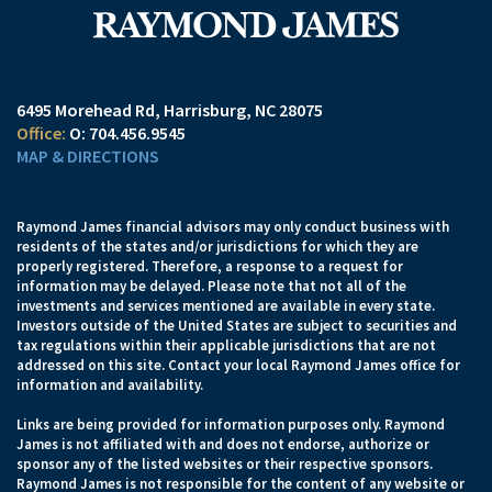
6495 Morehead Rd
Harrisburg, NC 28075
O:
704.456.9545
MAP & DIRECTIONS
Raymond James financial advisors may only conduct business with
residents of the states and/or jurisdictions for which they are
properly registered. Therefore, a response to a request for
information may be delayed. Please note that not all of the
investments and services mentioned are available in every state.
Investors outside of the United States are subject to securities and
tax regulations within their applicable jurisdictions that are not
addressed on this site. Contact your local Raymond James office for
information and availability.
Links are being provided for information purposes only. Raymond
James is not affiliated with and does not endorse, authorize or
sponsor any of the listed websites or their respective sponsors.
Raymond James is not responsible for the content of any website or