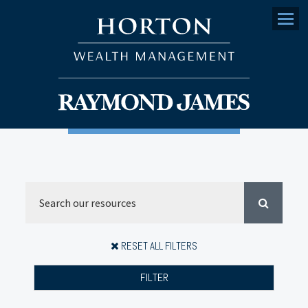
Menu
RESET ALL FILTERS
FILTER