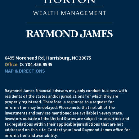
6495 Morehead Rd
Harrisburg, NC 28075
O:
704.456.9545
MAP & DIRECTIONS
Raymond James financial advisors may only conduct business with
residents of the states and/or jurisdictions for which they are
properly registered. Therefore, a response to a request for
information may be delayed. Please note that not all of the
investments and services mentioned are available in every state.
Investors outside of the United States are subject to securities and
tax regulations within their applicable jurisdictions that are not
addressed on this site. Contact your local Raymond James office for
information and availability.