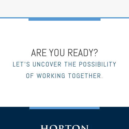
ARE YOU READY?
LET’S UNCOVER THE POSSIBILITY
OF WORKING TOGETHER.