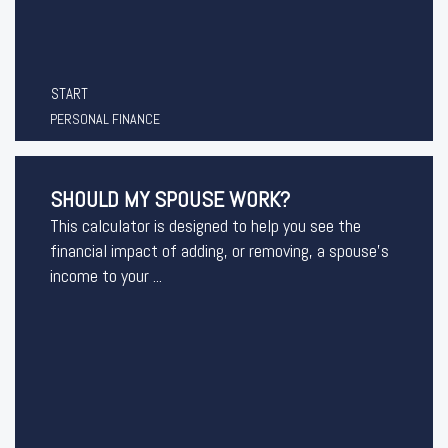
START
PERSONAL FINANCE
SHOULD MY SPOUSE WORK?
This calculator is designed to help you see the
financial impact of adding, or removing, a spouse's
income to your ...