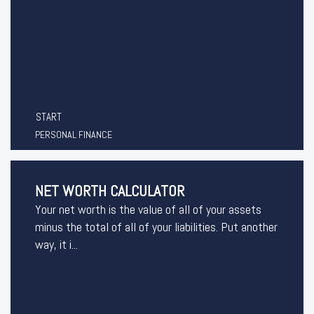
START
PERSONAL FINANCE
NET WORTH CALCULATOR
Your net worth is the value of all of your assets
minus the total of all of your liabilities. Put another
way, it i...