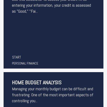
entering your information, your credit is assessed
as "Good," "Fai...
START
PERSONAL FINANCE
HOME BUDGET ANALYSIS
Managing your monthly budget can be difficult and
frustrating. One of the most important aspects of
controlling you...