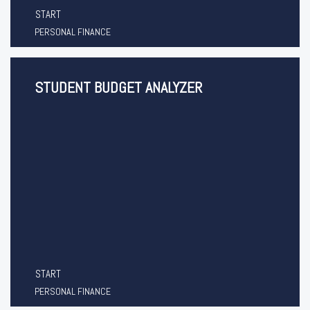
START
PERSONAL FINANCE
STUDENT BUDGET ANALYZER
START
PERSONAL FINANCE