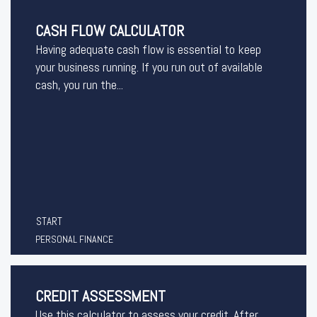
CASH FLOW CALCULATOR
Having adequate cash flow is essential to keep
your business running. If you run out of available
cash, you run the...
START
PERSONAL FINANCE
CREDIT ASSESSMENT
Use this calculator to assess your credit. After