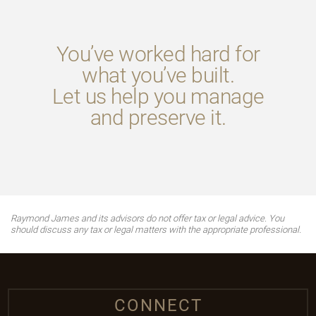
You’ve worked hard for
what you’ve built.
Let us help you manage
and preserve it.
Raymond James and its advisors do not offer tax or legal advice. You
should discuss any tax or legal matters with the appropriate professional.
CONNECT