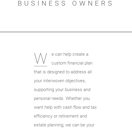
BUSINESS OWNERS
W
e can help create a
custom financial plan
that is designed to address all
your interwoven objectives,
supporting your business and
personal needs. Whether you
want help with cash flow and tax
efficiency or retirement and
estate planning, we can be your