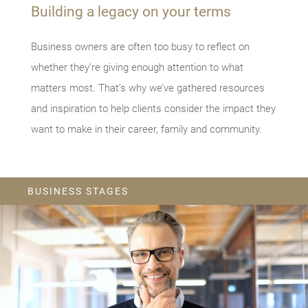
Building a legacy on your terms
Business owners are often too busy to reflect on
whether they’re giving enough attention to what
matters most. That’s why we’ve gathered resources
and inspiration to help clients consider the impact they
want to make in their career, family and community.
BUSINESS STAGES