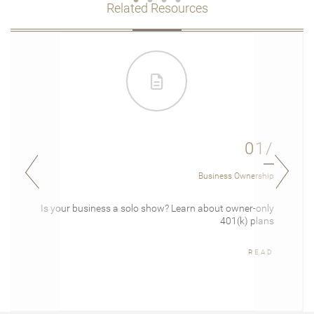
Related Resources
01/
Business Ownership
Is your business a solo show? Learn about owner-only
401(k) plans
READ