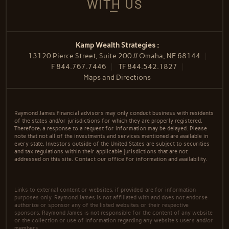
WITH US
Kamp Wealth Strategies :
13120 Pierce Street, Suite 200 // Omaha, NE 68144
F
844.767.7446
TF
844.542.1827
Maps and Directions
Raymond James financial advisors may only conduct business with residents
of the states and/or jurisdictions for which they are properly registered.
Therefore, a response to a request for information may be delayed. Please
note that not all of the investments and services mentioned are available in
every state. Investors outside of the United States are subject to securities
and tax regulations within their applicable jurisdictions that are not
addressed on this site. Contact our office for information and availability.
Links to external content or websites, if provided, are for information
purposes only. Raymond James is not affiliated with and does not endorse
authorize or sponsor any of the listed websites or their respective
sponsors. Raymond James is not responsible for the content of any website
or the collection or use of information regarding any website's users and/or
members.