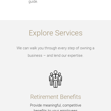
guide.
Explore Services
We can walk you through every step of owning a
business – and lend our expertise.
Retirement Benefits
Provide meaningful, competitive
benefits to your employees