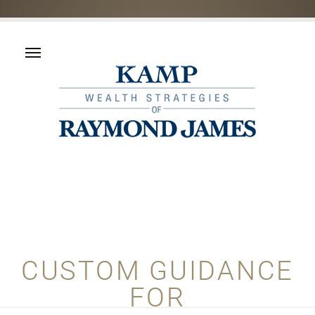
CUSTOM GUIDANCE
FOR