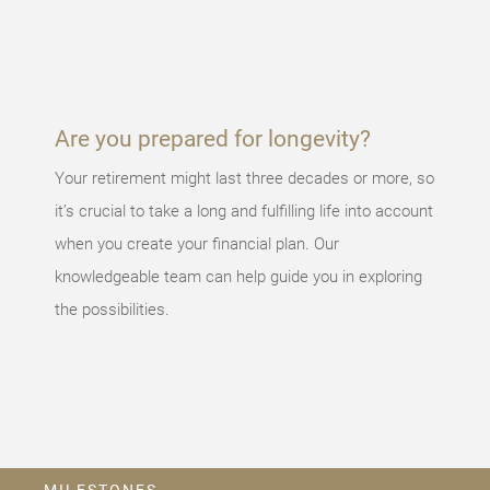
occurred,
please try
again later.
Are you prepared for longevity?
Your retirement might last three decades or more, so
it’s crucial to take a long and fulfilling life into account
when you create your financial plan. Our
knowledgeable team can help guide you in exploring
the possibilities.