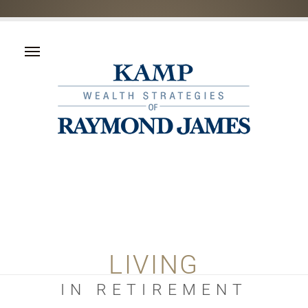
LIVING
IN RETIREMENT