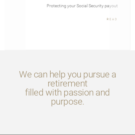
Protecting your Social Security payout
READ
We can help you pursue a
retirement
filled with passion and
purpose.