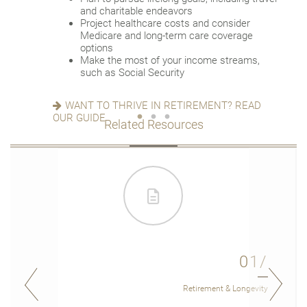
versus downsizing
Update your estate plan and check
and charitable endeavors
Create a dynamic, efficient budget for
beneficiaries
Project healthcare costs and consider
healthcare costs
Set up a tax-efficient wealth transfer
Medicare and long-term care coverage
Consider other longevity concerns as part of
strategy
options
your financial plan
Have meaningful legacy planning
Make the most of your income streams,
conversations with your family
such as Social Security
PREPARED FOR LONGEVITY? GET MORE
INSIGHT
WANT TO CREATE A LASTING LEGACY? SEE
WANT TO THRIVE IN RETIREMENT? READ
THIS GUIDE
OUR GUIDE
Related Resources
01/
Retirement & Longevity