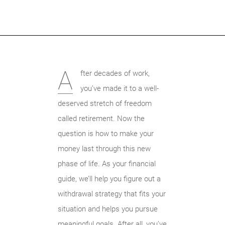
A
fter decades of work,
you’ve made it to a well-
deserved stretch of freedom
called retirement. Now the
question is how to make your
money last through this new
phase of life. As your financial
guide, we’ll help you figure out a
withdrawal strategy that fits your
situation and helps you pursue
meaningful goals. After all, you’ve