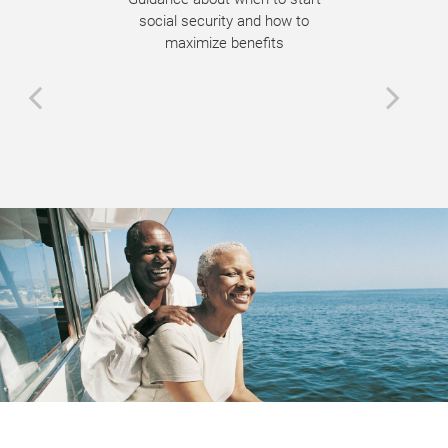
social security and how to
maximize benefits