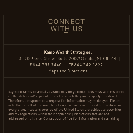
CONNECT
WITH US
Kamp Wealth Strategies :
13120 Pierce Street, Suite 200 // Omaha, NE 68144
F
844.767.7446
TF
844.542.1827
Maps and Directions
Raymond James financial advisors may only conduct business with residents
of the states and/or jurisdictions for which they are properly registered.
Therefore, a response to a request for information may be delayed. Please
note that not all of the investments and services mentioned are available in
every state. Investors outside of the United States are subject to securities
and tax regulations within their applicable jurisdictions that are not
addressed on this site. Contact our office for information and availability.