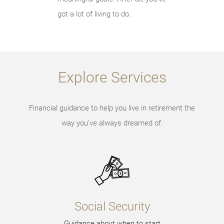
got a lot of living to do.
Explore Services
Financial guidance to help you live in retirement the
way you’ve always dreamed of.
Social Security
Guidance about when to start