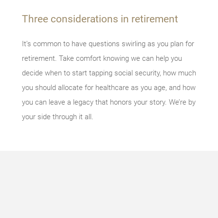
Three considerations in retirement
It’s common to have questions swirling as you plan for
retirement. Take comfort knowing we can help you
decide when to start tapping social security, how much
you should allocate for healthcare as you age, and how
you can leave a legacy that honors your story. We’re by
your side through it all.
Something
went
wrong
An error