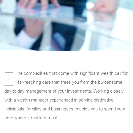
T
he complexities that come with significant wealth call for
far-reaching care that frees you from the burdensome
day-to-day management of your investments. Working closely
with a wealth manager experienced in serving distinctive
individuals, families and businesses enables you to spend your
time where it matters most.