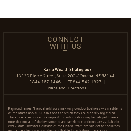
CONNECT
WITH US
Kamp Wealth Strategies :
13120 Pierce Street, Suite 200 // Omaha, NE 68144
F
844.767.7446
TF
844.542.1827
Maps and Directions
Raymond James financial advisors may only conduct business with residents
of the states and/or jurisdictions for which they are properly registered.
Therefore, a response to a request for information may be delayed. Please
note that not all of the investments and services mentioned are available in
every state. Investors outside of the United States are subject to securities
and tax regulations within their applicable jurisdictions that are not