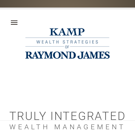
TRULY INTEGRATED
WEALTH MANAGEMENT