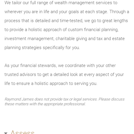
We tailor our full range of wealth management services to
wherever you are in life and your goals at each stage. Through a
process that is detailed and time-tested, we go to great lengths
to provide a holistic approach of custom financial planning,
investment management, charitable giving and tax and estate
planning strategies specifically for you.
As your financial stewards, we coordinate with your other
trusted advisors to get a detailed look at every aspect of your
life to ensure a holistic approach to serving you.
Raymond James does not provide tax or legal services. Please discuss
these matters with the appropriate professional.
Assess