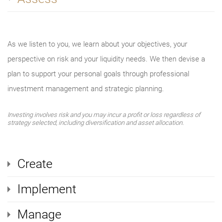
As we listen to you, we learn about your objectives, your
perspective on risk and your liquidity needs. We then devise a
plan to support your personal goals through professional
investment management and strategic planning.
Investing involves risk and you may incur a profit or loss regardless of
strategy selected, including diversification and asset allocation.
Create
Implement
Manage