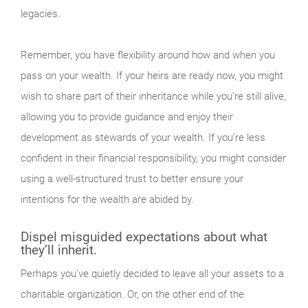
legacies.
Remember, you have flexibility around how and when you
pass on your wealth. If your heirs are ready now, you might
wish to share part of their inheritance while you’re still alive,
allowing you to provide guidance and enjoy their
development as stewards of your wealth. If you’re less
confident in their financial responsibility, you might consider
using a well-structured trust to better ensure your
intentions for the wealth are abided by.
Dispel misguided expectations about what
they’ll inherit.
Perhaps you’ve quietly decided to leave all your assets to a
charitable organization. Or, on the other end of the