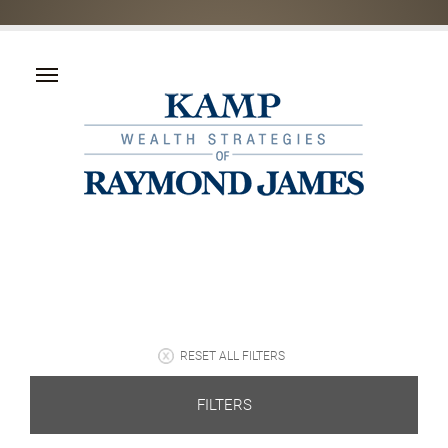
RESET ALL FILTERS
FILTERS