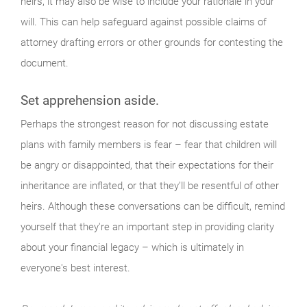
heirs, it may also be wise to include your rationale in your
will. This can help safeguard against possible claims of
attorney drafting errors or other grounds for contesting the
document.
Set apprehension aside.
Perhaps the strongest reason for not discussing estate
plans with family members is fear – fear that children will
be angry or disappointed, that their expectations for their
inheritance are inflated, or that they’ll be resentful of other
heirs. Although these conversations can be difficult, remind
yourself that they're an important step in providing clarity
about your financial legacy – which is ultimately in
everyone's best interest.