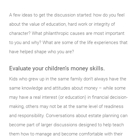
A few ideas to get the discussion started: how do you feel
about the value of education, hard work or integrity of
character? What philanthropic causes are most important
to you and why? What are some of the life experiences that
have helped shape who you are?
Evaluate your children’s money skills.
Kids who grew up in the same family don’t always have the
same knowledge and attitudes about money – while some
may have a real interest (or education) in financial decision-
making, others may not be at the same level of readiness
and responsibility. Conversations about estate planning can
become part of larger discussions designed to help teach
them how to manage and become comfortable with their