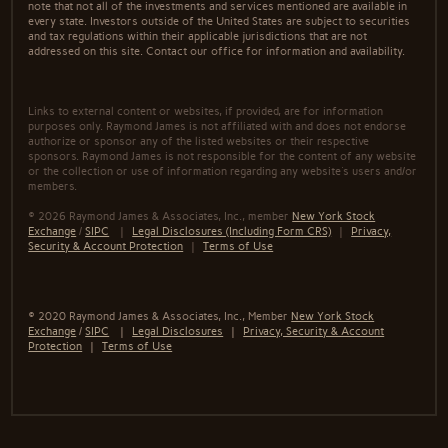
note that not all of the investments and services mentioned are available in
every state. Investors outside of the United States are subject to securities
and tax regulations within their applicable jurisdictions that are not
addressed on this site. Contact our office for information and availability.
Links to external content or websites, if provided, are for information
purposes only. Raymond James is not affiliated with and does not endorse
authorize or sponsor any of the listed websites or their respective
sponsors. Raymond James is not responsible for the content of any website
or the collection or use of information regarding any website's users and/or
members.
© 2026 Raymond James & Associates, Inc., member
New York Stock
Exchange
/
SIPC
|
Legal Disclosures (Including Form CRS)
|
Privacy,
Security & Account Protection
|
Terms of Use
© 2020 Raymond James & Associates, Inc., Member
New York Stock
Exchange
/
SIPC
|
Legal Disclosures
|
Privacy, Security & Account
Protection
|
Terms of Use