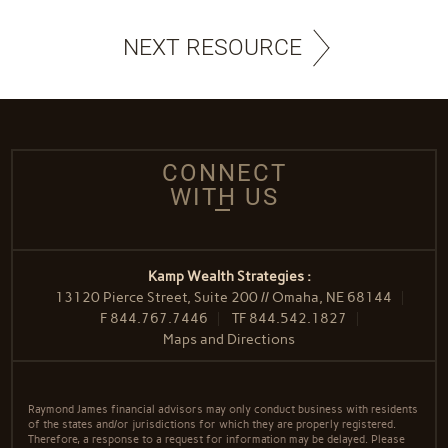
NEXT RESOURCE
CONNECT
WITH US
Kamp Wealth Strategies :
13120 Pierce Street, Suite 200 // Omaha, NE 68144
F
844.767.7446
TF
844.542.1827
Maps and Directions
Raymond James financial advisors may only conduct business with residents
of the states and/or jurisdictions for which they are properly registered.
Therefore, a response to a request for information may be delayed. Please