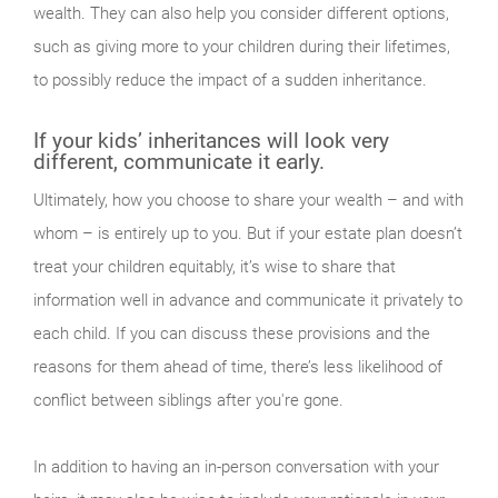
wealth. They can also help you consider different options,
such as giving more to your children during their lifetimes,
to possibly reduce the impact of a sudden inheritance.
If your kids’ inheritances will look very
different, communicate it early.
Ultimately, how you choose to share your wealth – and with
whom – is entirely up to you. But if your estate plan doesn’t
treat your children equitably, it’s wise to share that
information well in advance and communicate it privately to
each child. If you can discuss these provisions and the
reasons for them ahead of time, there’s less likelihood of
conflict between siblings after you're gone.
In addition to having an in-person conversation with your