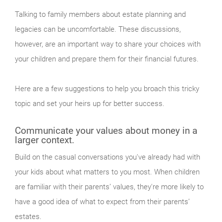
Talking to family members about estate planning and
legacies can be uncomfortable. These discussions,
however, are an important way to share your choices with
your children and prepare them for their financial futures.
Here are a few suggestions to help you broach this tricky
topic and set your heirs up for better success.
Communicate your values about money in a
larger context.
Build on the casual conversations you've already had with
your kids about what matters to you most. When children
are familiar with their parents’ values, they're more likely to
have a good idea of what to expect from their parents’
estates.