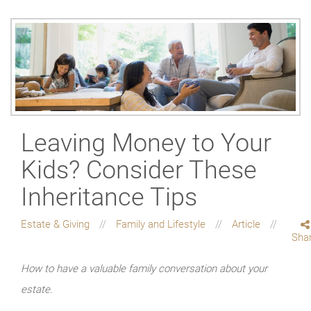
Leaving Money to Your
Kids? Consider These
Inheritance Tips
Estate & Giving
Family and Lifestyle
Article
Sha
How to have a valuable family conversation about your
estate.