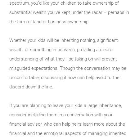
spectrum, you’d like your children to take ownership of
substantial wealth you’ve kept under the radar – perhaps in
the form of land or business ownership.
Whether your kids will be inheriting nothing, significant
wealth, or something in between, providing a clearer
understanding of what they'll be taking on will prevent
misguided expectations. Though the conversation may be
uncomfortable, discussing it now can help avoid further
discord down the line.
If you are planning to leave your kids a large inheritance,
consider including them in a conversation with your
financial advisor, who can help heirs learn more about the
financial and the emotional aspects of managing inherited