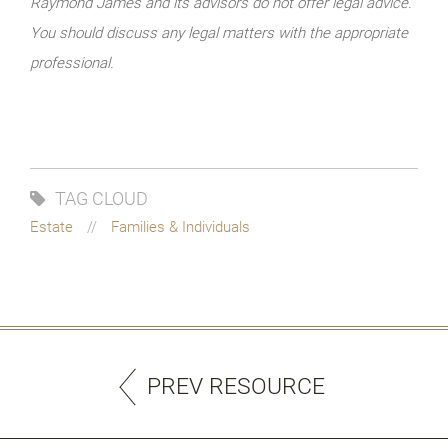
Raymond James and its advisors do not offer legal advice.
You should discuss any legal matters with the appropriate
professional.
TAG CLOUD
Estate
Families & Individuals
PREV RESOURCE