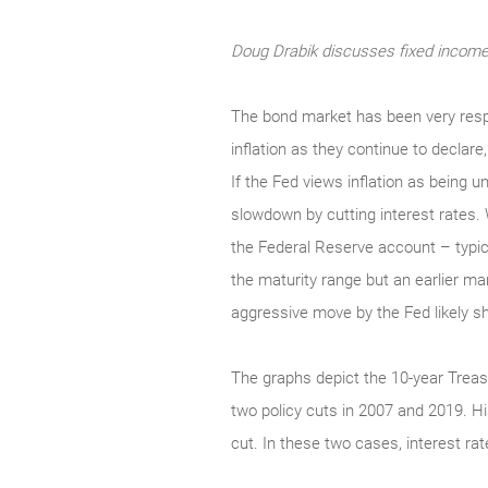
Doug Drabik discusses fixed income 
The bond market has been very respo
inflation as they continue to declar
If the Fed views inflation as being u
slowdown by cutting interest rates. 
the Federal Reserve account – typica
the maturity range but an earlier m
aggressive move by the Fed likely shif
The graphs depict the 10-year Treasu
two policy cuts in 2007 and 2019. His
cut. In these two cases, interest rat