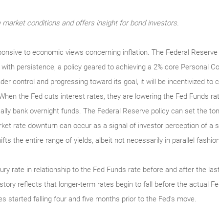
market conditions and offers insight for bond investors.
nsive to economic views concerning inflation. The Federal Reserve 
e, with persistence, a policy geared to achieving a 2% core Personal 
nder control and progressing toward its goal, it will be incentivized t
When the Fed cuts interest rates, they are lowering the Fed Funds ra
lly bank overnight funds. The Federal Reserve policy can set the ton
arket rate downturn can occur as a signal of investor perception of 
ts the entire range of yields, albeit not necessarily in parallel fashion
ry rate in relationship to the Fed Funds rate before and after the las
tory reflects that longer-term rates begin to fall before the actual F
es started falling four and five months prior to the Fed’s move.