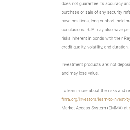
does not guarantee its accuracy and
purchase or sale of any security ref
have positions, long or short, held p
conclusions. RJA may also have perf
risks inherent in bonds with their Ra
credit quality, volatility, and durati
Investment products are: not deposi
and may lose value.
To learn more about the risks and re
finra.org/investors/learn-to-invest
Market Access System (EMMA) at