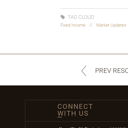
TAG CLOUD
Fixed Income
Market Updates
PREV RES
CONNECT
WITH US