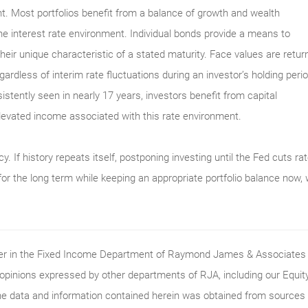
. Most portfolios benefit from a balance of growth and wealth
he interest rate environment. Individual bonds provide a means to
their unique characteristic of a stated maturity. Face values are retur
egardless of interim rate fluctuations during an investor’s holding perio
sistently seen in nearly 17 years, investors benefit from capital
elevated income associated with this rate environment.
y. If history repeats itself, postponing investing until the Fed cuts ra
for the long term while keeping an appropriate portfolio balance now,
ader in the Fixed Income Department of Raymond James & Associates (
 opinions expressed by other departments of RJA, including our Equi
he data and information contained herein was obtained from sources c