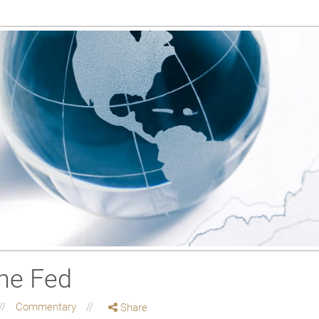
the Fed
Commentary
Share