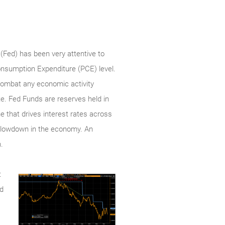
(Fed) has been very attentive to
Consumption Expenditure (PCE) level.
o combat any economic activity
te. Fed Funds are reserves held in
e that drives interest rates across
a slowdown in the economy. An
.
t
ed