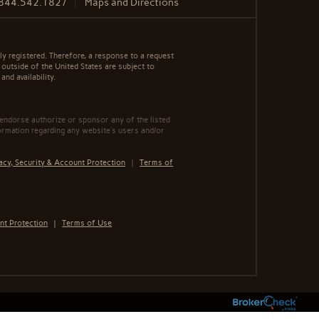
844.542.1827
Maps and Directions
y registered. Therefore, a response to a request
 outside of the United States are subject to
nd availability.
 endorse authorize or sponsor any of the listed
ormation regarding any website's users and/or
acy, Security & Account Protection
|
Terms of
nt Protection
|
Terms of Use