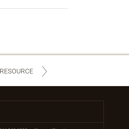
 RESOURCE