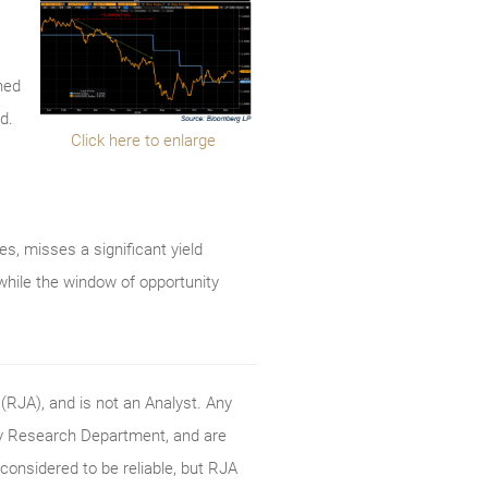
ned
d.
Click here to enlarge
tes, misses a significant yield
 while the window of opportunity
RJA), and is not an Analyst. Any
ty Research Department, and are
onsidered to be reliable, but RJA