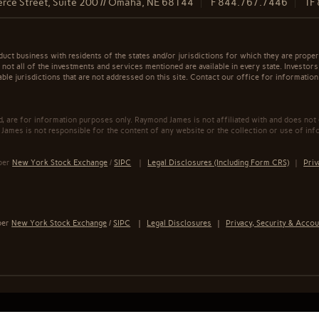
rce Street, Suite 200 // Omaha, NE 68144
F
844.767.7446
TF
t business with residents of the states and/or jurisdictions for which they are properl
not all of the investments and services mentioned are available in every state. Investors
able jurisdictions that are not addressed on this site. Contact our office for information a
ed, are for information purposes only. Raymond James is not affiliated with and does not
James is not responsible for the content of any website or the collection or use of inf
mber
New York Stock Exchange
/
SIPC
|
Legal Disclosures (Including Form CRS)
|
Priv
ber
New York Stock Exchange
/
SIPC
|
Legal Disclosures
|
Privacy, Security & Accou