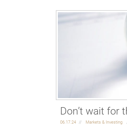
Don’t wait for 
06.17.24
Markets & Investing