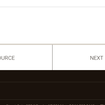
OURCE
NEXT