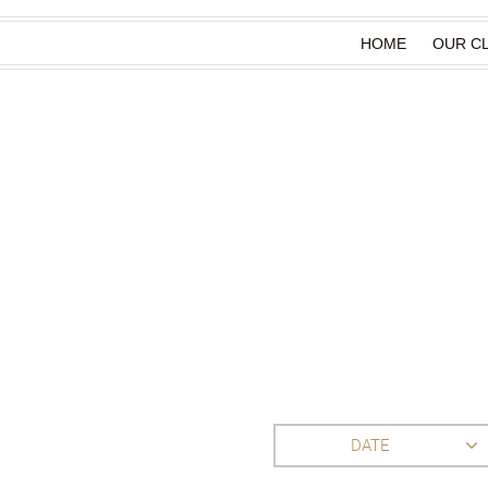
HOME
OUR CL
DATE