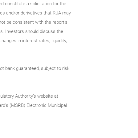
constitute a solicitation for the
ties and/or derivatives that RJA may
not be consistent with the report’s
s. Investors should discuss the
anges in interest rates, liquidity,
t bank guaranteed, subject to risk
ulatory Authority’s website at
rd’s (MSRB) Electronic Municipal