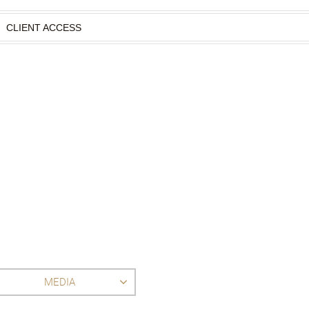
CLIENT ACCESS
MEDIA