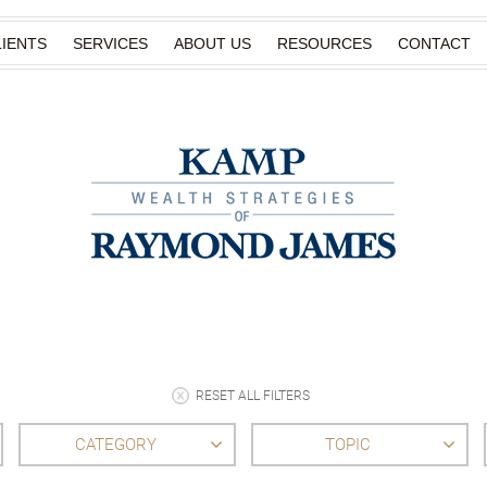
IENTS
SERVICES
ABOUT US
RESOURCES
CONTACT
RESET ALL FILTERS
CATEGORY
TOPIC