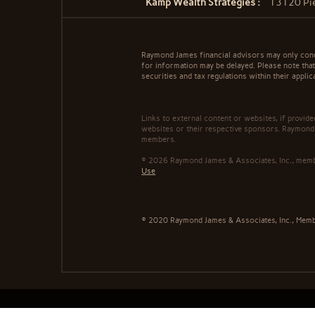
Kamp Wealth Strategies :
13120 Pie
Raymond James financial advisors may only conduc
for information may be delayed. Please note that 
securities and tax regulations within their applic
Links to external content or websites, if provid
websites or their respective sponsors. Raymond 
members.
© 2026 Raymond James & Associates, Inc., me
Use
© 2020 Raymond James & Associates, Inc., Mem