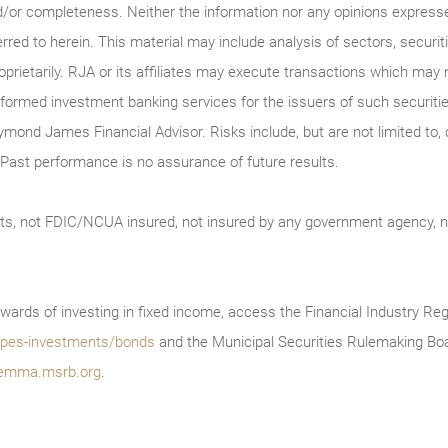
/or completeness. Neither the information nor any opinions expressed 
erred to herein. This material may include analysis of sectors, securi
roprietarily. RJA or its affiliates may execute transactions which may 
ormed investment banking services for the issuers of such securitie
ymond James Financial Advisor. Risks include, but are not limited to, ch
on. Past performance is no assurance of future results.
ts, not FDIC/NCUA insured, not insured by any government agency, no
wards of investing in fixed income, access the Financial Industry Reg
/types-investments/bonds
and the Municipal Securities Rulemaking Boa
emma.msrb.org
.