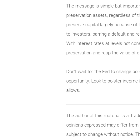
The message is simple but important
preservation assets, regardless of t
preserve capital largely because of 
to investors, barring a default and r
With interest rates at levels not con
preservation and reap the value of 
Don’t wait for the Fed to change polic
opportunity. Look to bolster income 
allows.
The author of this material is a Tr
opinions expressed may differ from
subject to change without notice. T